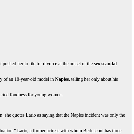
 pushed her to file for divorce at the outset of the
sex scandal
ty of an 18-year-old model in
Naples
, telling her only about his
rported fondness for young women.
ion, she quotes Lario as saying that the Naples incident was only the
s situation.” Lario, a former actress with whom Berlusconi has three