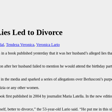
Lies Led to Divorce
dal
,
Tendeza Veronica
,
Veronica Lario
 in a book published yesterday that it was her husband’s alleged lies that
on after her husband failed to mention he would attend the birthday par
d in the media and sparked a series of allegations over Berlusconi’s pu
tizia or any other women.
book first published in 2004 by journalist Maria Latella. In the new edit
 myself, better to divorce,” the 53-year-old Lario said. “He put me in thi