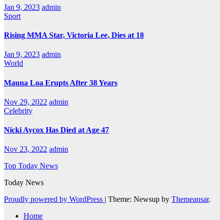
Jan 9, 2023
admin
Sport
Rising MMA Star, Victoria Lee, Dies at 18
Jan 9, 2023
admin
World
Mauna Loa Erupts After 38 Years
Nov 29, 2022
admin
Celebrity
Nicki Aycox Has Died at Age 47
Nov 23, 2022
admin
Top Today News
Today News
Proudly powered by WordPress
|
Theme: Newsup by
Themeansar
.
Home