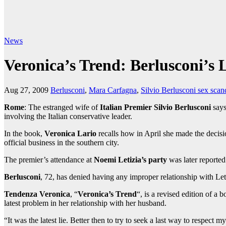
News
Veronica’s Trend: Berlusconi’s 
Aug 27, 2009
Berlusconi
,
Mara Carfagna
,
Silvio Berlusconi sex scan
Rome
: The estranged wife of
Italian Premier Silvio Berlusconi
says
involving the Italian conservative leader.
In the book,
Veronica Lario
recalls how in April she made the decisi
official business in the southern city.
The premier’s attendance at
Noemi Letizia’s party
was later reporte
Berlusconi
, 72, has denied having any improper relationship with Le
Tendenza Veronica
, “
Veronica’s Trend
“, is a revised edition of a 
latest problem in her relationship with her husband.
“It was the latest lie. Better then to try to seek a last way to respect