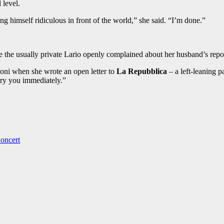
 level.
g himself ridiculous in front of the world,” she said. “I’m done.”
e the usually private Lario openly complained about her husband’s report
oni when she wrote an open letter to
La Repubblica
– a left-leaning p
rry you immediately.”
oncert