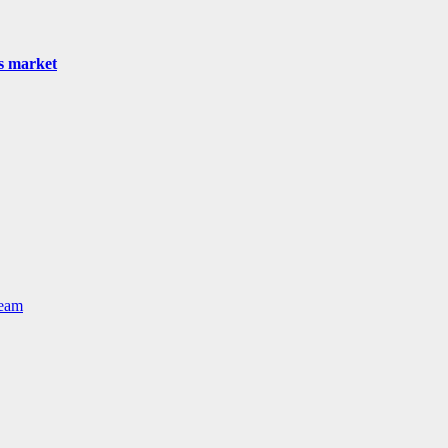
as market
Team