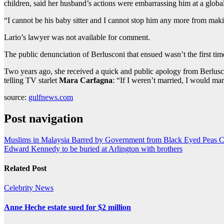
children, said her husband’s actions were embarrassing him at a global
“I cannot be his baby sitter and I cannot stop him any more from makin
Lario’s lawyer was not available for comment.
The public denunciation of Berlusconi that ensued wasn’t the first tim
Two years ago, she received a quick and public apology from Berlusc
telling TV starlet
Mara Carfagna
: “If I weren’t married, I would ma
source:
gulfnews.com
Post navigation
Muslims in Malaysia Barred by Government from Black Eyed Peas C
Edward Kennedy to be buried at Arlington with brothers
Related Post
Celebrity
News
Anne Heche estate sued for $2 million