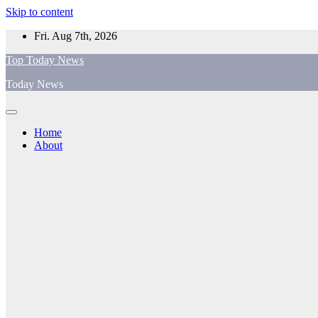
Skip to content
Fri. Aug 7th, 2026
Top Today News
Today News
Home
About