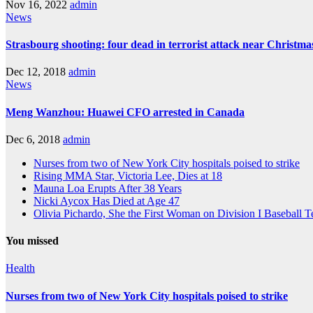
Nov 16, 2022
admin
News
Strasbourg shooting: four dead in terrorist attack near Christm
Dec 12, 2018
admin
News
Meng Wanzhou: Huawei CFO arrested in Canada
Dec 6, 2018
admin
Nurses from two of New York City hospitals poised to strike
Rising MMA Star, Victoria Lee, Dies at 18
Mauna Loa Erupts After 38 Years
Nicki Aycox Has Died at Age 47
Olivia Pichardo, She the First Woman on Division I Baseball 
You missed
Health
Nurses from two of New York City hospitals poised to strike