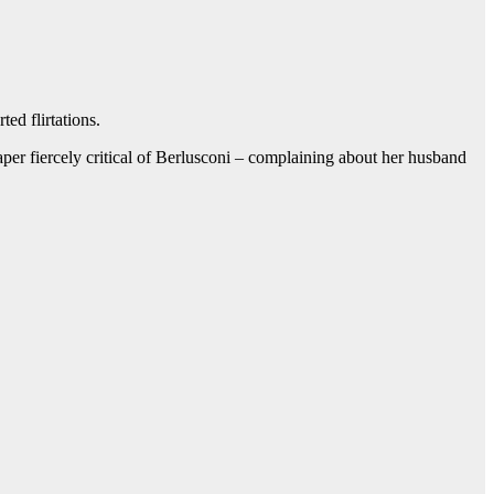
ed flirtations.
aper fiercely critical of Berlusconi – complaining about her husband