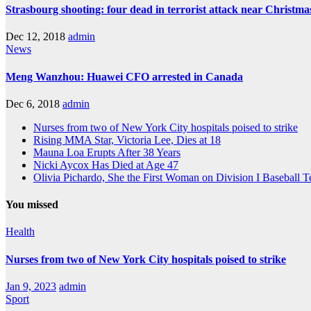
Strasbourg shooting: four dead in terrorist attack near Christm
Dec 12, 2018
admin
News
Meng Wanzhou: Huawei CFO arrested in Canada
Dec 6, 2018
admin
Nurses from two of New York City hospitals poised to strike
Rising MMA Star, Victoria Lee, Dies at 18
Mauna Loa Erupts After 38 Years
Nicki Aycox Has Died at Age 47
Olivia Pichardo, She the First Woman on Division I Baseball 
You missed
Health
Nurses from two of New York City hospitals poised to strike
Jan 9, 2023
admin
Sport