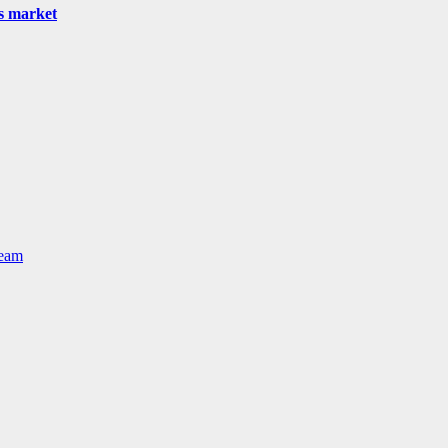
as market
Team