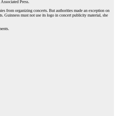
 Associated Press.
ies from organizing concerts. But authorities made an exception on
. Guinness must not use its logo in concert publicity material, she
ments.