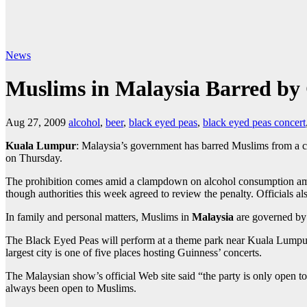
News
Muslims in Malaysia Barred by
Aug 27, 2009
alcohol
,
beer
,
black eyed peas
,
black eyed peas concert
Kuala Lumpur
: Malaysia’s government has barred Muslims from a 
on Thursday.
The prohibition comes amid a clampdown on alcohol consumption a
though authorities this week agreed to review the penalty. Officials also
In family and personal matters, Muslims in
Malaysia
are governed by
The Black Eyed Peas will perform at a theme park near Kuala Lumpur 
largest city is one of five places hosting Guinness’ concerts.
The Malaysian show’s official Web site said “the party is only open
always been open to Muslims.