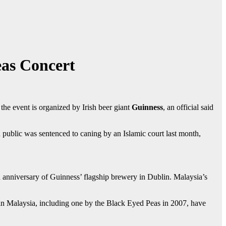
as Concert
he event is organized by Irish beer giant
Guinness
, an official said
ublic was sentenced to caning by an Islamic court last month,
anniversary of Guinness’ flagship brewery in Dublin. Malaysia’s
in Malaysia, including one by the Black Eyed Peas in 2007, have