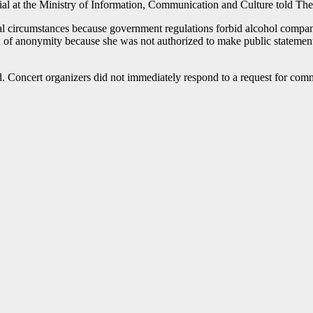
al at the Ministry of Information, Communication and Culture told The
al circumstances because government regulations forbid alcohol compan
n of anonymity because she was not authorized to make public statements
. Concert organizers did not immediately respond to a request for com