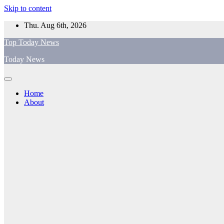
Skip to content
Thu. Aug 6th, 2026
Top Today News
Today News
Home
About