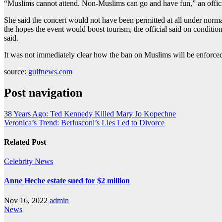
“Muslims cannot attend. Non-Muslims can go and have fun,” an offici
She said the concert would not have been permitted at all under norm
the hopes the event would boost tourism, the official said on conditio
said.
It was not immediately clear how the ban on Muslims will be enforced
source:
gulfnews.com
Post navigation
38 Years Ago: Ted Kennedy Killed Mary Jo Kopechne
Veronica’s Trend: Berlusconi’s Lies Led to Divorce
Related Post
Celebrity
News
Anne Heche estate sued for $2 million
Nov 16, 2022
admin
News