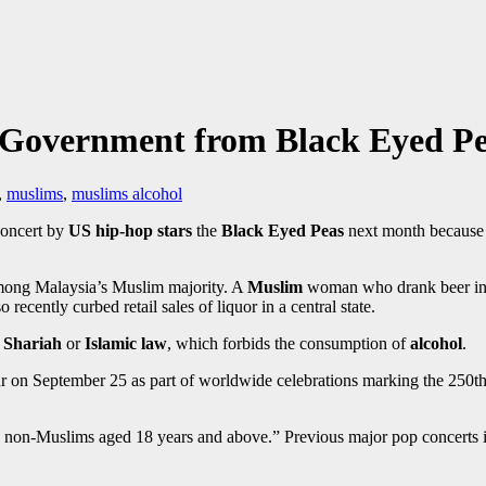
 Government from Black Eyed Pe
,
muslims
,
muslims alcohol
concert by
US hip-hop stars
the
Black Eyed Peas
next month because t
mong Malaysia’s Muslim majority. A
Muslim
woman who drank beer in p
 recently curbed retail sales of liquor in a central state.
Shariah
or
Islamic law
, which forbids the consumption of
alcohol
.
on September 25 as part of worldwide celebrations marking the 250th 
 to non-Muslims aged 18 years and above.” Previous major pop concerts 