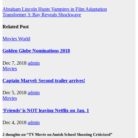
Abraham Lincoln Hunts Vampires in Film Adaptation
Transformer 3: Bay Reveals Shockwave
Related Post
Movies
World
Golden Globe Nominations 2018
Dec 7, 2018
admin
Movies
Captain Marvel: Second trailer arrives!
Dec 5, 2018
admin
Movies
‘Friends’ is NOT leaving Netflix on Jan. 1
Dec 4, 2018
admin
2 thoughts on “TV Movie on Amish School Shooting Criticized”