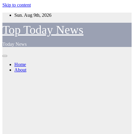
Skip to content
Sun. Aug 9th, 2026
Top Today News
Today News
Home
About