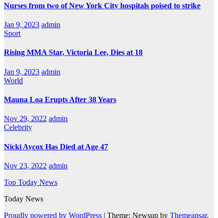
Nurses from two of New York City hospitals poised to strike
Jan 9, 2023
admin
Sport
Rising MMA Star, Victoria Lee, Dies at 18
Jan 9, 2023
admin
World
Mauna Loa Erupts After 38 Years
Nov 29, 2022
admin
Celebrity
Nicki Aycox Has Died at Age 47
Nov 23, 2022
admin
Top Today News
Today News
Proudly powered by WordPress
|
Theme: Newsup by
Themeansar
.