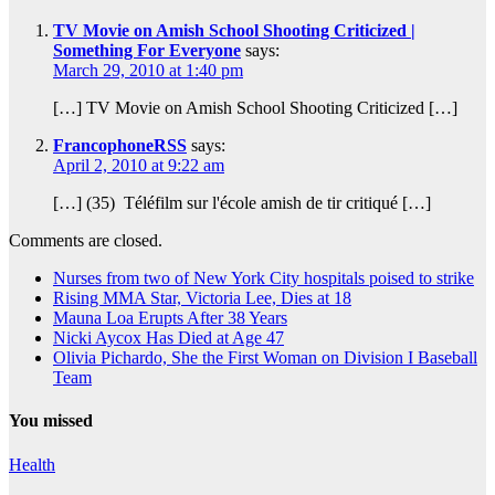
TV Movie on Amish School Shooting Criticized |
Something For Everyone
says:
March 29, 2010 at 1:40 pm
[…] TV Movie on Amish School Shooting Criticized […]
FrancophoneRSS
says:
April 2, 2010 at 9:22 am
[…] (35) Téléfilm sur l'école amish de tir critiqué […]
Comments are closed.
Nurses from two of New York City hospitals poised to strike
Rising MMA Star, Victoria Lee, Dies at 18
Mauna Loa Erupts After 38 Years
Nicki Aycox Has Died at Age 47
Olivia Pichardo, She the First Woman on Division I Baseball
Team
You missed
Health