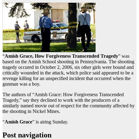
“
Amish Grace, How Forgiveness Transcended Tragedy
” was
based on the Amish School shooting in Pennsylvania. The shooting
tragedy occured in October 2, 2006, six other girls were bound and
critically wounded in the attack, which police said appeared to be a
revenge killing for an unspecified incident that occurred when the
gunman was a boy.
The authors of “Amish Grace: How Forgiveness Transcended
Tragedy,” say they declined to work with the producers of a
similarly named movie out of respect for the community affected by
the shooting in Nickel Mines.
“
Amish Grace
” is airing Sunday.
Post navigation