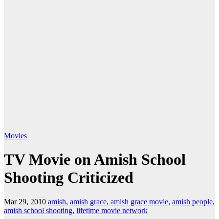
Movies
TV Movie on Amish School
Shooting Criticized
Mar 29, 2010
amish
,
amish grace
,
amish grace movie
,
amish people
,
amish school shooting
,
lifetime movie network