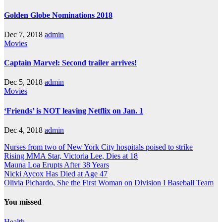
Golden Globe Nominations 2018
Dec 7, 2018
admin
Movies
Captain Marvel: Second trailer arrives!
Dec 5, 2018
admin
Movies
‘Friends’ is NOT leaving Netflix on Jan. 1
Dec 4, 2018
admin
Nurses from two of New York City hospitals poised to strike
Rising MMA Star, Victoria Lee, Dies at 18
Mauna Loa Erupts After 38 Years
Nicki Aycox Has Died at Age 47
Olivia Pichardo, She the First Woman on Division I Baseball Team
You missed
Health