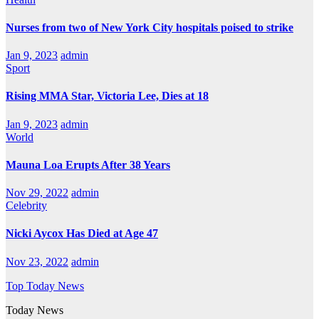
Nurses from two of New York City hospitals poised to strike
Jan 9, 2023
admin
Sport
Rising MMA Star, Victoria Lee, Dies at 18
Jan 9, 2023
admin
World
Mauna Loa Erupts After 38 Years
Nov 29, 2022
admin
Celebrity
Nicki Aycox Has Died at Age 47
Nov 23, 2022
admin
Top Today News
Today News