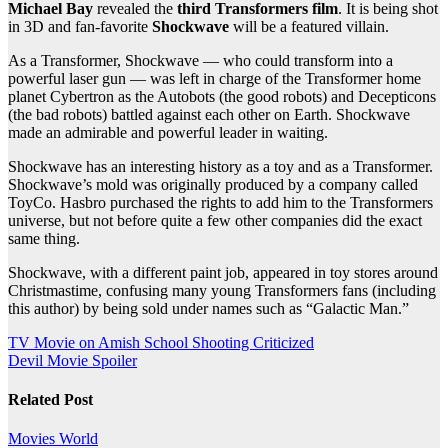
Michael Bay
revealed the
third Transformers film
. It is being shot
in 3D and fan-favorite
Shockwave
will be a featured villain.
As a Transformer, Shockwave — who could transform into a
powerful laser gun — was left in charge of the Transformer home
planet Cybertron as the Autobots (the good robots) and Decepticons
(the bad robots) battled against each other on Earth. Shockwave
made an admirable and powerful leader in waiting.
Shockwave has an interesting history as a toy and as a Transformer.
Shockwave’s mold was originally produced by a company called
ToyCo. Hasbro purchased the rights to add him to the Transformers
universe, but not before quite a few other companies did the exact
same thing.
Shockwave, with a different paint job, appeared in toy stores around
Christmastime, confusing many young Transformers fans (including
this author) by being sold under names such as “Galactic Man.”
Post
TV Movie on Amish School Shooting Criticized
Devil Movie Spoiler
navigation
Related Post
Movies
World