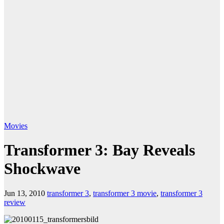
Movies
Transformer 3: Bay Reveals
Shockwave
Jun 13, 2010
transformer 3
,
transformer 3 movie
,
transformer 3
review