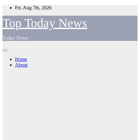
Skip
Fri. Aug 7th, 2026
to
content
Top Today News
Today News
Home
About