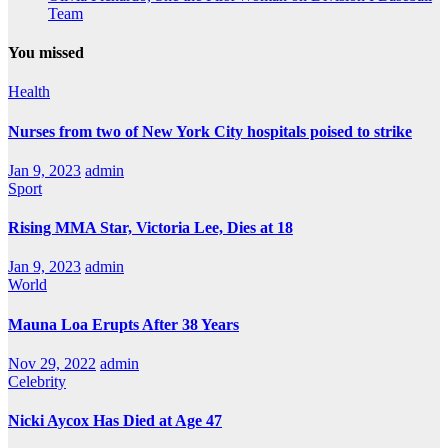
Team
You missed
Health
Nurses from two of New York City hospitals poised to strike
Jan 9, 2023
admin
Sport
Rising MMA Star, Victoria Lee, Dies at 18
Jan 9, 2023
admin
World
Mauna Loa Erupts After 38 Years
Nov 29, 2022
admin
Celebrity
Nicki Aycox Has Died at Age 47