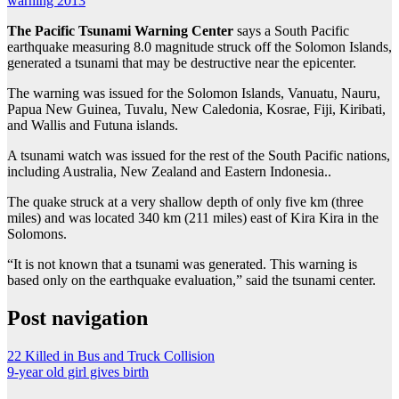
warning 2013
The Pacific Tsunami Warning Center
says a South Pacific
earthquake measuring 8.0 magnitude struck off the Solomon Islands,
generated a tsunami that may be destructive near the epicenter.
The warning was issued for the Solomon Islands, Vanuatu, Nauru,
Papua New Guinea, Tuvalu, New Caledonia, Kosrae, Fiji, Kiribati,
and Wallis and Futuna islands.
A tsunami watch was issued for the rest of the South Pacific nations,
including Australia, New Zealand and Eastern Indonesia..
The quake struck at a very shallow depth of only five km (three
miles) and was located 340 km (211 miles) east of Kira Kira in the
Solomons.
“It is not known that a tsunami was generated. This warning is
based only on the earthquake evaluation,” said the tsunami center.
Post navigation
22 Killed in Bus and Truck Collision
9-year old girl gives birth