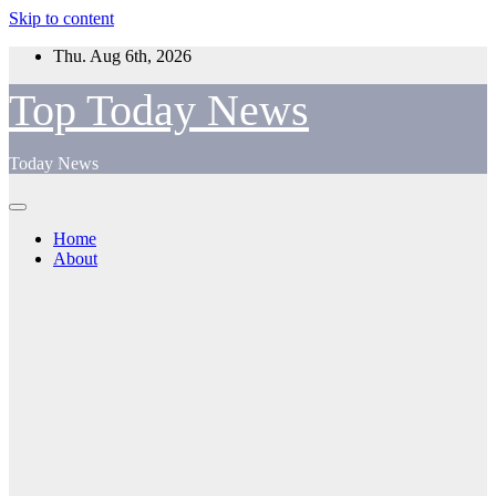
Skip to content
Thu. Aug 6th, 2026
Top Today News
Today News
Home
About