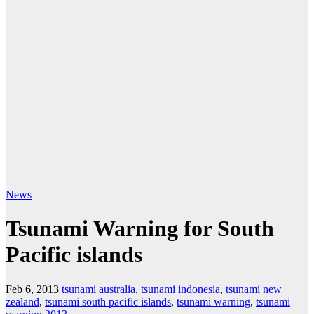
News
Tsunami Warning for South
Pacific islands
Feb 6, 2013
tsunami australia
,
tsunami indonesia
,
tsunami new
zealand
,
tsunami south pacific islands
,
tsunami warning
,
tsunami