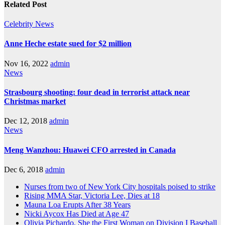
Related Post
Celebrity
News
Anne Heche estate sued for $2 million
Nov 16, 2022
admin
News
Strasbourg shooting: four dead in terrorist attack near
Christmas market
Dec 12, 2018
admin
News
Meng Wanzhou: Huawei CFO arrested in Canada
Dec 6, 2018
admin
Nurses from two of New York City hospitals poised to strike
Rising MMA Star, Victoria Lee, Dies at 18
Mauna Loa Erupts After 38 Years
Nicki Aycox Has Died at Age 47
Olivia Pichardo, She the First Woman on Division I Baseball