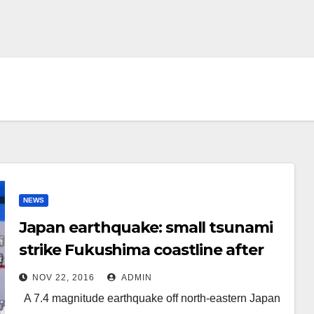
NEWS
Japan earthquake: small tsunami
strike Fukushima coastline after
7.4 magnitude quake
NOV 22, 2016
ADMIN
A 7.4 magnitude earthquake off north-eastern Japan