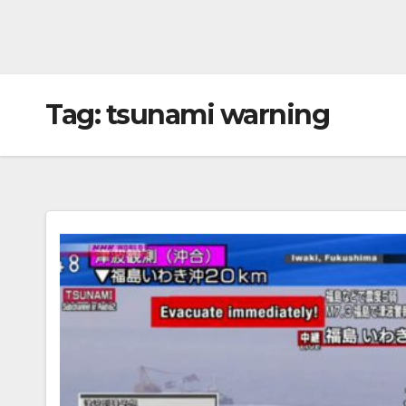
Tag:
tsunami warning