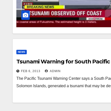
NEWS
Tsunami Warning for South Pacific 
FEB 6, 2013
ADMIN
The Pacific Tsunami Warning Center says a South Paci
Solomon Islands, generated a tsunami that may be des