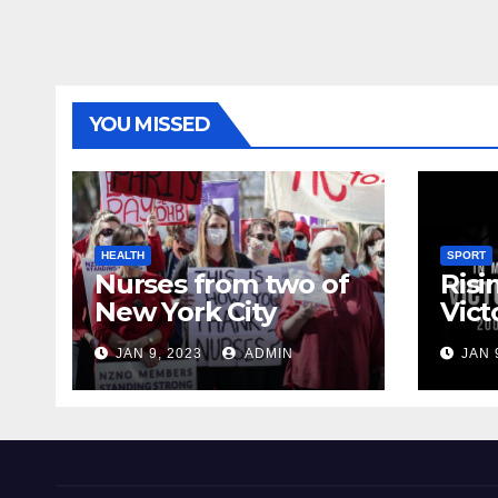
YOU MISSED
HEALTH
SPORT
Nurses from two of
Risi
New York City
Vict
hospitals poised to
18
JAN 9, 2023
ADMIN
JAN 
strike