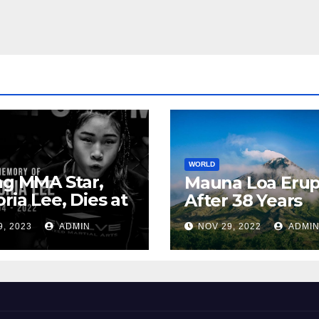
WORLD
ng MMA Star,
Mauna Loa Erup
oria Lee, Dies at
After 38 Years
9, 2023
ADMIN
NOV 29, 2022
ADMI