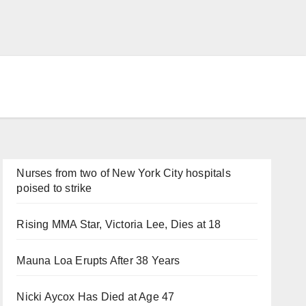
Nurses from two of New York City hospitals
poised to strike
Rising MMA Star, Victoria Lee, Dies at 18
Mauna Loa Erupts After 38 Years
Nicki Aycox Has Died at Age 47