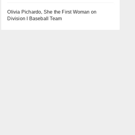
Olivia Pichardo, She the First Woman on
Division I Baseball Team