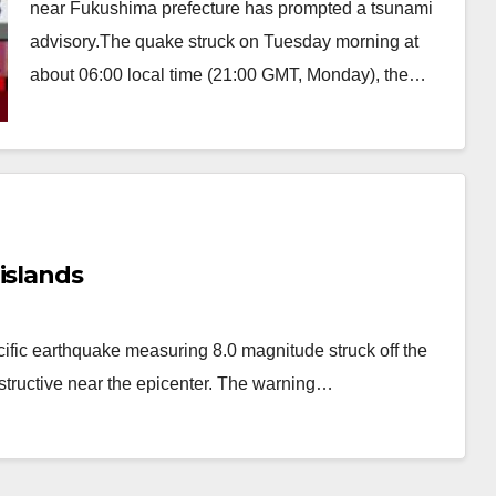
near Fukushima prefecture has prompted a tsunami
advisory.The quake struck on Tuesday morning at
about 06:00 local time (21:00 GMT, Monday), the…
islands
fic earthquake measuring 8.0 magnitude struck off the
tructive near the epicenter. The warning…