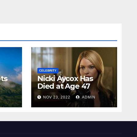
CELEBRITY
ts
Nicki Aycox Has
Died at Age 47
N
NOV 23, 2022
ADMIN