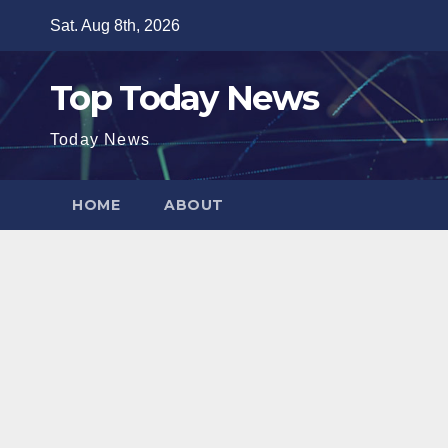
Skip
Sat. Aug 8th, 2026
to
content
Top Today News
Today News
HOME
ABOUT