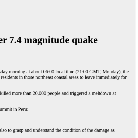
ter 7.4 magnitude quake
esday morning at about 06:00 local time (21:00 GMT, Monday), the
sidents in those northeast coastal areas to leave immediately for
 killed more than 20,000 people and triggered a meltdown at
summit in Peru:
also to grasp and understand the condition of the damage as