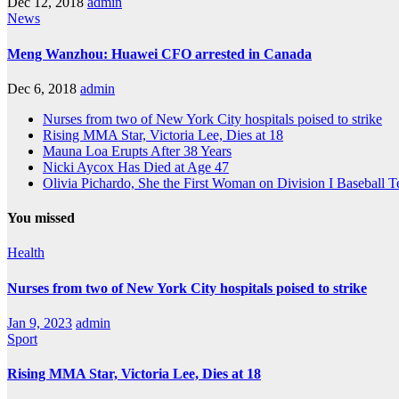
Dec 12, 2018
admin
News
Meng Wanzhou: Huawei CFO arrested in Canada
Dec 6, 2018
admin
Nurses from two of New York City hospitals poised to strike
Rising MMA Star, Victoria Lee, Dies at 18
Mauna Loa Erupts After 38 Years
Nicki Aycox Has Died at Age 47
Olivia Pichardo, She the First Woman on Division I Baseball 
You missed
Health
Nurses from two of New York City hospitals poised to strike
Jan 9, 2023
admin
Sport
Rising MMA Star, Victoria Lee, Dies at 18