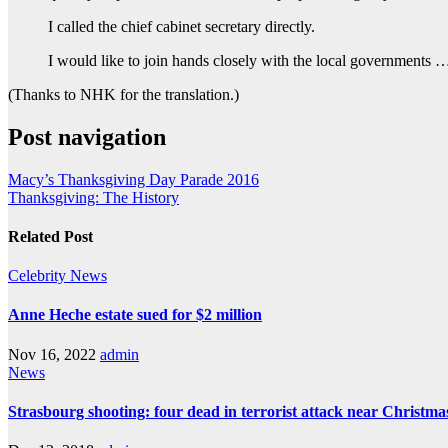
I called the chief cabinet secretary directly.
I would like to join hands closely with the local governments 
(Thanks to NHK for the translation.)
Post navigation
Macy’s Thanksgiving Day Parade 2016
Thanksgiving: The History
Related Post
Celebrity
News
Anne Heche estate sued for $2 million
Nov 16, 2022
admin
News
Strasbourg shooting: four dead in terrorist attack near Christm