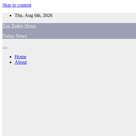
Skip to content
Thu. Aug 6th, 2026
Top Today News
Today News
Home
About