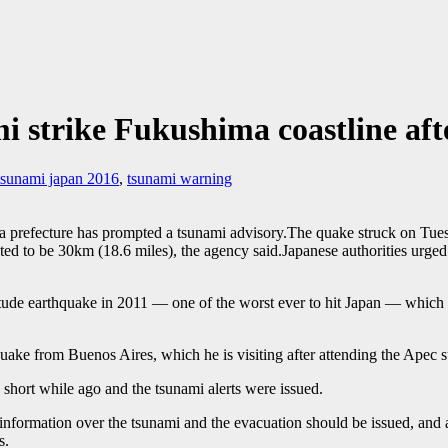
i strike Fukushima coastline af
tsunami japan 2016
,
tsunami warning
a prefecture has prompted a tsunami advisory.The quake struck on Tu
 to be 30km (18.6 miles), the agency said.Japanese authorities urged re
itude earthquake in 2011 — one of the worst ever to hit Japan — which
quake from Buenos Aires, which he is visiting after attending the Apec 
short while ago and the tsunami alerts were issued.
 information over the tsunami and the evacuation should be issued, and 
s.