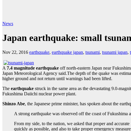
News
Japan earthquake: small tsunam
Nov 22, 2016
earthquake
,
earthquake japan
,
tsunami
,
tsunami japan
,
A
7.4 magnitude earthquake
off north-eastern Japan near Fukushim
Japan Meteorological Agency said.The depth of the quake was estimated
higher ground and not return until warnings had been lifted.
The
earthquake
struck in the same area as the devastating 9.0-magn
Fukushima Daiichi nuclear power plant.
Shinzo Abe
, the Japanese prime minister, has spoken about the earth
A strong earthquake was observed off the coast of Fukushima a 
From my side, to the nation, we asked that proper and accurate
quickly as possible, and also to take proper emergency measure