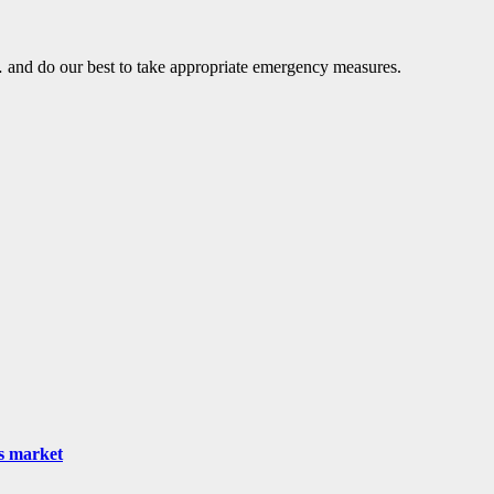
… and do our best to take appropriate emergency measures.
as market