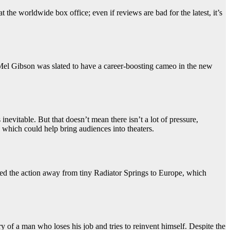
 the worldwide box office; even if reviews are bad for the latest, it’s
. Mel Gibson was slated to have a career-boosting cameo in the new
vitable. But that doesn’t mean there isn’t a lot of pressure,
which could help bring audiences into theaters.
ted the action away from tiny Radiator Springs to Europe, which
y of a man who loses his job and tries to reinvent himself. Despite the