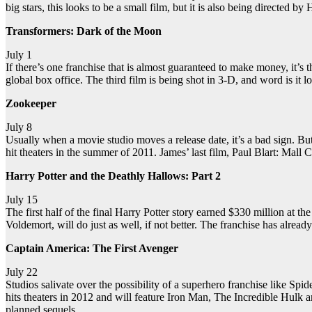
big stars, this looks to be a small film, but it is also being directed b
Transformers: Dark of the Moon
July 1
If there’s one franchise that is almost guaranteed to make money, it’s 
global box office. The third film is being shot in 3-D, and word is it
Zookeeper
July 8
Usually when a movie studio moves a release date, it’s a bad sign. Bu
hit theaters in the summer of 2011. James’ last film, Paul Blart: Mall 
Harry Potter and the Deathly Hallows: Part 2
July 15
The first half of the final Harry Potter story earned $330 million at the
Voldemort, will do just as well, if not better. The franchise has alrea
Captain America: The First Avenger
July 22
Studios salivate over the possibility of a superhero franchise like S
hits theaters in 2012 and will feature Iron Man, The Incredible Hulk a
planned sequels.