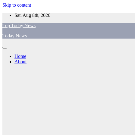
Skip to content
Sat. Aug 8th, 2026
Top Today News
Today News
Home
About