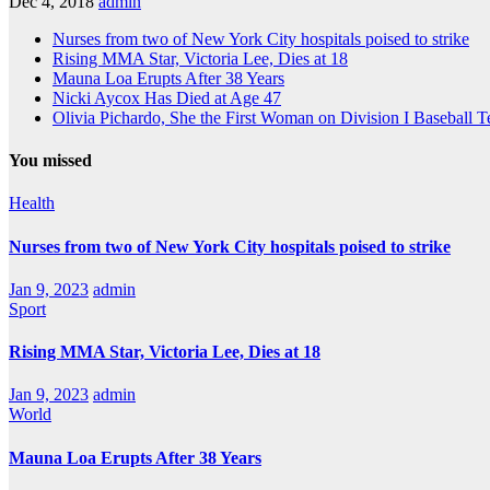
Dec 4, 2018
admin
Nurses from two of New York City hospitals poised to strike
Rising MMA Star, Victoria Lee, Dies at 18
Mauna Loa Erupts After 38 Years
Nicki Aycox Has Died at Age 47
Olivia Pichardo, She the First Woman on Division I Baseball 
You missed
Health
Nurses from two of New York City hospitals poised to strike
Jan 9, 2023
admin
Sport
Rising MMA Star, Victoria Lee, Dies at 18
Jan 9, 2023
admin
World
Mauna Loa Erupts After 38 Years