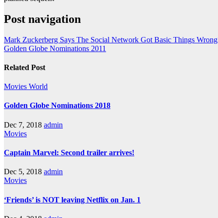
Post navigation
Mark Zuckerberg Says The Social Network Got Basic Things Wrong
Golden Globe Nominations 2011
Related Post
Movies
World
Golden Globe Nominations 2018
Dec 7, 2018
admin
Movies
Captain Marvel: Second trailer arrives!
Dec 5, 2018
admin
Movies
‘Friends’ is NOT leaving Netflix on Jan. 1