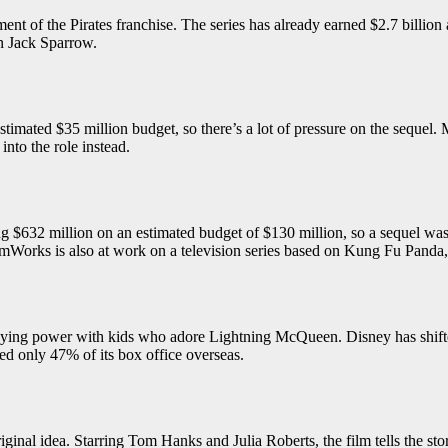
t of the Pirates franchise. The series has already earned $2.7 billion at
n Jack Sparrow.
timated $35 million budget, so there’s a lot of pressure on the sequel
into the role instead.
32 million on an estimated budget of $130 million, so a sequel was ine
mWorks is also at work on a television series based on Kung Fu Panda, 
d staying power with kids who adore Lightning McQueen. Disney has shif
ned only 47% of its box office overseas.
ginal idea. Starring Tom Hanks and Julia Roberts, the film tells the stor