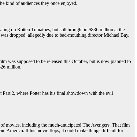
in the kind of audiences they once enjoyed.
rating on Rotten Tomatoes, but still brought in $836 million at the
ess was dropped, allegedly due to bad-mouthing director Michael Bay.
film was supposed to be released this October, but is now planned to
$26 million.
that Part 2, where Potter has his final showdown with the evil
ew of movies, including the much-anticipated The Avengers. That film
n America. If his movie flops, it could make things difficult for