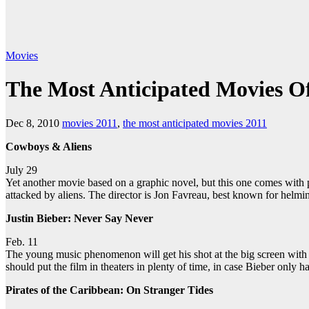
Movies
The Most Anticipated Movies O
Dec 8, 2010
movies 2011
,
the most anticipated movies 2011
Cowboys & Aliens
July 29
Yet another movie based on a graphic novel, but this one comes with pe
attacked by aliens. The director is Jon Favreau, best known for helm
Justin Bieber: Never Say Never
Feb. 11
The young music phenomenon will get his shot at the big screen with 
should put the film in theaters in plenty of time, in case Bieber only 
Pirates of the Caribbean: On Stranger Tides