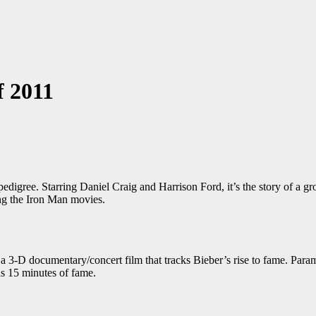
f 2011
digree. Starring Daniel Craig and Harrison Ford, it’s the story of a gro
ing the Iron Man movies.
a 3-D documentary/concert film that tracks Bieber’s rise to fame. Param
has 15 minutes of fame.