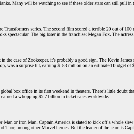
y Hanks. Many will be watching to see if these older stars can still pull 
the Transformers series. The second film scored a terrible 20 out of 100 
 looks spectacular. The big loser in the franchise: Megan Fox. The actr
t in the case of Zookeeper, it’s probably a good sign. The Kevin James 
Cop, was a surprise hit, earning $183 million on an estimated budget of 
 global box office in its first weekend in theaters. There’s little doubt 
dy earned a whopping $5.7 billion in ticket sales worldwide.
pider-Man or Iron Man. Captain America is slated to kick off a whole sl
nd Thor, among other Marvel heroes. But the leader of the team is Captai