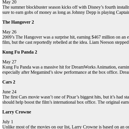
May 20
The summer blockbuster season kicks off with Disney’s fourth installmen
sure to earn gobs of money as long as Johnny Depp is playing Captai
The Hangover 2
May 26
2009’s The Hangover was a surprise hit, earning $467 million on an es
film, but the cast reportedly rebelled at the idea. Liam Neeson stepped 
Kung Fu Panda 2
May 27
Kung Fu Panda was a massive hit for DreamWorks Animation, earning $6
especially after Megamind’s slow performance at the box office. Drea
Cars 2
June 24
The first Cars movie wasn’t one of Pixar’s biggest hits, but it’s ha
should help boost the film’s international box office. The original ear
Larry Crowne
July 1
Unlike most of the movies on our list, Larry Crowne is based on an ori