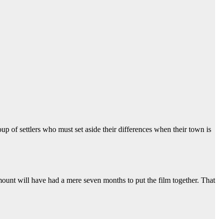
up of settlers who must set aside their differences when their town is
ount will have had a mere seven months to put the film together. That