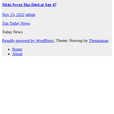
Nicki Aycox Has Died at Age 47
Nov 23, 2022
admin
Top Today News
Today News
Proudly powered by WordPress
|
Theme: Newsup by
Themeansar
.
Home
About