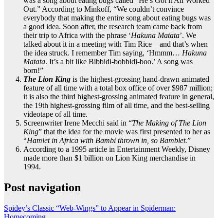
was a song about eating bugs called “He’s Got it All Worked
Out.” According to Minkoff, “We couldn’t convince
everybody that making the entire song about eating bugs was
a good idea. Soon after, the research team came back from
their trip to Africa with the phrase ‘
Hakuna Matata
’. We
talked about it in a meeting with Tim Rice—and that’s when
the idea struck. I remember Tim saying, ‘Hmmm…
Hakuna
Matata
. It’s a bit like Bibbidi-bobbidi-boo.’ A song was
born!”
The Lion King
is the highest-grossing hand-drawn animated
feature of all time with a total box office of over $987 million;
it is also the third highest-grossing animated feature in general,
the 19th highest-grossing film of all time, and the best-selling
videotape of all time.
Screenwriter Irene Mecchi said in “
The Making of The Lion
King
” that the idea for the movie was first presented to her as
“
Hamlet in Africa with Bambi thrown in, so Bamblet.
”
According to a 1995 article in Entertainment Weekly, Disney
made more than $1 billion on Lion King merchandise in
1994.
Post navigation
Spidey’s Classic “Web-Wings” to Appear in Spiderman:
Homecoming