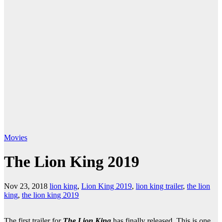
Movies
The Lion King 2019
Nov 23, 2018
lion king
,
Lion King 2019
,
lion king trailer
,
the lion
king
,
the lion king 2019
The first trailer for
The Lion King
has finally released. This is one