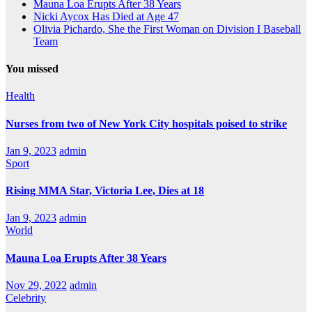
Mauna Loa Erupts After 38 Years
Nicki Aycox Has Died at Age 47
Olivia Pichardo, She the First Woman on Division I Baseball
Team
You missed
Health
Nurses from two of New York City hospitals poised to strike
Jan 9, 2023
admin
Sport
Rising MMA Star, Victoria Lee, Dies at 18
Jan 9, 2023
admin
World
Mauna Loa Erupts After 38 Years
Nov 29, 2022
admin
Celebrity