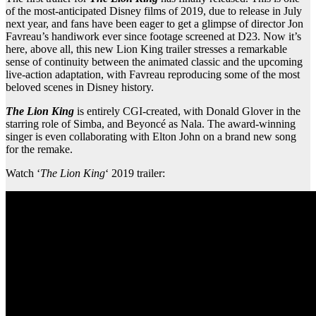
of the most-anticipated Disney films of 2019, due to release in July
next year, and fans have been eager to get a glimpse of director Jon
Favreau’s handiwork ever since footage screened at D23. Now it’s
here, above all, this new Lion King trailer stresses a remarkable
sense of continuity between the animated classic and the upcoming
live-action adaptation, with Favreau reproducing some of the most
beloved scenes in Disney history.
The Lion King
is entirely CGI-created, with Donald Glover in the
starring role of Simba, and Beyoncé as Nala. The award-winning
singer is even collaborating with Elton John on a brand new song
for the remake.
Watch ‘
The Lion King
‘ 2019 trailer: