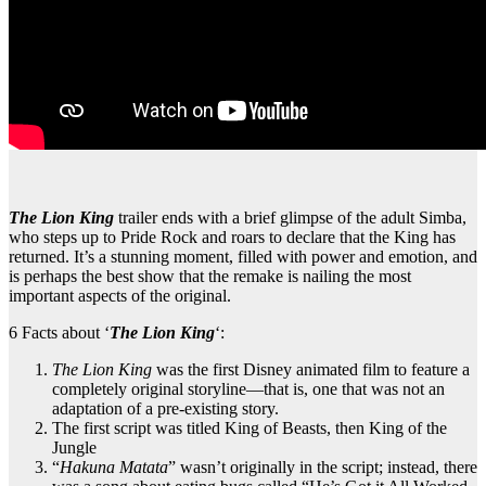
The Lion King
trailer ends with a brief glimpse of the adult Simba,
who steps up to Pride Rock and roars to declare that the King has
returned. It’s a stunning moment, filled with power and emotion, and
is perhaps the best show that the remake is nailing the most
important aspects of the original.
6 Facts about ‘
The Lion King
‘:
The Lion King
was the first Disney animated film to feature a
completely original storyline—that is, one that was not an
adaptation of a pre-existing story.
The first script was titled King of Beasts, then King of the
Jungle
“
Hakuna Matata
” wasn’t originally in the script; instead, there