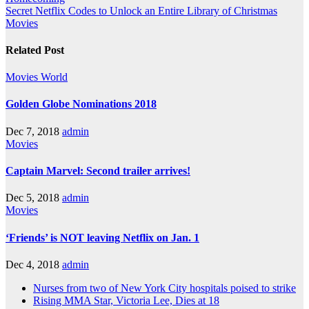
Secret Netflix Codes to Unlock an Entire Library of Christmas
Movies
Related Post
Movies
World
Golden Globe Nominations 2018
Dec 7, 2018
admin
Movies
Captain Marvel: Second trailer arrives!
Dec 5, 2018
admin
Movies
‘Friends’ is NOT leaving Netflix on Jan. 1
Dec 4, 2018
admin
Nurses from two of New York City hospitals poised to strike
Rising MMA Star, Victoria Lee, Dies at 18