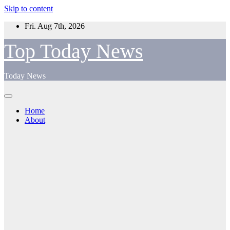
Skip to content
Fri. Aug 7th, 2026
Top Today News
Today News
Home
About