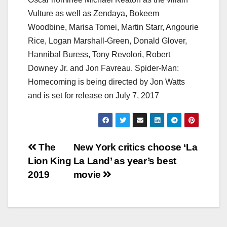
Vulture as well as Zendaya, Bokeem
Woodbine, Marisa Tomei, Martin Starr, Angourie
Rice, Logan Marshall-Green, Donald Glover,
Hannibal Buress, Tony Revolori, Robert
Downey Jr. and Jon Favreau. Spider-Man:
Homecoming is being directed by Jon Watts
and is set for release on July 7, 2017
Post
The
New York critics choose ‘La
Lion King
La Land’ as year’s best
navigation
2019
movie