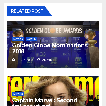
RELATED POST
MOVIES
WORLD
Golden Globe Nominations
2018
DEC 7, 2018
ADMIN
MOVIES
Captain Marvel: Second