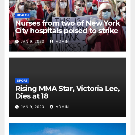
HEALTH
Nurses from two of New York
City hospitals poised to strike
JAN 9, 2023
ADMIN
SPORT
Rising MMA Star, Victoria Lee,
Dies at 18
JAN 9, 2023
ADMIN