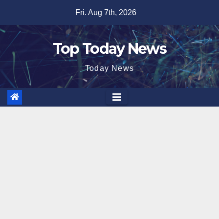
Skip
Fri. Aug 7th, 2026
to
content
Top Today News
Today News