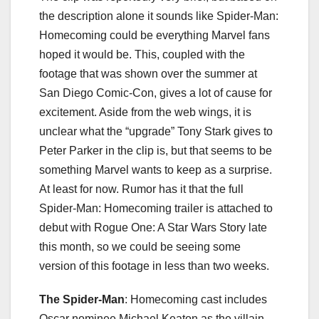
the description alone it sounds like Spider-Man:
Homecoming could be everything Marvel fans
hoped it would be. This, coupled with the
footage that was shown over the summer at
San Diego Comic-Con, gives a lot of cause for
excitement. Aside from the web wings, it is
unclear what the “upgrade” Tony Stark gives to
Peter Parker in the clip is, but that seems to be
something Marvel wants to keep as a surprise.
At least for now. Rumor has it that the full
Spider-Man: Homecoming trailer is attached to
debut with Rogue One: A Star Wars Story late
this month, so we could be seeing some
version of this footage in less than two weeks.
The Spider-Man
: Homecoming cast includes
Oscar nominee Michael Keaton as the villain