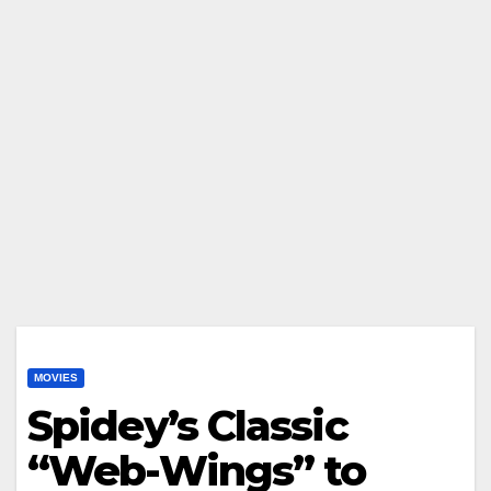
MOVIES
Spidey’s Classic
“Web-Wings” to