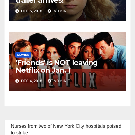
trailer arrives!
DEC 5, 2018
ADMIN
MOVIES
‘Friends’ is NOT leaving
Netflix on Jan. 1
DEC 4, 2018
ADMIN
Nurses from two of New York City hospitals poised
to strike