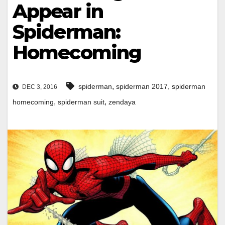
Appear in
Spiderman:
Homecoming
,
,
spiderman
spiderman 2017
spiderman
DEC 3, 2016
,
,
homecoming
spiderman suit
zendaya