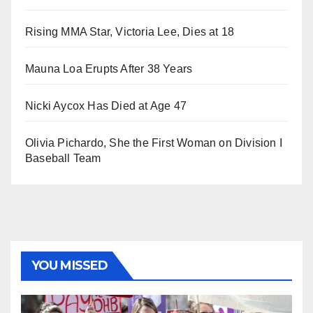
Rising MMA Star, Victoria Lee, Dies at 18
Mauna Loa Erupts After 38 Years
Nicki Aycox Has Died at Age 47
Olivia Pichardo, She the First Woman on Division I
Baseball Team
YOU MISSED