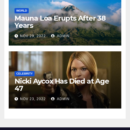
WORLD
Mauna Loa Erupts After 38
Years
NOV 29, 2022
ADMIN
CELEBRITY
Nicki Aycox Has Died at Age
47
NOV 23, 2022
ADMIN