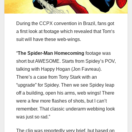
During the CCPX convention in Brazil, fans got
a first look at footage which revealed that Tom‘s
suit will have these web-wings.
“
The Spider-Man Homecoming
footage was
short but AWESOME. Starts from Spidey’s POV,
talking with Happy Hogan (Jon Favreau).
There’s a case from Tony Stark with an
“upgrade” for Spidey. Then we see Spidey leap
off a building, open his arms, web wings! There
were a few more flashes of shots, but I can’t
remember. That classic underarm webbing look
was just so rad.”
The clip was reportedly very brief, but based on