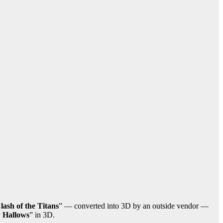
lash of the Titans
” — converted into 3D by an outside vendor —
y Hallows
” in 3D.