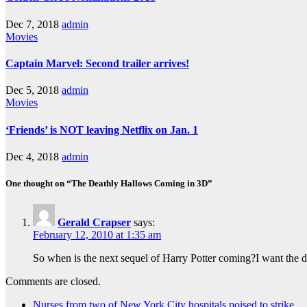
Dec 7, 2018
admin
Movies
Captain Marvel: Second trailer arrives!
Dec 5, 2018
admin
Movies
‘Friends’ is NOT leaving Netflix on Jan. 1
Dec 4, 2018
admin
One thought on “The Deathly Hallows Coming in 3D”
Gerald Crapser
says:
February 12, 2010 at 1:35 am
So when is the next sequel of Harry Potter coming?I want the 
Comments are closed.
Nurses from two of New York City hospitals poised to strike