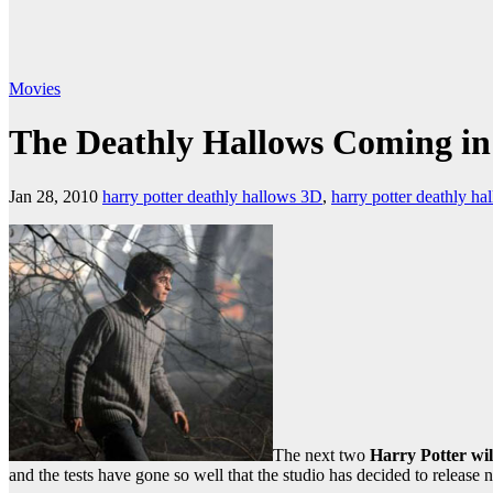
Movies
The Deathly Hallows Coming in
Jan 28, 2010
harry potter deathly hallows 3D
,
harry potter deathly h
The next two
Harry Potter wil
and the tests have gone so well that the studio has decided to release n