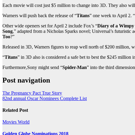
Each movie will cost just $5 million to change into 3D. They also will
Warners will push back the release of “
Titans
” one week to April 2. “
Other wide openers set for April 2 include Fox’s “
Diary of a Wimpy
Song
,” adapted from a Nicholas Sparks novel; Universal’s futuristic ac
Too
?”
Released in 3D, Warners figures to reap well north of $200 million, w
“
Titans
” in 3D also is considered a safe bet to best the $245 million 
Furthermore,Sony might send “
Spider-Man
” into the third dimensio
Post navigation
The Pregnancy Pact True Story
82nd annual Oscar Nominees Complete List
Related Post
Movies
World
Golden Globe Nominations 2018