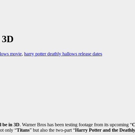
 3D
allows movie
,
harry potter deathly hallows release dates
l be in 3D
. Warner Bros has been testing footage from its upcoming “
C
ot only “
Titans
” but also the two-part “
Harry Potter and the Deathl