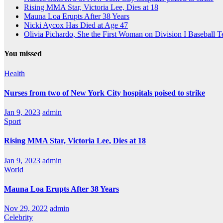
Rising MMA Star, Victoria Lee, Dies at 18
Mauna Loa Erupts After 38 Years
Nicki Aycox Has Died at Age 47
Olivia Pichardo, She the First Woman on Division I Baseball 
You missed
Health
Nurses from two of New York City hospitals poised to strike
Jan 9, 2023
admin
Sport
Rising MMA Star, Victoria Lee, Dies at 18
Jan 9, 2023
admin
World
Mauna Loa Erupts After 38 Years
Nov 29, 2022
admin
Celebrity