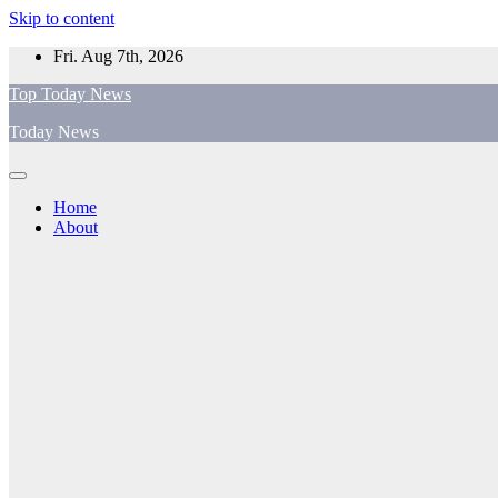
Skip to content
Fri. Aug 7th, 2026
Top Today News
Today News
Home
About