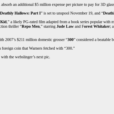
 absorb an additional $5 million expense per picture to pay for 3D glas
Deathly Hallows: Part I
” is set to unspool November 19, and “
Deathl
 Kid
,” a likely PG-rated film adapted from a book series popular with
tion thriller “
Repo Men
,” starring
Jude Law
and F
orest Whitaker
; 
ith 2007’s $211 million domestic grosser “
300
” considered a beatable 
in foreign coin that Warners fetched with “300.”
n with the webslinger’s next pic.