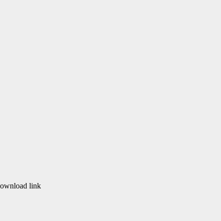
download link