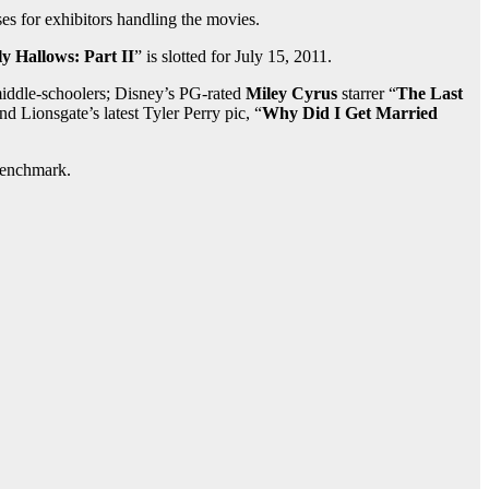
ses for exhibitors handling the movies.
y Hallows: Part II
” is slotted for July 15, 2011.
 middle-schoolers; Disney’s PG-rated
Miley Cyrus
starrer “
The Last
and Lionsgate’s latest Tyler Perry pic, “
Why Did I Get Married
benchmark.