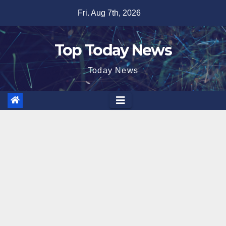
Skip
Fri. Aug 7th, 2026
to
content
Top Today News
Today News