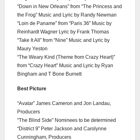
“Down in New Orleans” from “The Princess and
the Frog” Music and Lyric by Randy Newman
“Loin de Paname” from “Paris 36” Music by
Reinhardt Wagner Lyric by Frank Thomas
“Take It All” from “Nine” Music and Lyric by
Maury Yeston
“The Weary Kind (Theme from Crazy Heart)”
from “Crazy Heart” Music and Lyric by Ryan
Bingham and T Bone Burnett
Best Picture
“Avatar” James Cameron and Jon Landau,
Producers
“The Blind Side” Nominees to be determined
“District 9” Peter Jackson and Carolynne
Cunningham, Producers