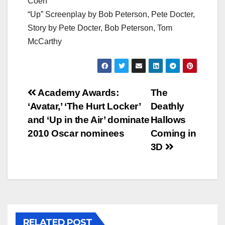
Coen
“Up” Screenplay by Bob Peterson, Pete Docter,
Story by Pete Docter, Bob Peterson, Tom
McCarthy
Post
Academy Awards:
The
‘Avatar,’ ‘The Hurt Locker’
Deathly
navigation
and ‘Up in the Air’ dominate
Hallows
2010 Oscar nominees
Coming in
3D
RELATED POST