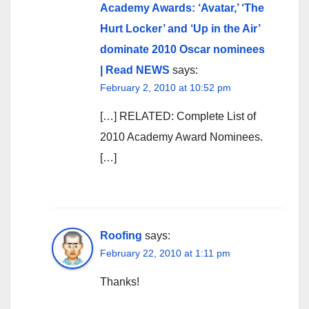
Academy Awards: ‘Avatar,’ ‘The
Hurt Locker’ and ‘Up in the Air’
dominate 2010 Oscar nominees
| Read NEWS
says:
February 2, 2010 at 10:52 pm
[…] RELATED: Complete List of
2010 Academy Award Nominees.
[…]
Roofing
says:
February 22, 2010 at 1:11 pm
Thanks!