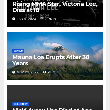
Rising MMA Star, Victoria Lee,
Dies at 18
JAN 9, 2023
ADMIN
WORLD
Mauna Loa Erupts After 38
Years
NOV 29, 2022
ADMIN
CELEBRITY