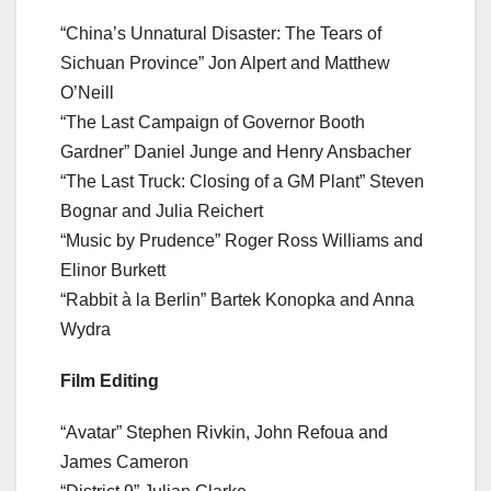
“China’s Unnatural Disaster: The Tears of
Sichuan Province” Jon Alpert and Matthew
O’Neill
“The Last Campaign of Governor Booth
Gardner” Daniel Junge and Henry Ansbacher
“The Last Truck: Closing of a GM Plant” Steven
Bognar and Julia Reichert
“Music by Prudence” Roger Ross Williams and
Elinor Burkett
“Rabbit à la Berlin” Bartek Konopka and Anna
Wydra
Film Editing
“Avatar” Stephen Rivkin, John Refoua and
James Cameron