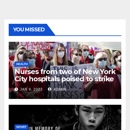
YOU MISSED
HEALTH
Nurses from two of New York
City hospitals poised to strike
JAN 9, 2023
ADMIN
SPORT