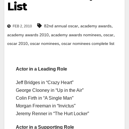
List
,
,
82nd annual oscar
academy awards
FEB 2, 2010
,
,
,
academy awards 2010
academy awards nominees
oscar
,
,
oscar 2010
oscar nominees
oscar nominees complete list
Actor in a Leading Role
Jeff Bridges in “Crazy Heart”
George Clooney in “Up in the Air”
Colin Firth in “A Single Man”
Morgan Freeman in “Invictus”
Jeremy Renner in “The Hurt Locker”
Actor in a Supporting Role