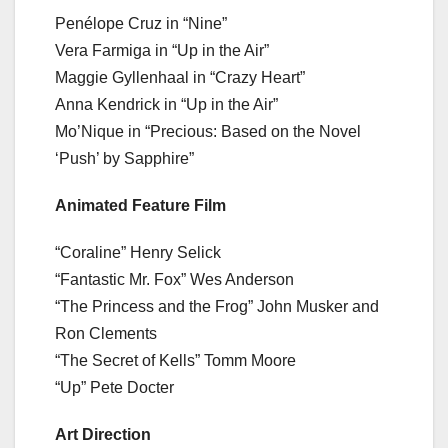
Penélope Cruz in “Nine”
Vera Farmiga in “Up in the Air”
Maggie Gyllenhaal in “Crazy Heart”
Anna Kendrick in “Up in the Air”
Mo’Nique in “Precious: Based on the Novel
‘Push’ by Sapphire”
Animated Feature Film
“Coraline” Henry Selick
“Fantastic Mr. Fox” Wes Anderson
“The Princess and the Frog” John Musker and
Ron Clements
“The Secret of Kells” Tomm Moore
“Up” Pete Docter
Art Direction