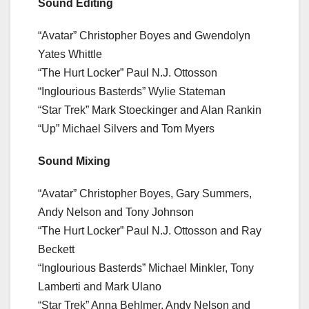
Sound Editing
“Avatar” Christopher Boyes and Gwendolyn
Yates Whittle
“The Hurt Locker” Paul N.J. Ottosson
“Inglourious Basterds” Wylie Stateman
“Star Trek” Mark Stoeckinger and Alan Rankin
“Up” Michael Silvers and Tom Myers
Sound Mixing
“Avatar” Christopher Boyes, Gary Summers,
Andy Nelson and Tony Johnson
“The Hurt Locker” Paul N.J. Ottosson and Ray
Beckett
“Inglourious Basterds” Michael Minkler, Tony
Lamberti and Mark Ulano
“Star Trek” Anna Behlmer, Andy Nelson and