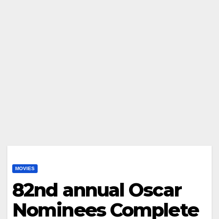
MOVIES
82nd annual Oscar
Nominees Complete