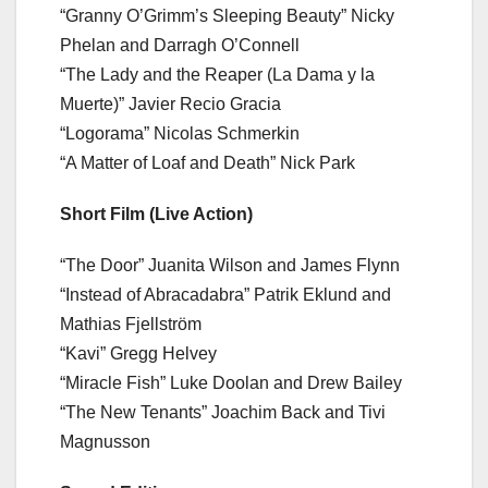
“Granny O’Grimm’s Sleeping Beauty” Nicky
Phelan and Darragh O’Connell
“The Lady and the Reaper (La Dama y la
Muerte)” Javier Recio Gracia
“Logorama” Nicolas Schmerkin
“A Matter of Loaf and Death” Nick Park
Short Film (Live Action)
“The Door” Juanita Wilson and James Flynn
“Instead of Abracadabra” Patrik Eklund and
Mathias Fjellström
“Kavi” Gregg Helvey
“Miracle Fish” Luke Doolan and Drew Bailey
“The New Tenants” Joachim Back and Tivi
Magnusson