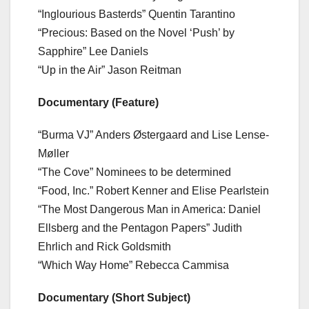
“Inglourious Basterds” Quentin Tarantino
“Precious: Based on the Novel ‘Push’ by
Sapphire” Lee Daniels
“Up in the Air” Jason Reitman
Documentary (Feature)
“Burma VJ” Anders Østergaard and Lise Lense-
Møller
“The Cove” Nominees to be determined
“Food, Inc.” Robert Kenner and Elise Pearlstein
“The Most Dangerous Man in America: Daniel
Ellsberg and the Pentagon Papers” Judith
Ehrlich and Rick Goldsmith
“Which Way Home” Rebecca Cammisa
Documentary (Short Subject)