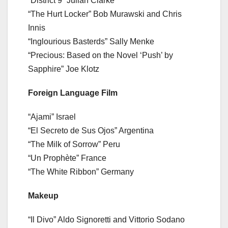
“District 9” Julian Clarke
“The Hurt Locker” Bob Murawski and Chris
Innis
“Inglourious Basterds” Sally Menke
“Precious: Based on the Novel ‘Push’ by
Sapphire” Joe Klotz
Foreign Language Film
“Ajami” Israel
“El Secreto de Sus Ojos” Argentina
“The Milk of Sorrow” Peru
“Un Prophète” France
“The White Ribbon” Germany
Makeup
“Il Divo” Aldo Signoretti and Vittorio Sodano