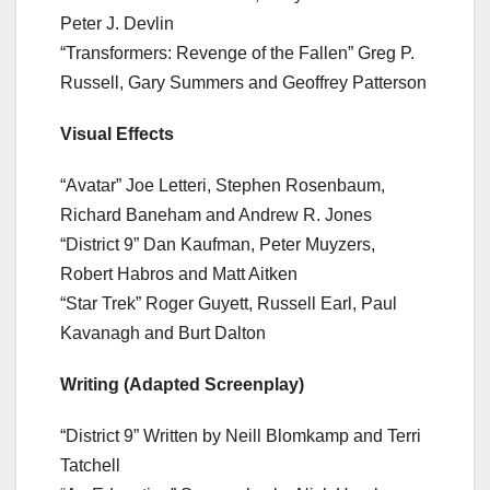
Peter J. Devlin
“Transformers: Revenge of the Fallen” Greg P.
Russell, Gary Summers and Geoffrey Patterson
Visual Effects
“Avatar” Joe Letteri, Stephen Rosenbaum,
Richard Baneham and Andrew R. Jones
“District 9” Dan Kaufman, Peter Muyzers,
Robert Habros and Matt Aitken
“Star Trek” Roger Guyett, Russell Earl, Paul
Kavanagh and Burt Dalton
Writing (Adapted Screenplay)
“District 9” Written by Neill Blomkamp and Terri
Tatchell