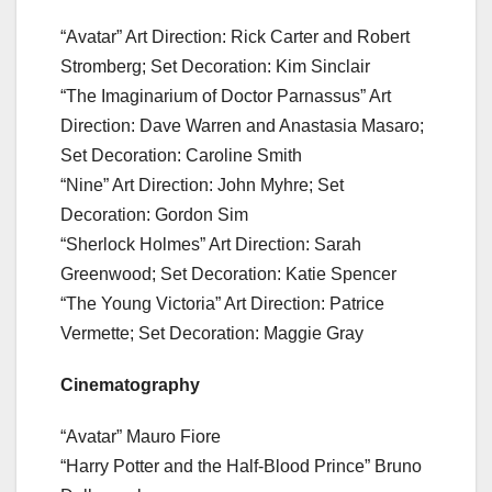
“Avatar” Art Direction: Rick Carter and Robert
Stromberg; Set Decoration: Kim Sinclair
“The Imaginarium of Doctor Parnassus” Art
Direction: Dave Warren and Anastasia Masaro;
Set Decoration: Caroline Smith
“Nine” Art Direction: John Myhre; Set
Decoration: Gordon Sim
“Sherlock Holmes” Art Direction: Sarah
Greenwood; Set Decoration: Katie Spencer
“The Young Victoria” Art Direction: Patrice
Vermette; Set Decoration: Maggie Gray
Cinematography
“Avatar” Mauro Fiore
“Harry Potter and the Half-Blood Prince” Bruno