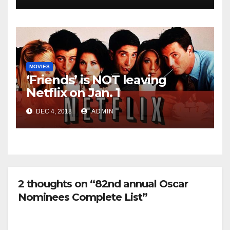
MOVIES
‘Friends’ is NOT leaving
Netflix on Jan. 1
DEC 4, 2018
ADMIN
2 thoughts on “82nd annual Oscar
Nominees Complete List”