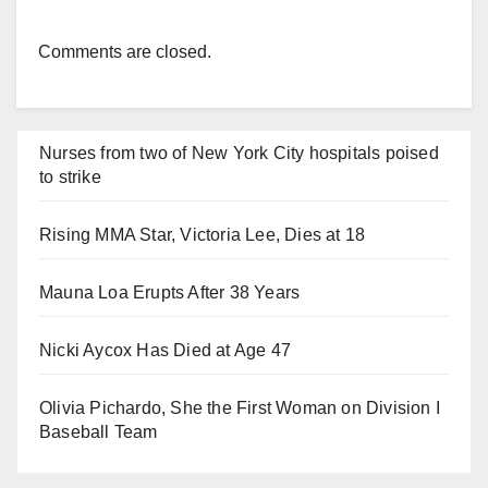
Comments are closed.
Nurses from two of New York City hospitals poised
to strike
Rising MMA Star, Victoria Lee, Dies at 18
Mauna Loa Erupts After 38 Years
Nicki Aycox Has Died at Age 47
Olivia Pichardo, She the First Woman on Division I
Baseball Team