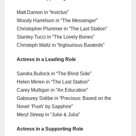
Matt Damon in “Invictus”
Woody Harrelson in “The Messenger”
Christopher Plummer in “The Last Station”
Stanley Tucci in “The Lovely Bones”
Christoph Waltz in “Inglourious Basterds”
Actress in a Leading Role
Sandra Bullock in “The Blind Side”
Helen Mirren in “The Last Station”
Carey Mulligan in “An Education”
Gabourey Sidibe in “Precious: Based on the
Novel ‘Push’ by Sapphire”
Meryl Streep in “Julie & Julia”
Actress in a Supporting Role