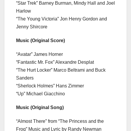
“Star Trek” Barney Burman, Mindy Hall and Joel
Harlow
“The Young Victoria” Jon Henry Gordon and
Jenny Shircore
Music (Original Score)
“Avatar” James Horner
“Fantastic Mr. Fox” Alexandre Desplat
“The Hurt Locker” Marco Beltrami and Buck
Sanders
“Sherlock Holmes” Hans Zimmer
“Up” Michael Giacchino
Music (Original Song)
“Almost There” from “The Princess and the
Frog” Music and Lyric by Randy Newman