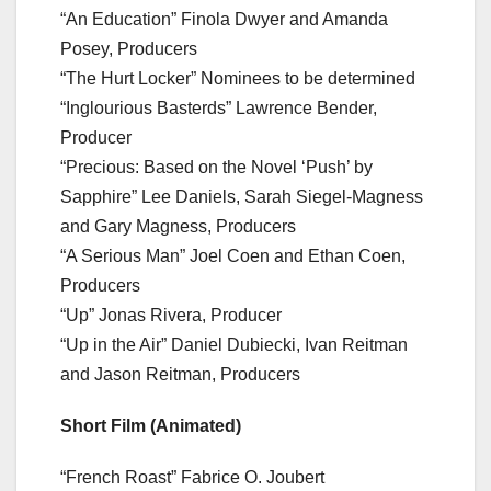
“An Education” Finola Dwyer and Amanda
Posey, Producers
“The Hurt Locker” Nominees to be determined
“Inglourious Basterds” Lawrence Bender,
Producer
“Precious: Based on the Novel ‘Push’ by
Sapphire” Lee Daniels, Sarah Siegel-Magness
and Gary Magness, Producers
“A Serious Man” Joel Coen and Ethan Coen,
Producers
“Up” Jonas Rivera, Producer
“Up in the Air” Daniel Dubiecki, Ivan Reitman
and Jason Reitman, Producers
Short Film (Animated)
“French Roast” Fabrice O. Joubert