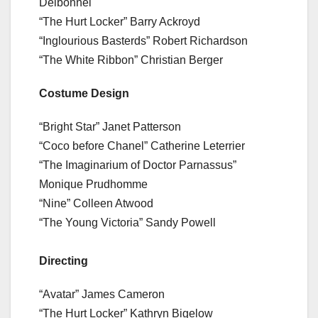
Delbonnel
“The Hurt Locker” Barry Ackroyd
“Inglourious Basterds” Robert Richardson
“The White Ribbon” Christian Berger
Costume Design
“Bright Star” Janet Patterson
“Coco before Chanel” Catherine Leterrier
“The Imaginarium of Doctor Parnassus”
Monique Prudhomme
“Nine” Colleen Atwood
“The Young Victoria” Sandy Powell
Directing
“Avatar” James Cameron
“The Hurt Locker” Kathryn Bigelow