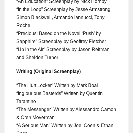
“An Education” Screenplay by Nick Hornby
“In the Loop” Screenplay by Jesse Armstrong,
Simon Blackwell, Armando Iannucci, Tony
Roche
“Precious: Based on the Novel ‘Push’ by
Sapphire” Screenplay by Geoffrey Fletcher
“Up in the Air” Screenplay by Jason Reitman
and Sheldon Turner
Writing (Original Screenplay)
“The Hurt Locker” Written by Mark Boal
“Inglourious Basterds” Written by Quentin
Tarantino
“The Messenger” Written by Alessandro Camon
& Oren Moverman
“A Serious Man” Written by Joel Coen & Ethan