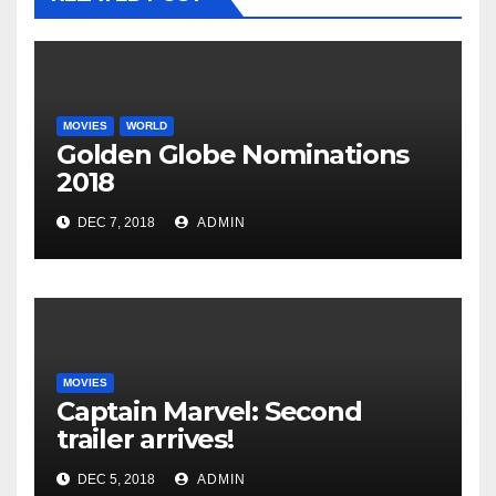
MOVIES
WORLD
Golden Globe Nominations
2018
DEC 7, 2018
ADMIN
MOVIES
Captain Marvel: Second
trailer arrives!
DEC 5, 2018
ADMIN