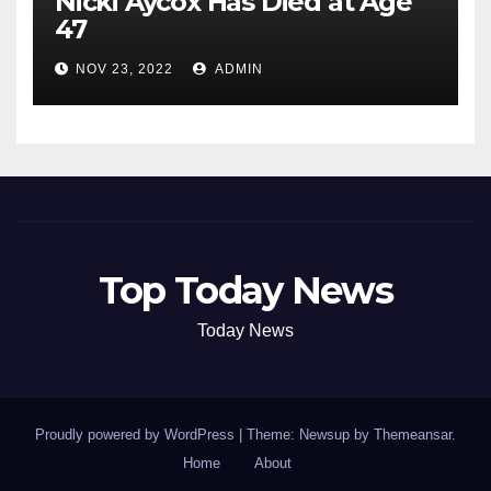
Nicki Aycox Has Died at Age
47
NOV 23, 2022
ADMIN
Top Today News
Today News
Proudly powered by WordPress
|
Theme: Newsup by
Themeansar
.
Home
About