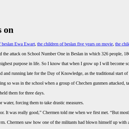
s on
of beslan Ewa Ewart
,
the children of beslan five years on movie
,
the chi
 the attack on School Number One in Beslan in which 326 people, 186 
ghest purpose in life. So I know that when I grow up I will become so
and running late for the Day of Knowledge, as the traditional start of 
oing so was in the school when a group of Chechen gunmen attacked, t
held them for three days.
or water, forcing them to take drastic measures.
floor. It was really good,” Chermen told me when we first met. “But mostl
ym. Chermen saw how one of the militants had blown himself up with a