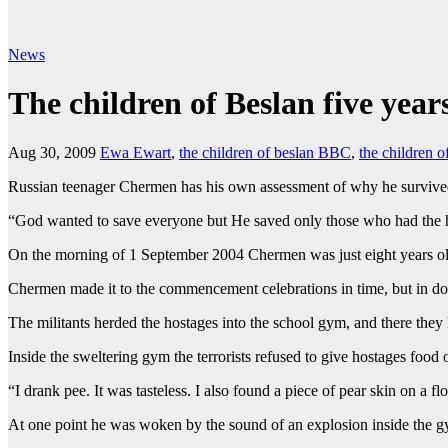
News
The children of Beslan five year
Aug 30, 2009
Ewa Ewart
,
the children of beslan BBC
,
the children 
Russian teenager Chermen has his own assessment of why he survived
“God wanted to save everyone but He saved only those who had the hi
On the morning of 1 September 2004 Chermen was just eight years old 
Chermen made it to the commencement celebrations in time, but in d
The militants herded the hostages into the school gym, and there they 
Inside the sweltering gym the terrorists refused to give hostages food 
“I drank pee. It was tasteless. I also found a piece of pear skin on a 
At one point he was woken by the sound of an explosion inside the g