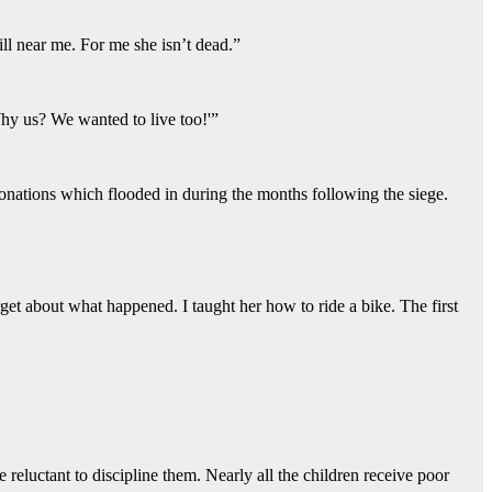
till near me. For me she isn’t dead.”
hy us? We wanted to live too!'”
onations which flooded in during the months following the siege.
get about what happened. I taught her how to ride a bike. The first
 reluctant to discipline them. Nearly all the children receive poor