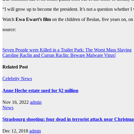
“I will grow up to become the president. It’s not a question whether I wi
Watch
Ewa Ewart’s film
on the children of Beslan, five years on,
source:
Post
Seven People were Killed in a Trailer Park: The Worst Mass Slaying
Caroline Raclin and Curran Raclin: Beware Malware Virus!
navigation
Related Post
Celebrity
News
Anne Heche estate sued for $2 million
Nov 16, 2022
admin
News
Strasbourg shooting: four dead in terrorist attack near Christm
Dec 12, 2018
admin