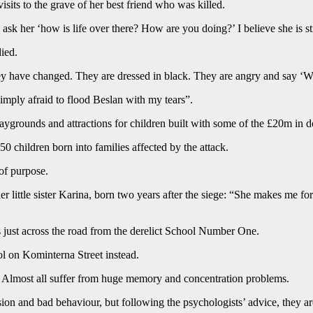
sits to the grave of her best friend who was killed.
 I ask her ‘how is life over there? How are you doing?’ I believe she is s
died.
y have changed. They are dressed in black. They are angry and say ‘W
mply afraid to flood Beslan with my tears”.
aygrounds and attractions for children built with some of the £20m in d
0 children born into families affected by the attack.
of purpose.
 little sister Karina, born two years after the siege: “She makes me for
ds just across the road from the derelict School Number One.
ol on Kominterna Street instead.
d. Almost all suffer from huge memory and concentration problems.
ion and bad behaviour, but following the psychologists’ advice, they are