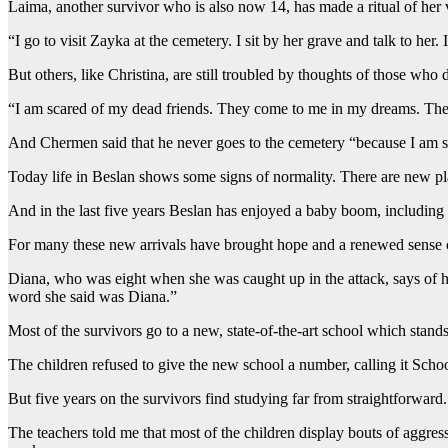
Laima, another survivor who is also now 14, has made a ritual of her vi
“I go to visit Zayka at the cemetery. I sit by her grave and talk to her.
But others, like Christina, are still troubled by thoughts of those who 
“I am scared of my dead friends. They come to me in my dreams. The
And Chermen said that he never goes to the cemetery “because I am si
Today life in Beslan shows some signs of normality. There are new pl
And in the last five years Beslan has enjoyed a baby boom, including 5
For many these new arrivals have brought hope and a renewed sense 
Diana, who was eight when she was caught up in the attack, says of her
word she said was Diana.”
Most of the survivors go to a new, state-of-the-art school which stan
The children refused to give the new school a number, calling it Scho
But five years on the survivors find studying far from straightforwar
The teachers told me that most of the children display bouts of aggress