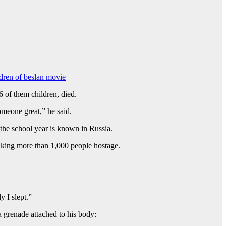
ldren of beslan movie
of them children, died.
meone great,” he said.
the school year is known in Russia.
aking more than 1,000 people hostage.
y I slept.”
 grenade attached to his body: