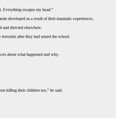
ut. Everything escapes my head.”
ents developed as a result of their traumatic experiences.
ed and directed elsewhere.
errorists after they had seized the school.
answers about what happened and why.
n killing their children too,” he said.