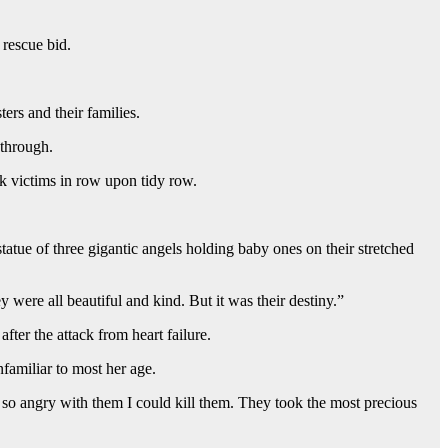
 rescue bid.
rs and their families.
 through.
ck victims in row upon tidy row.
tatue of three gigantic angels holding baby ones on their stretched
were all beautiful and kind. But it was their destiny.”
after the attack from heart failure.
familiar to most her age.
am so angry with them I could kill them. They took the most precious