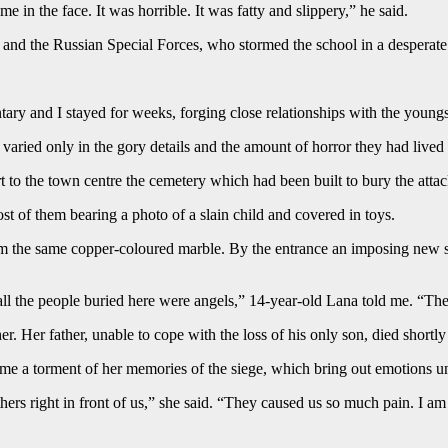
e in the face. It was horrible. It was fatty and slippery,” he said.
s and the Russian Special Forces, who stormed the school in a desperate
 and I stayed for weeks, forging close relationships with the youngste
s varied only in the gory details and the amount of horror they had lived
t to the town centre the cemetery which had been built to bury the atta
t of them bearing a photo of a slain child and covered in toys.
 from the same copper-coloured marble. By the entrance an imposing new s
l the people buried here were angels,” 14-year-old Lana told me. “They 
r. Her father, unable to cope with the loss of his only son, died shortly 
come a torment of her memories of the siege, which bring out emotions un
athers right in front of us,” she said. “They caused us so much pain. I 