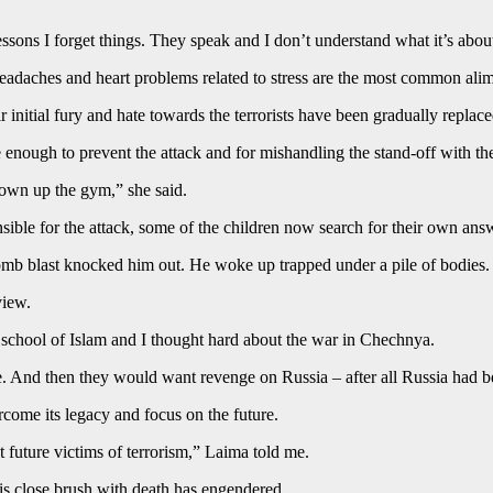
ssons I forget things. They speak and I don’t understand what it’s abo
 headaches and heart problems related to stress are the most common alim
initial fury and hate towards the terrorists have been gradually replac
ough to prevent the attack and for mishandling the stand-off with the t
lown up the gym,” she said.
sponsible for the attack, some of the children now search for their own 
bomb blast knocked him out. He woke up trapped under a pile of bodies.
view.
ir school of Islam and I thought hard about the war in Chechnya.
e. And then they would want revenge on Russia – after all Russia had bee
rcome its legacy and focus on the future.
t future victims of terrorism,” Laima told me.
his close brush with death has engendered.