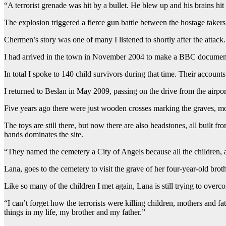
“A terrorist grenade was hit by a bullet. He blew up and his brains hit m
The explosion triggered a fierce gun battle between the hostage taker
Chermen’s story was one of many I listened to shortly after the attack.
I had arrived in the town in November 2004 to make a BBC documentary
In total I spoke to 140 child survivors during that time. Their account
I returned to Beslan in May 2009, passing on the drive from the airpor
Five years ago there were just wooden crosses marking the graves, mos
The toys are still there, but now there are also headstones, all built
hands dominates the site.
“They named the cemetery a City of Angels because all the children, al
Lana, goes to the cemetery to visit the grave of her four-year-old brothe
Like so many of the children I met again, Lana is still trying to over
“I can’t forget how the terrorists were killing children, mothers and f
things in my life, my brother and my father.”