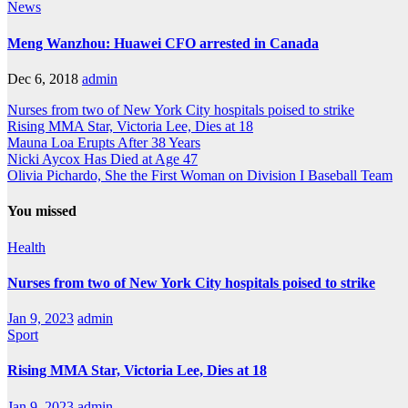
News
Meng Wanzhou: Huawei CFO arrested in Canada
Dec 6, 2018
admin
Nurses from two of New York City hospitals poised to strike
Rising MMA Star, Victoria Lee, Dies at 18
Mauna Loa Erupts After 38 Years
Nicki Aycox Has Died at Age 47
Olivia Pichardo, She the First Woman on Division I Baseball Team
You missed
Health
Nurses from two of New York City hospitals poised to strike
Jan 9, 2023
admin
Sport
Rising MMA Star, Victoria Lee, Dies at 18
Jan 9, 2023
admin