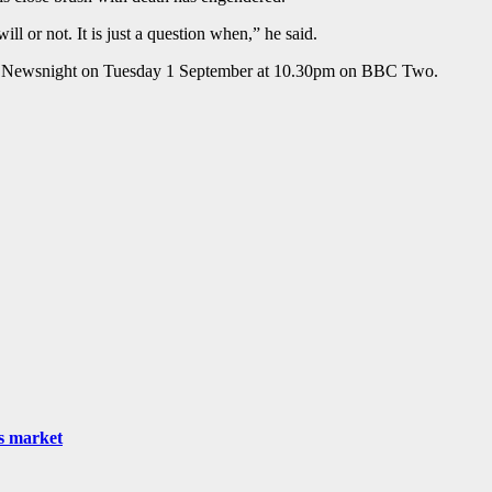
ll or not. It is just a question when,” he said.
 on Newsnight on Tuesday 1 September at 10.30pm on BBC Two.
as market