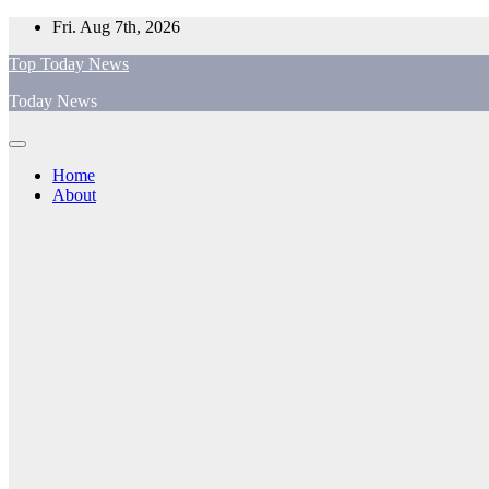
Skip
Fri. Aug 7th, 2026
to
Top Today News
content
Today News
Home
About