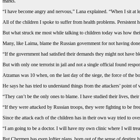
marks.
“I have become angry and nervous,” Lana explained. “When I sit at le
All of the children I spoke to suffer from health problems. Persistent
But what struck me most while talking to children today was how their 
Many, like Laima, blame the Russian government for not having done en
“If the government had satisfied their demands they might not have b
But with only one terrorist in jail and not a single official found re
Atzamas was 10 when, on the last day of the siege, the force of the 
He says he has tried to understand things from the attackers’ point of 
“They can’t be the only ones to blame. I have studied their lives, the
“If they were attacked by Russian troops, they were fighting to be fre
Since the attack each of the children has in their own way tried to ove
“I am going to be a doctor. I will have my own clinic where I will trea
But Chermen has even loftier plans, born out of the sense of destiny 