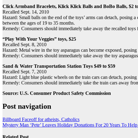
Click Armband Bracelets, Klick Klick Balls and BoBo Balls, $2 t
Recalled Sept. 14, 2010
Hazard: Small balls on the end of the toys’ arms can detach, posing a
between the ages of 19 to 35 months.
Remedy: Consumers should immediately take away the recalled toys fro
“Play With Your Veggies” toys, $25
Recalled Sept. 8, 2010
Hazard: Metal wire in the toy asparagus can become exposed, posing a
Remedy: Consumers should immediately take away the toy asparagus fr
Sand & Water Transportation Station Toys $49 to $59
Recalled Sept. 7, 2010
Hazard: Light blue plastic wheels on the train cars can detach, posin
Remedy: Consumers should immediately take the train cars away from 
Source: U.S. Consumer Product Safety Commission
Post navigation
Billboard Faceoff for atheists, Catholics
Mystery Man ‘Pete’ Leaves Holiday Donations For 20 Years To Help
Related Post