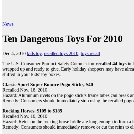
News
Ten Dangerous Toys For 2010
Dec 4, 2010
kids toy
,
recalled toys 2010
,
toys recall
The U.S. Consumer Product Safety Commission
recalled 44 toys
in 
wrapped up and ready to give. Early holiday shoppers may have alread
stuffed in your kids’ toy boxes.
Classic Sport Super Bounce Pogo Sticks, $40
Recalled Nov. 18, 2010
Hazard: Aluminum rivets on the pogo stick’s frame tubes can break and 
Remedy: Consumers should immediately stop using the recalled pogo sti
Rocking Horses, $105 to $185
Recalled Nov. 10, 2010
Hazard: Reins on the rocking horse bridle are long enough to form a l
Remedy: Consumers should immediately remove or cut the reins to eli