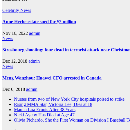
Celebrity
News
Anne Heche estate sued for $2 million
Nov 16, 2022
admin
News
Strasbourg shooting: four dead in terrorist attack near Christm
Dec 12, 2018
admin
News
Meng Wanzhou: Huawei CFO arrested in Canada
Dec 6, 2018
admin
Nurses from two of New York City hospitals poised to strike
Rising MMA Star, Victoria Lee, Dies at 18
Mauna Loa Erupts After 38 Years
Nicki Aycox Has Died at Age 47
Olivia Pichardo, She the First Woman on Division I Baseball 