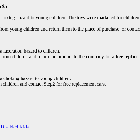
o $5
 choking hazard to young children. The toys were marketed for children 
m young children and return them to the place of purchase, or contact 
 laceration hazard to children.
om children and return the product to the company for a free replace
g a choking hazard to young children.
children and contact Step2 for free replacement cars.
 Disabled Kids