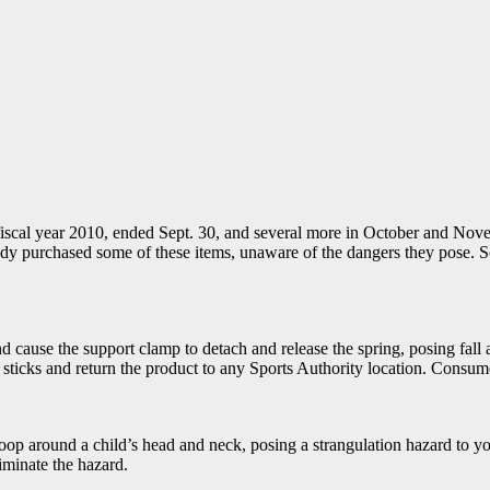
fiscal year 2010, ended Sept. 30, and several more in October and Nov
y purchased some of these items, unaware of the dangers they pose. So c
cause the support clamp to detach and release the spring, posing fall a
cks and return the product to any Sports Authority location. Consumers
oop around a child’s head and neck, posing a strangulation hazard to y
minate the hazard.