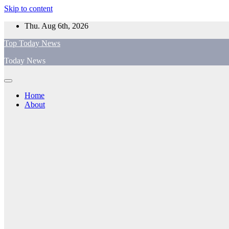
Skip to content
Thu. Aug 6th, 2026
Top Today News
Today News
Home
About