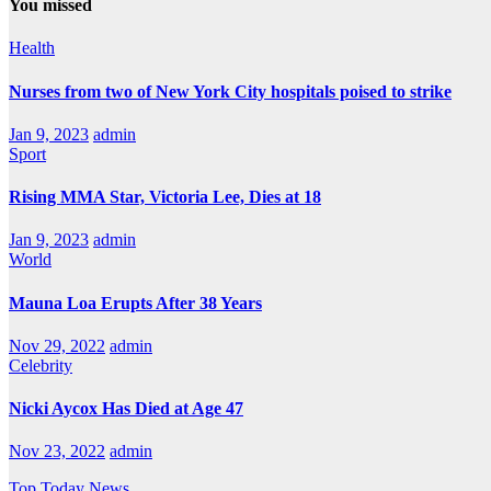
You missed
Health
Nurses from two of New York City hospitals poised to strike
Jan 9, 2023
admin
Sport
Rising MMA Star, Victoria Lee, Dies at 18
Jan 9, 2023
admin
World
Mauna Loa Erupts After 38 Years
Nov 29, 2022
admin
Celebrity
Nicki Aycox Has Died at Age 47
Nov 23, 2022
admin
Top Today News