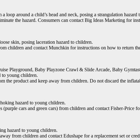
m a loop around a child’s head and neck, posing a strangulation hazard 
minate the hazard. Consumers can contact Big Ideas Marketing for inst
oose skin, posing laceration hazard to children.
 children and contact Munchkin for instructions on how to return the 
 Cruise Playground, Baby Playzone Crawl & Slide Arcade, Baby Gymta
 to young children.
the product and keep away from children. Do not discard the inflatable 
choking hazard to young children.
purple cars and green cars) from children and contact Fisher-Price for
king hazard to young children.
way from children and contact Edushape for a replacement set or credi