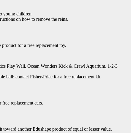
to young children.
ructions on how to remove the reins.
product for a free replacement toy.
stics Play Wall, Ocean Wonders Kick & Crawl Aquarium, 1-2-3
ball; contact Fisher-Price for a free replacement kit.
 free replacement cars.
t toward another Edushape product of equal or lesser value.