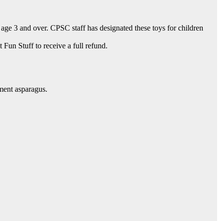
age 3 and over. CPSC staff has designated these toys for children
Fun Stuff to receive a full refund.
ment asparagus.