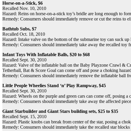
Horse-on-a-Stick, $6
Recalled Nov. 10, 2010
Hazard: Reins on horse-on-a-stick toy’s bridle are long enough to for
Remedy: Consumers should immediately remove or cut the reins to eli
Bathtub Subs, $7
Recalled Oct. 18, 2010
Hazard: Intake valve on the bottom of the submarine toy can suck up l
Remedy: Consumers should immediately take away the recalled toy from
Infant Toys With Inflatable Balls, $20 to $68
Recalled Sept. 30, 2010
Hazard: Valve of the inflatable ball on the Baby Playzone Crawl &
Tetherball, Bat & Score Goal can come off and pose a choking hazard
Remedy: Consumers should immediately remove the inflatable ball from 
Little People Wheelies Stand ‘n’ Play Rampway, $45
Recalled Sept. 30, 2010
Hazard: Wheels on the purple and green cars can come off, posing a 
Remedy: Consumers should immediately take away the affected pieces (
Giant Starbuilder and Giant Stars building sets, $25 to $35
Recalled Sept. 15, 2010
Hazard: Plastic knobs can break from center of the star, posing a cho
Remedy: Consumers should immediately take the recalled star blocks a