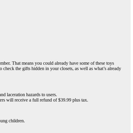
ember. That means you could already have some of these toys
heck the gifts hidden in your closets, as well as what’s already
nd laceration hazards to users.
 will receive a full refund of $39.99 plus tax.
oung children.