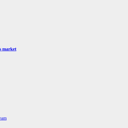
as market
Team