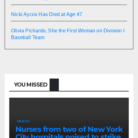
Nicki Aycox Has Died at Age 47
Olivia Pichardo, She the First Woman on Division I
Baseball Team
YOU MISSED
HEALTH
Nurses from two of New York
City hospitals poised to strike