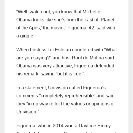
“Well, watch out, you know that Michelle
Obama looks like she’s from the cast of ‘Planet
of the Apes,’ the movie,” Figueroa, 42, said with
a giggle.
When hostess Lili Estefan countered with “What
are you saying?” and host Raul de Molina said
Obama was very attractive, Figueroa defended
his remark, saying “but it is true.”
In a statement, Univision called Figueroa’s
comments “completely reprehensible” and said
they “in no way reflect the values or opinions of
Univision.”
Figueroa, who in 2014 won a Daytime Emmy