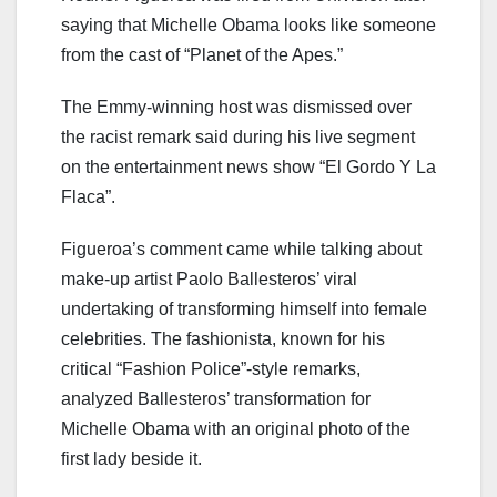
saying that Michelle Obama looks like someone
from the cast of “Planet of the Apes.”
The Emmy-winning host was dismissed over
the racist remark said during his live segment
on the entertainment news show “El Gordo Y La
Flaca”.
Figueroa’s comment came while talking about
make-up artist Paolo Ballesteros’ viral
undertaking of transforming himself into female
celebrities. The fashionista, known for his
critical “Fashion Police”-style remarks,
analyzed Ballesteros’ transformation for
Michelle Obama with an original photo of the
first lady beside it.