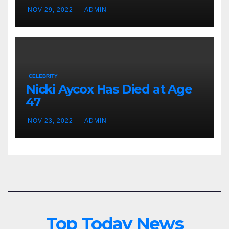
NOV 29, 2022
ADMIN
CELEBRITY
Nicki Aycox Has Died at Age
47
NOV 23, 2022
ADMIN
Top Today News