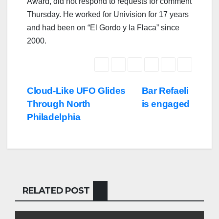
Award, did not respond to requests for comment
Thursday. He worked for Univision for 17 years
and had been on “El Gordo y la Flaca” since
2000.
Post
Cloud-Like UFO Glides
Bar Refaeli
Through North
is engaged
navigation
Philadelphia
RELATED POST