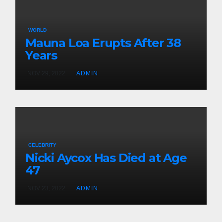
WORLD
Mauna Loa Erupts After 38
Years
NOV 29, 2022
ADMIN
CELEBRITY
Nicki Aycox Has Died at Age
47
NOV 23, 2022
ADMIN