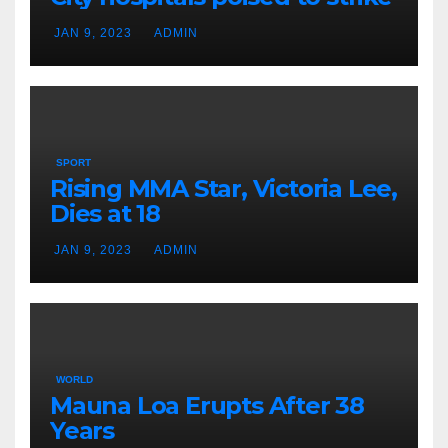
JAN 9, 2023
ADMIN
SPORT
Rising MMA Star, Victoria Lee,
Dies at 18
JAN 9, 2023
ADMIN
WORLD
Mauna Loa Erupts After 38
Years