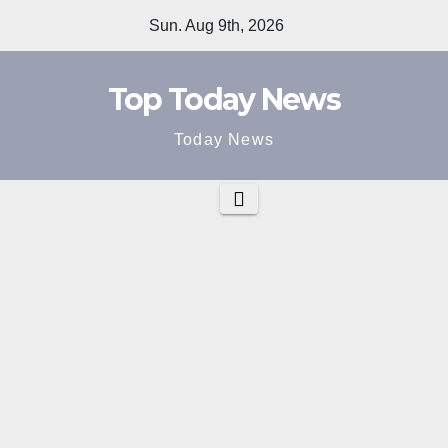
Skip
Sun. Aug 9th, 2026
to
content
Top Today News
Today News