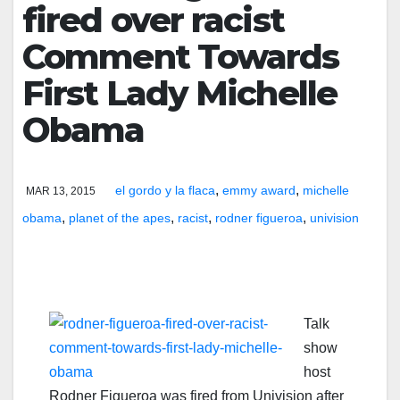
fired over racist
Comment Towards
First Lady Michelle
Obama
,
,
el gordo y la flaca
emmy award
michelle
MAR 13, 2015
,
,
,
,
obama
planet of the apes
racist
rodner figueroa
univision
Talk
show
host
Rodner Figueroa was fired from Univision after