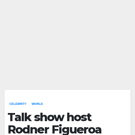
CELEBRITY
WORLD
Talk show host
Rodner Figueroa