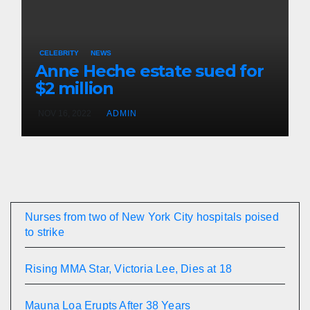
CELEBRITY
NEWS
Anne Heche estate sued for
$2 million
NOV 16, 2022
ADMIN
Nurses from two of New York City hospitals poised
to strike
Rising MMA Star, Victoria Lee, Dies at 18
Mauna Loa Erupts After 38 Years