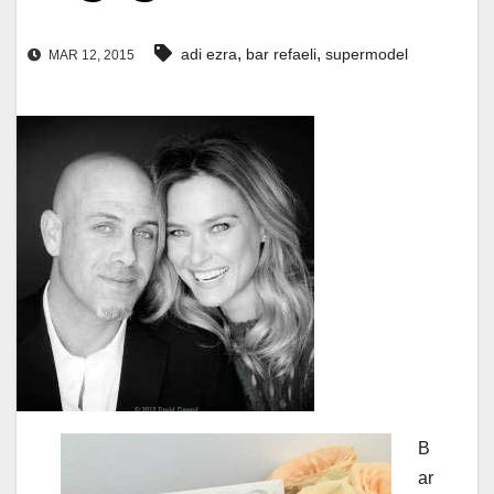
,
,
adi ezra
bar refaeli
supermodel
MAR 12, 2015
B
ar