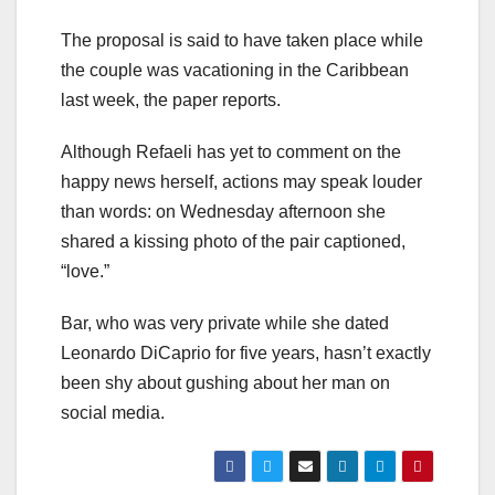
The proposal is said to have taken place while
the couple was vacationing in the Caribbean
last week, the paper reports.
Although Refaeli has yet to comment on the
happy news herself, actions may speak louder
than words: on Wednesday afternoon she
shared a kissing photo of the pair captioned,
“love.”
Bar, who was very private while she dated
Leonardo DiCaprio for five years, hasn’t exactly
been shy about gushing about her man on
social media.