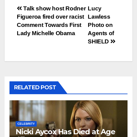
Post
Talk show host Rodner
Lucy
Figueroa fired over racist
Lawless
navigation
Comment Towards First
Photo on
Lady Michelle Obama
Agents of
SHIELD
RELATED POST
CELEBRITY
Nicki Aycox Has Died at Age