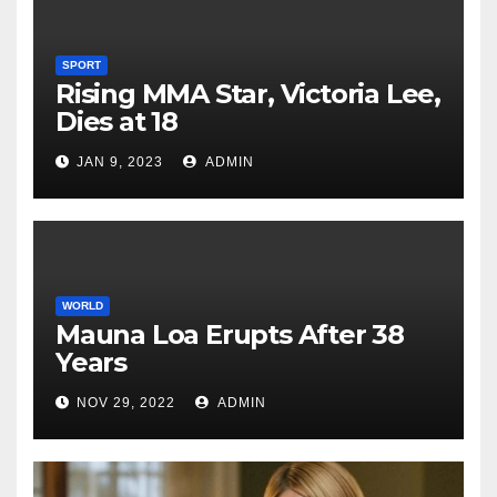
SPORT
Rising MMA Star, Victoria Lee,
Dies at 18
JAN 9, 2023
ADMIN
WORLD
Mauna Loa Erupts After 38
Years
NOV 29, 2022
ADMIN