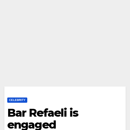
CELEBRITY
Bar Refaeli is
engaged