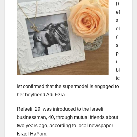
R
ef
a
el
i’
s
p
u
bl
ic
ist confirmed that the supermodel is engaged to
her boyfriend Adi Ezra.
Refaeli, 29, was introduced to the Israeli
businessman, 40, through mutual friends about
two years ago, according to local newspaper
Israel HaYom.