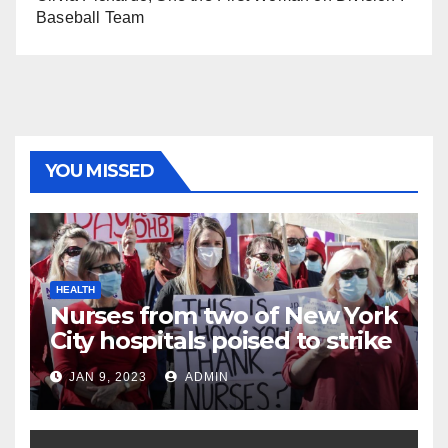
Baseball Team
YOU MISSED
HEALTH
Nurses from two of New York
City hospitals poised to strike
JAN 9, 2023
ADMIN