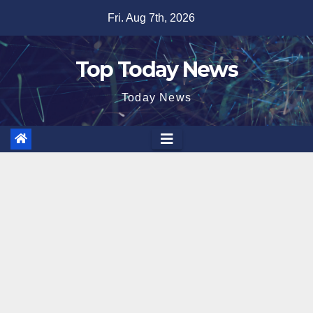
Skip
Fri. Aug 7th, 2026
to
content
Top Today News
Today News