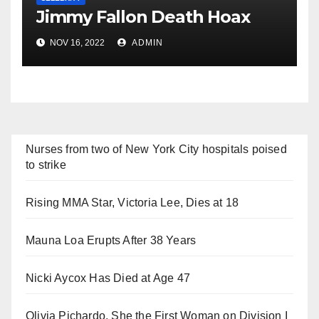
Jimmy Fallon Death Hoax
NOV 16, 2022
ADMIN
Nurses from two of New York City hospitals poised
to strike
Rising MMA Star, Victoria Lee, Dies at 18
Mauna Loa Erupts After 38 Years
Nicki Aycox Has Died at Age 47
Olivia Pichardo, She the First Woman on Division I