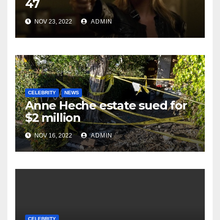
47
NOV 23, 2022
ADMIN
CELEBRITY
NEWS
Anne Heche estate sued for
$2 million
NOV 16, 2022
ADMIN
CELEBRITY