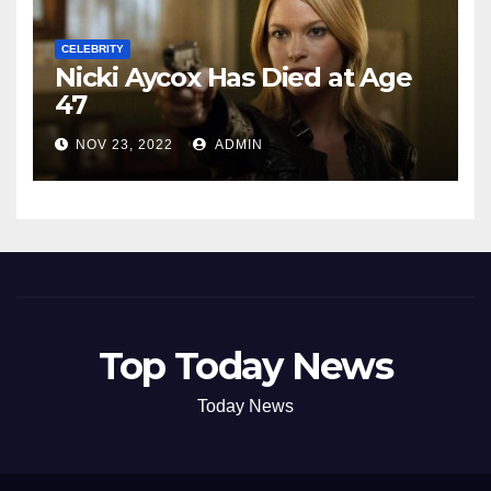
CELEBRITY
Nicki Aycox Has Died at Age
47
NOV 23, 2022
ADMIN
Top Today News
Today News