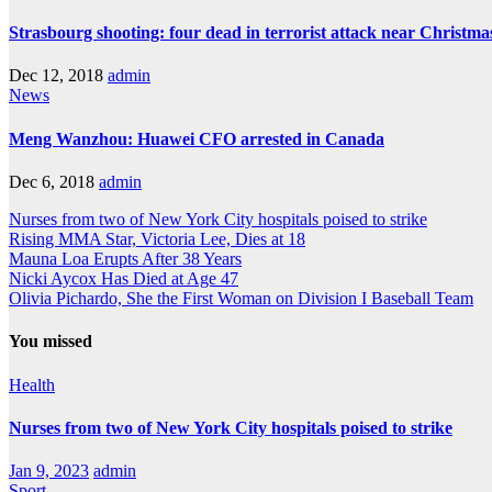
Strasbourg shooting: four dead in terrorist attack near Christm
Dec 12, 2018
admin
News
Meng Wanzhou: Huawei CFO arrested in Canada
Dec 6, 2018
admin
Nurses from two of New York City hospitals poised to strike
Rising MMA Star, Victoria Lee, Dies at 18
Mauna Loa Erupts After 38 Years
Nicki Aycox Has Died at Age 47
Olivia Pichardo, She the First Woman on Division I Baseball Team
You missed
Health
Nurses from two of New York City hospitals poised to strike
Jan 9, 2023
admin
Sport