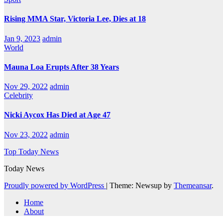
Rising MMA Star, Victoria Lee, Dies at 18
Jan 9, 2023
admin
World
Mauna Loa Erupts After 38 Years
Nov 29, 2022
admin
Celebrity
Nicki Aycox Has Died at Age 47
Nov 23, 2022
admin
Top Today News
Today News
Proudly powered by WordPress
|
Theme: Newsup by
Themeansar
.
Home
About