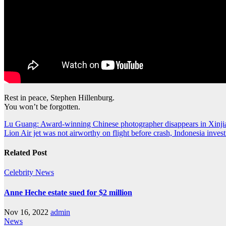
Rest in peace, Stephen Hillenburg.
You won’t be forgotten.
Post
Lu Guang: Award-winning Chinese photographer disappears in Xinji
Lion Air jet was not airworthy on flight before crash, Indonesia invest
navigation
Related Post
Celebrity
News
Anne Heche estate sued for $2 million
Nov 16, 2022
admin
News