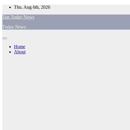
Skip
Thu. Aug 6th, 2026
to
Top Today News
content
Today News
Home
About