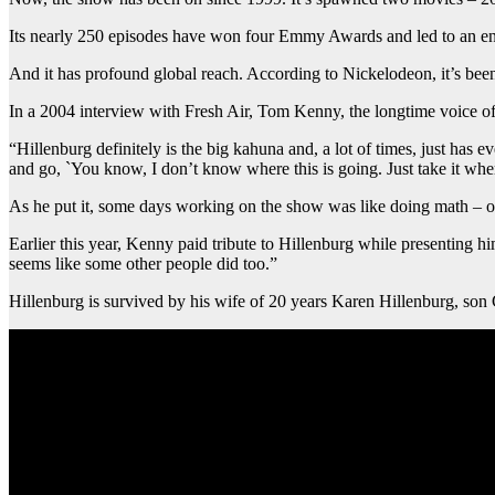
Its nearly 250 episodes have won four Emmy Awards and led to an end
And it has profound global reach. According to Nickelodeon, it’s bee
In a 2004 interview with Fresh Air, Tom Kenny, the longtime voice of
“Hillenburg definitely is the big kahuna and, a lot of times, just has
and go, `You know, I don’t know where this is going. Just take it wher
As he put it, some days working on the show was like doing math – ot
Earlier this year, Kenny paid tribute to Hillenburg while presenting
seems like some other people did too.”
Hillenburg is survived by his wife of 20 years Karen Hillenburg, son