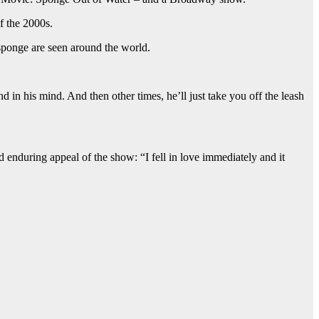
f the 2000s.
 sponge are seen around the world.
 in his mind. And then other times, he’ll just take you off the leash
enduring appeal of the show: “I fell in love immediately and it