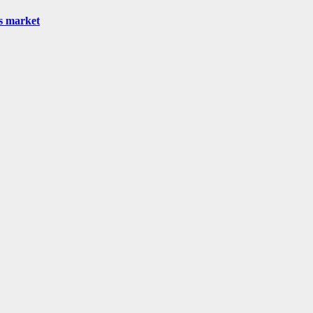
as market