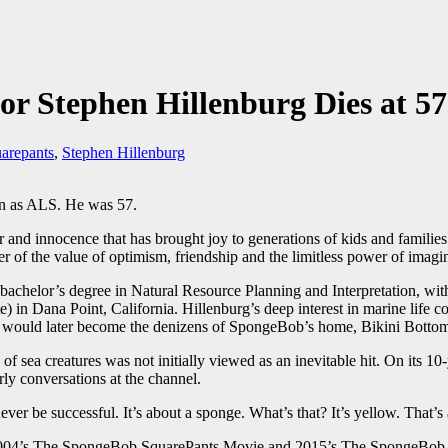
r Stephen Hillenburg Dies at 57
arepants
,
Stephen Hillenburg
wn as ALS. He was 57.
 innocence that has brought joy to generations of kids and families e
r of the value of optimism, friendship and the limitless power of imagi
bachelor’s degree in Natural Resource Planning and Interpretation, wi
 in Dana Point, California. Hillenburg’s deep interest in marine life comb
 that would later become the denizens of SpongeBob’s home, Bikini Botto
sea creatures was not initially viewed as an inevitable hit. On its 10
ly conversations at the channel.
ever be successful. It’s about a sponge. What’s that? It’s yellow. That’s 
 2004’s The SpongeBob SquarePants Movie and 2015’s The SpongeBob