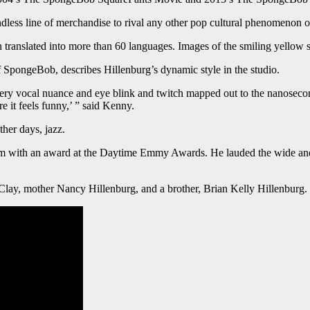
less line of merchandise to rival any other pop cultural phenomenon o
n translated into more than 60 languages. Images of the smiling yellow
 SpongeBob, describes Hillenburg’s dynamic style in the studio.
 every vocal nuance and eye blink and twitch mapped out to the nanosecond
e it feels funny,’ ” said Kenny.
her days, jazz.
 him with an award at the Daytime Emmy Awards. He lauded the wide and 
 Clay, mother Nancy Hillenburg, and a brother, Brian Kelly Hillenburg.