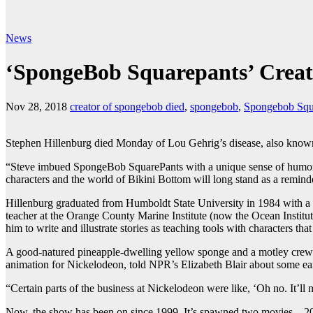
News
‘SpongeBob Squarepants’ Creato
Nov 28, 2018
creator of spongebob died
,
spongebob
,
Spongebob Squ
Stephen Hillenburg died Monday of Lou Gehrig’s disease, also kno
“Steve imbued SpongeBob SquarePants with a unique sense of humor and
characters and the world of Bikini Bottom will long stand as a reminde
Hillenburg graduated from Humboldt State University in 1984 with a 
teacher at the Orange County Marine Institute (now the Ocean Institute)
him to write and illustrate stories as teaching tools with characters
A good-natured pineapple-dwelling yellow sponge and a motley crew of 
animation for Nickelodeon, told NPR’s Elizabeth Blair about some ear
“Certain parts of the business at Nickelodeon were like, ‘Oh no. It’ll n
Now, the show has been on since 1999. It’s spawned two movies –