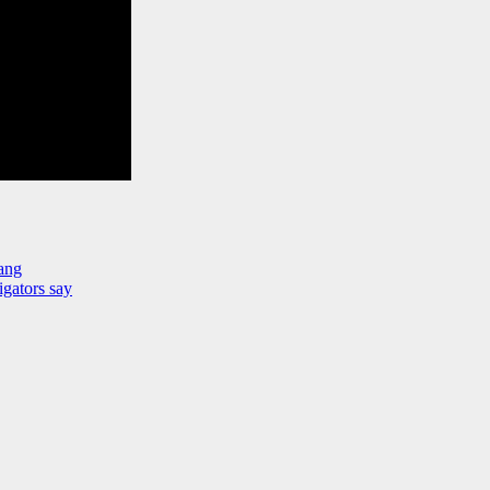
ang
igators say