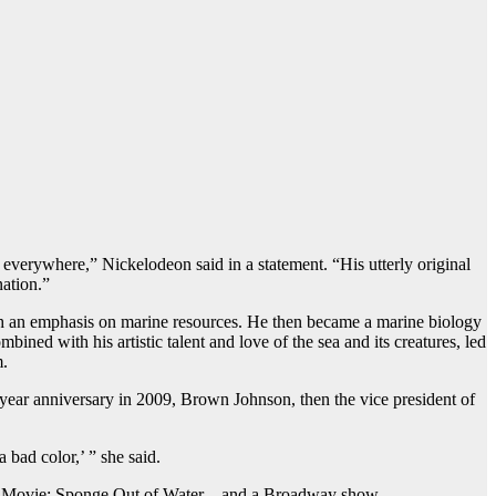
verywhere,” Nickelodeon said in a statement. “His utterly original
nation.”
th an emphasis on marine resources. He then became a marine biology
ined with his artistic talent and love of the sea and its creatures, led
m.
-year anniversary in 2009, Brown Johnson, then the vice president of
a bad color,’ ” she said.
 Movie: Sponge Out of Water – and a Broadway show.