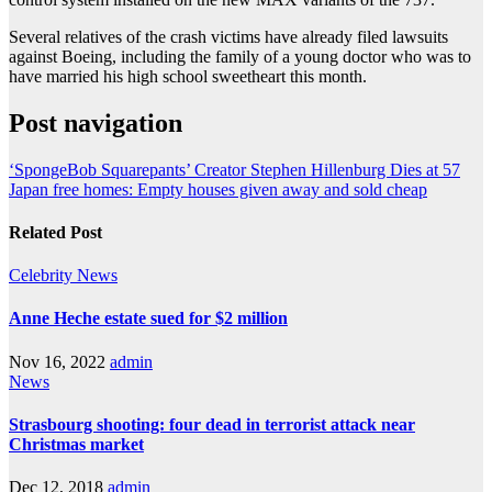
Several relatives of the crash victims have already filed lawsuits
against Boeing, including the family of a young doctor who was to
have married his high school sweetheart this month.
Post navigation
‘SpongeBob Squarepants’ Creator Stephen Hillenburg Dies at 57
Japan free homes: Empty houses given away and sold cheap
Related Post
Celebrity
News
Anne Heche estate sued for $2 million
Nov 16, 2022
admin
News
Strasbourg shooting: four dead in terrorist attack near
Christmas market
Dec 12, 2018
admin