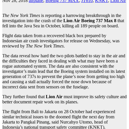
Nov 28, 2018
airplane
,
Boeing 737 MAX
,
JT610
,
KNKT
,
Lion Air
The New York Times
is reporting a harrowing breakthrough in the
investigation into the crash of the
Lion Air Boeing 737 Max 8
that
fell into the Java Sea in October, killing all 189 people on board.
Flight data taken from a recovered black box prepared by
Indonesian air crash investigators for release on Wednesday, was
reviewed by
The New York Times
.
The data reveal how hard the two pilots battled to stay in the air and
the difficulties they faced in dealing with what may have been a
rogue automated system. The data are also consistent with the
investigator’s main lead that the Boeing system installed on its latest
generation of 737s to prevent the plane’s nose from getting too high
and causing a stall actually forced the nose down because of
incorrect data sent from sensors on the fuselage.
They further found that
Lion Air
must improve its safety culture and
better document repair work on its planes.
The flight from Bali to Jakarta on 28 October had experienced
similar technical issues to the doomed flight the next day from
Jakarta to Pangkal Pinang, said Nurcahyo Utomo, head of
Indonesia’s national transport safety committee (KNKT).