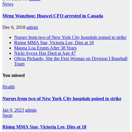
News
Meng Wanzhou: Huawei CFO arrested in Canada
Dec 6, 2018
admin
Nurses from two of New York City hospitals poised to strike
Rising MMA Star, Victoria Lee, Dies at 18
Mauna Loa Erupts After 38 Years
Nicki Aycox Has Died at Age 47
Olivia Pichardo, She the First Woman on Division I Baseball
Team
You missed
Health
Nurses from two of New York City hospitals poised to strike
Jan 9, 2023
admin
Sport
Rising MMA Star, Victoria Lee, Dies at 18