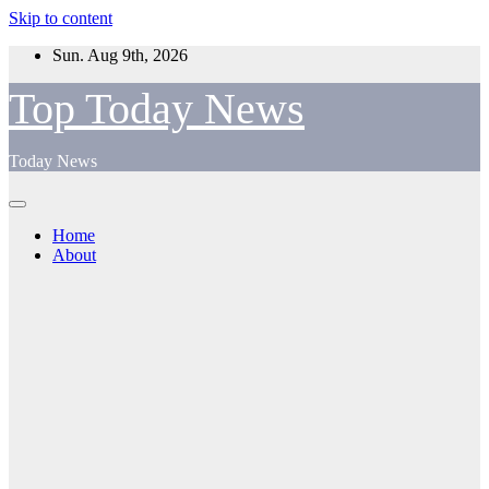
Skip to content
Sun. Aug 9th, 2026
Top Today News
Today News
Home
About