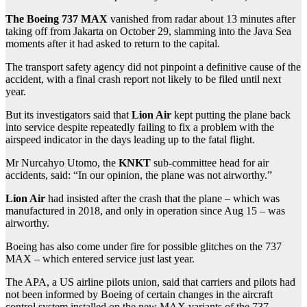
The Boeing 737 MAX
vanished from radar about 13 minutes after
taking off from Jakarta on October 29, slamming into the Java Sea
moments after it had asked to return to the capital.
The transport safety agency did not pinpoint a definitive cause of the
accident, with a final crash report not likely to be filed until next
year.
But its investigators said that
Lion Air
kept putting the plane back
into service despite repeatedly failing to fix a problem with the
airspeed indicator in the days leading up to the fatal flight.
Mr Nurcahyo Utomo, the
KNKT
sub-committee head for air
accidents, said: “In our opinion, the plane was not airworthy.”
Lion Air
had insisted after the crash that the plane – which was
manufactured in 2018, and only in operation since Aug 15 – was
airworthy.
Boeing has also come under fire for possible glitches on the 737
MAX – which entered service just last year.
The APA, a US airline pilots union, said that carriers and pilots had
not been informed by Boeing of certain changes in the aircraft
control system installed on the new MAX variants of the 737.