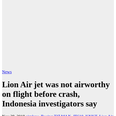
News
Lion Air jet was not airworthy
on flight before crash,
Indonesia investigators say