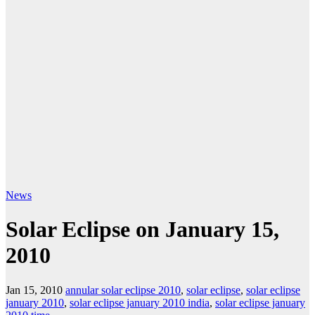
News
Solar Eclipse on January 15,
2010
Jan 15, 2010
annular solar eclipse 2010
,
solar eclipse
,
solar eclipse
january 2010
,
solar eclipse january 2010 india
,
solar eclipse january