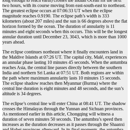
long enough to reach earth) crosses the Indian Ocean for the next
two hours, with its course moving from east-south-east to northeast.
The greatest eclipse occurs at 07:06:33 UT when the eclipse
magnitude reaches 0.9190. The eclipse path’s width is 333
kilometers (about 207 miles) and the sun is 66 degrees above the flat
horizon formed by the ocean. The duration of annularity is 11
minutes and eight seconds when this occurs. This will be the longest
annular duration until December 23, 3043, which is more than 1000
years ahead.
The eclipse continues northeast where it finally encounters land in
the Maldive Islands at 07:26 UT. The capital city, Malé, experiences
an annular phase lasting 10 minutes 45 seconds. When the antumbra
reaches Asia, the central line passes directly between the southern
India and northern Sri Lanka at 07:51 UT. Both regions are within
the path where maximum annularity lasts 10 minutes 15 seconds.
The eclipse shadow reaches then Myanmar (Burma) where the
central line duration is eight minutes and 48 seconds, and the sun’s
altitude is 34 degrees.
The eclipse’s central line will enter China at 08:41 UT. The shadow
crosses the Himalayas through the Yunnan and Sichuan provinces.
As mentioned earlier in this article, Chongqing will witness a
duration of seven minutes 50 seconds. The antumbra’s speed then
increases as the duration decreases as it passes through the Shaanxi
and Hubei provinces afterward. In its final moments, the antumbra