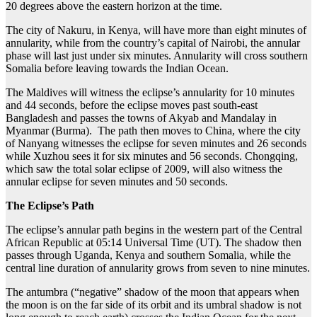
20 degrees above the eastern horizon at the time.
The city of Nakuru, in Kenya, will have more than eight minutes of
annularity, while from the country’s capital of Nairobi, the annular
phase will last just under six minutes. Annularity will cross southern
Somalia before leaving towards the Indian Ocean.
The Maldives will witness the eclipse’s annularity for 10 minutes
and 44 seconds, before the eclipse moves past south-east
Bangladesh and passes the towns of Akyab and Mandalay in
Myanmar (Burma). The path then moves to China, where the city
of Nanyang witnesses the eclipse for seven minutes and 26 seconds
while Xuzhou sees it for six minutes and 56 seconds. Chongqing,
which saw the total solar eclipse of 2009, will also witness the
annular eclipse for seven minutes and 50 seconds.
The Eclipse’s Path
The eclipse’s annular path begins in the western part of the Central
African Republic at 05:14 Universal Time (UT). The shadow then
passes through Uganda, Kenya and southern Somalia, while the
central line duration of annularity grows from seven to nine minutes.
The antumbra (“negative” shadow of the moon that appears when
the moon is on the far side of its orbit and its umbral shadow is not