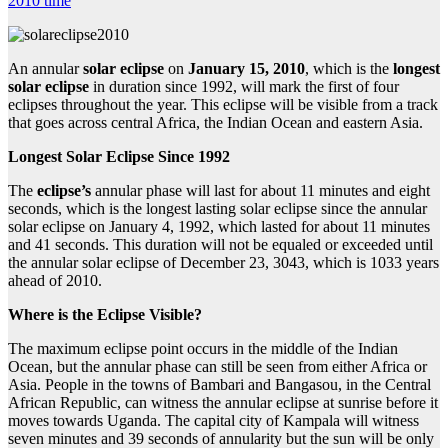
2010 time
An annular
solar eclipse
on
January 15, 2010
, which is the
longest
solar eclipse
in duration since 1992, will mark the first of four
eclipses throughout the year. This eclipse will be visible from a track
that goes across central Africa, the Indian Ocean and eastern Asia.
Longest Solar Eclipse Since 1992
The
eclipse’s
annular phase will last for about 11 minutes and eight
seconds, which is the longest lasting solar eclipse since the annular
solar eclipse on January 4, 1992, which lasted for about 11 minutes
and 41 seconds. This duration will not be equaled or exceeded until
the annular solar eclipse of December 23, 3043, which is 1033 years
ahead of 2010.
Where is the
Eclipse Visible?
The maximum eclipse point occurs in the middle of the Indian
Ocean, but the annular phase can still be seen from either Africa or
Asia. People in the towns of Bambari and Bangasou, in the Central
African Republic, can witness the annular eclipse at sunrise before it
moves towards Uganda. The capital city of Kampala will witness
seven minutes and 39 seconds of annularity but the sun will be only