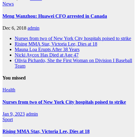
News
Meng Wanzhou: Huawei CFO arrested in Canada
Dec 6, 2018
admin
Nurses from two of New York City hospitals poised to strike
Rising MMA Star, Victoria Lee, Dies at 18
Mauna Loa Erupts After 38 Years
Nicki Aycox Has Died at Age 47
Olivia Pichardo, She the First Woman on Division I Baseball
Team
You missed
Health
Nurses from two of New York City hospitals poised to strike
Jan 9, 2023
admin
Sport
Rising MMA Star, Victoria Lee, Dies at 18