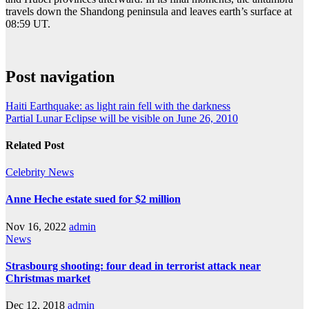
travels down the Shandong peninsula and leaves earth’s surface at
08:59 UT.
Post navigation
Haiti Earthquake: as light rain fell with the darkness
Partial Lunar Eclipse will be visible on June 26, 2010
Related Post
Celebrity
News
Anne Heche estate sued for $2 million
Nov 16, 2022
admin
News
Strasbourg shooting: four dead in terrorist attack near
Christmas market
Dec 12, 2018
admin