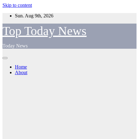
Skip to content
Sun. Aug 9th, 2026
Top Today News
Today News
Home
About