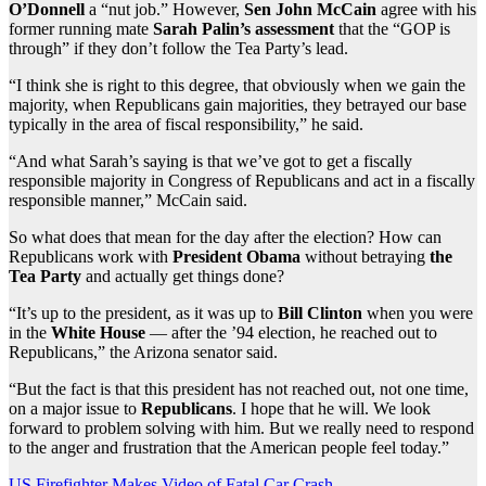
O’Donnell
a “nut job.” However,
Sen John McCain
agree with his
former running mate
Sarah Palin’s assessment
that the “GOP is
through” if they don’t follow the Tea Party’s lead.
“I think she is right to this degree, that obviously when we gain the
majority, when Republicans gain majorities, they betrayed our base
typically in the area of fiscal responsibility,” he said.
“And what Sarah’s saying is that we’ve got to get a fiscally
responsible majority in Congress of Republicans and act in a fiscally
responsible manner,” McCain said.
So what does that mean for the day after the election? How can
Republicans work with
President Obama
without betraying
the
Tea Party
and actually get things done?
“It’s up to the president, as it was up to
Bill Clinton
when you were
in the
White House
— after the ’94 election, he reached out to
Republicans,” the Arizona senator said.
“But the fact is that this president has not reached out, not one time,
on a major issue to
Republicans
. I hope that he will. We look
forward to problem solving with him. But we really need to respond
to the anger and frustration that the American people feel today.”
US Firefighter Makes Video of Fatal Car Crash