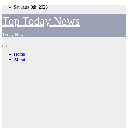
Skip
Sat. Aug 8th, 2026
to
content
Top Today News
Today News
Home
About