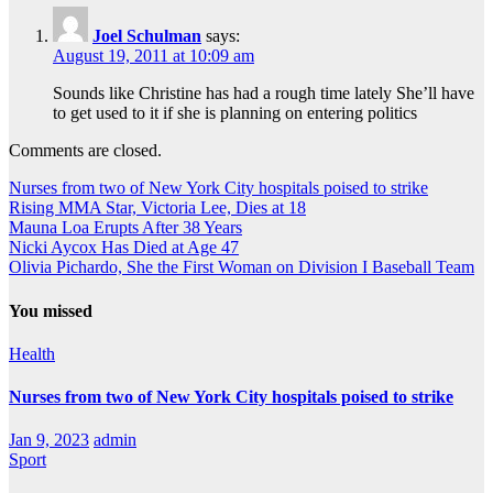
Joel Schulman
says:
August 19, 2011 at 10:09 am
Sounds like Christine has had a rough time lately She’ll have
to get used to it if she is planning on entering politics
Comments are closed.
Nurses from two of New York City hospitals poised to strike
Rising MMA Star, Victoria Lee, Dies at 18
Mauna Loa Erupts After 38 Years
Nicki Aycox Has Died at Age 47
Olivia Pichardo, She the First Woman on Division I Baseball Team
You missed
Health
Nurses from two of New York City hospitals poised to strike
Jan 9, 2023
admin
Sport