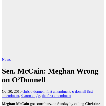
News
Sen. McCain: Meghan Wrong
on O’Donnell
Oct 20, 2010
chris o donnell
,
first amendment
,
o donnell first
amendment
,
sharon angle
,
the first amendment
Meghan McCain
got some buzz on Sunday by calling
Christine