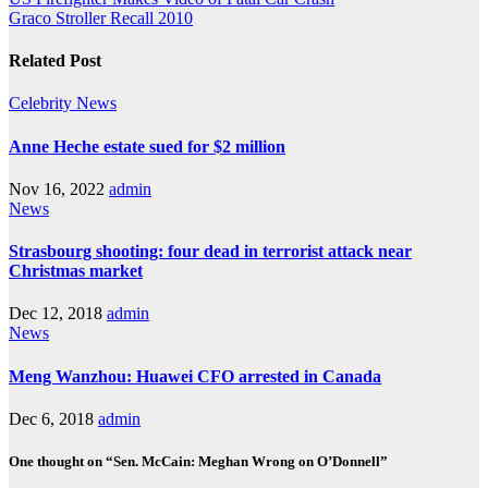
Post
Graco Stroller Recall 2010
navigation
Related Post
Celebrity
News
Anne Heche estate sued for $2 million
Nov 16, 2022
admin
News
Strasbourg shooting: four dead in terrorist attack near
Christmas market
Dec 12, 2018
admin
News
Meng Wanzhou: Huawei CFO arrested in Canada
Dec 6, 2018
admin
One thought on “Sen. McCain: Meghan Wrong on O’Donnell”