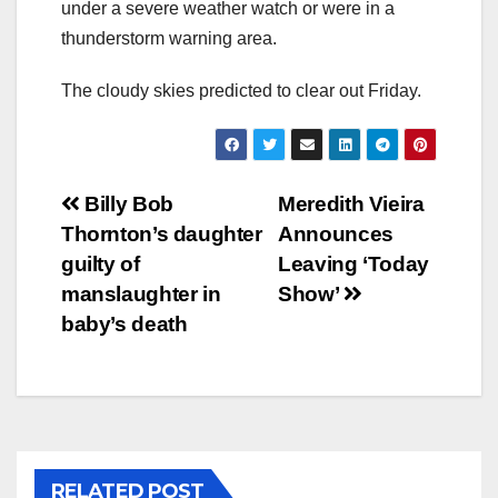
under a severe weather watch or were in a
thunderstorm warning area.
The cloudy skies predicted to clear out Friday.
Post
Billy Bob
Meredith Vieira
Thornton’s daughter
Announces
navigation
guilty of
Leaving ‘Today
manslaughter in
Show’
baby’s death
RELATED POST