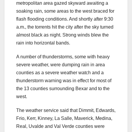
metropolitan area gazed skyward awaiting a
soaking rain, some areas to the west braced for
flash flooding conditions. And shortly after 9:30
a.m., the torrents hit the city after the sky turned
almost black as night. Strong winds blew the
rain into horizontal bands.
A number of thunderstorms, some with heavy
severe weather, were dumping rain in area
counties as a severe weather watch and a
thunderstorm warning was in effect for most of
the 13 counties surrounding Bexar and to the
west.
The weather service said that Dimmit, Edwards,
Frio, Kerr, Kinney, La Salle, Maverick, Medina,
Real, Uvalde and Val Verde counties were