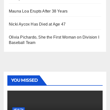
Mauna Loa Erupts After 38 Years
Nicki Aycox Has Died at Age 47
Olivia Pichardo, She the First Woman on Division I
Baseball Team
YOU MISSED
HEALTH