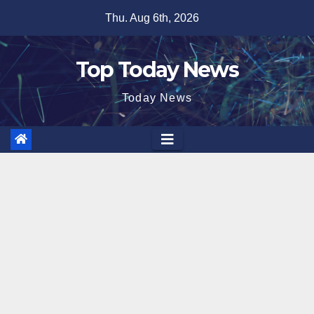
Skip
Thu. Aug 6th, 2026
to
content
Top Today News
Today News