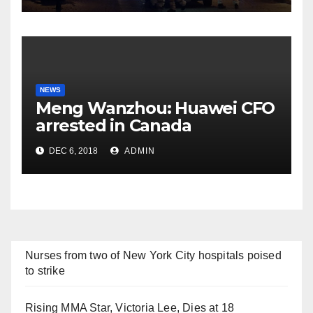
NEWS
Meng Wanzhou: Huawei CFO
arrested in Canada
DEC 6, 2018
ADMIN
Nurses from two of New York City hospitals poised
to strike
Rising MMA Star, Victoria Lee, Dies at 18