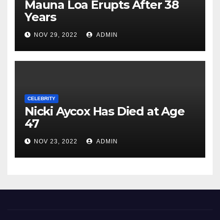
Mauna Loa Erupts After 38
Years
NOV 29, 2022
ADMIN
CELEBRITY
Nicki Aycox Has Died at Age
47
NOV 23, 2022
ADMIN