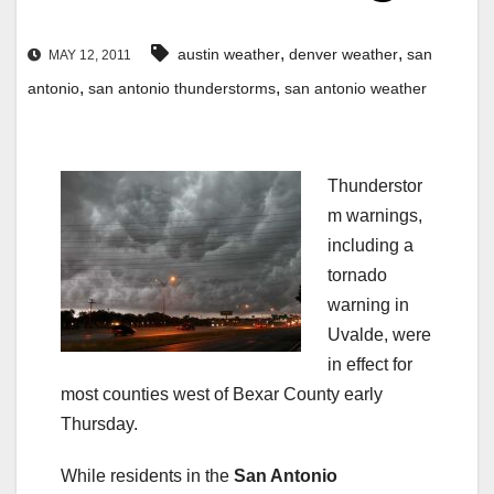
,
,
austin weather
denver weather
san
MAY 12, 2011
,
,
antonio
san antonio thunderstorms
san antonio weather
Thunderstor
m warnings,
including a
tornado
warning in
Uvalde, were
in effect for
most counties west of Bexar County early
Thursday.
While residents in the
San Antonio