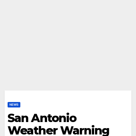
NEWS
San Antonio
Weather Warning