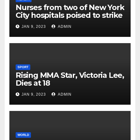
Nurses from two of New York
City hospitals poised to strike
JAN 9, 2023
ADMIN
SPORT
Rising MMA Star, Victoria Lee,
Dies at 18
JAN 9, 2023
ADMIN
WORLD