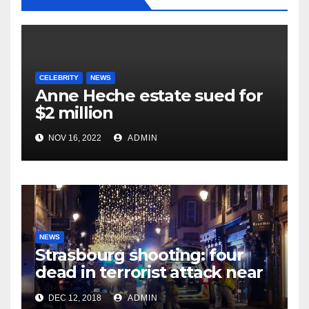
CELEBRITY
NEWS
Anne Heche estate sued for
$2 million
NOV 16, 2022
ADMIN
NEWS
Strasbourg shooting: four
dead in terrorist attack near
Christmas market
DEC 12, 2018
ADMIN