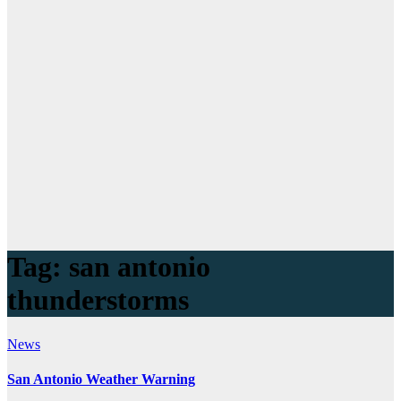
Tag:
san antonio
thunderstorms
News
San Antonio Weather Warning