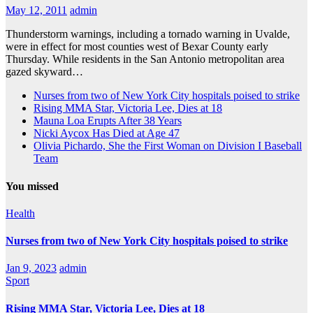
May 12, 2011
admin
Thunderstorm warnings, including a tornado warning in Uvalde,
were in effect for most counties west of Bexar County early
Thursday. While residents in the San Antonio metropolitan area
gazed skyward…
Nurses from two of New York City hospitals poised to strike
Rising MMA Star, Victoria Lee, Dies at 18
Mauna Loa Erupts After 38 Years
Nicki Aycox Has Died at Age 47
Olivia Pichardo, She the First Woman on Division I Baseball
Team
You missed
Health
Nurses from two of New York City hospitals poised to strike
Jan 9, 2023
admin
Sport
Rising MMA Star, Victoria Lee, Dies at 18