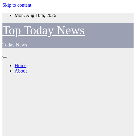
Skip to content
Mon. Aug 10th, 2026
Top Today News
Today News
Home
About