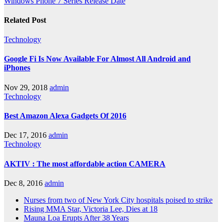
Windows Phone 7 Series Release Date
Related Post
Technology
Google Fi Is Now Available For Almost All Android and
iPhones
Nov 29, 2018
admin
Technology
Best Amazon Alexa Gadgets Of 2016
Dec 17, 2016
admin
Technology
AKTIV : The most affordable action CAMERA
Dec 8, 2016
admin
Nurses from two of New York City hospitals poised to strike
Rising MMA Star, Victoria Lee, Dies at 18
Mauna Loa Erupts After 38 Years