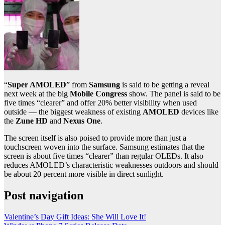
“
Super AMOLED
” from
Samsung
is said to be getting a reveal
next week at the big
Mobile Congress
show. The panel is said to be
five times “clearer” and offer 20% better visibility when used
outside — the biggest weakness of existing
AMOLED
devices like
the
Zune HD
and
Nexus One
.
The screen itself is also poised to provide more than just a
touchscreen woven into the surface. Samsung estimates that the
screen is about five times “clearer” than regular OLEDs. It also
reduces AMOLED’s characteristic weaknesses outdoors and should
be about 20 percent more visible in direct sunlight.
Post navigation
Valentine’s Day Gift Ideas: She Will Love It!