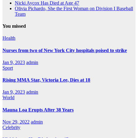
Nicki Aycox Has Died at Age 47
Olivia Pichardo, She the First Woman on Division I Baseball
Team
You missed
Health
Nurses from two of New York City hospitals poised to strike
Jan 9, 2023
admin
Sport
Rising MMA Star, Victoria Lee, Dies at 18
Jan 9, 2023
admin
World
Mauna Loa Erupts After 38 Years
Nov 29, 2022
admin
Celebrity