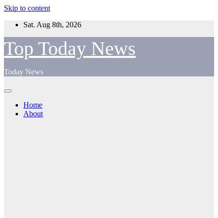
Skip to content
Sat. Aug 8th, 2026
Top Today News
Today News
Home
About