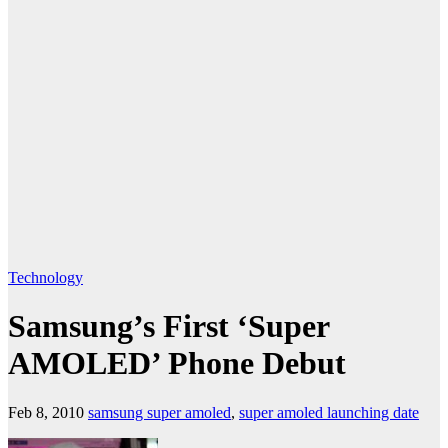
Technology
Samsung’s First ‘Super
AMOLED’ Phone Debut
Feb 8, 2010
samsung super amoled
,
super amoled launching date