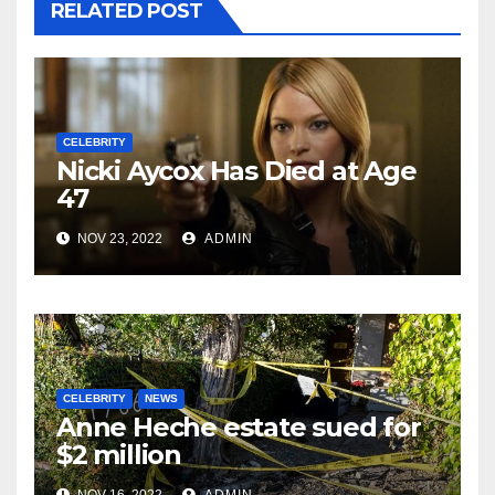
RELATED POST
CELEBRITY
Nicki Aycox Has Died at Age
47
NOV 23, 2022
ADMIN
CELEBRITY
NEWS
Anne Heche estate sued for
$2 million