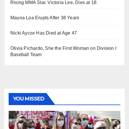
Rising MMA Star, Victoria Lee, Dies at 18
Mauna Loa Erupts After 38 Years
Nicki Aycox Has Died at Age 47
Olivia Pichardo, She the First Woman on Division I
Baseball Team
YOU MISSED