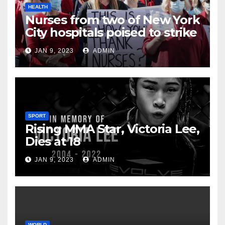
HEALTH
Nurses from two of New York
City hospitals poised to strike
JAN 9, 2023
ADMIN
SPORT
Rising MMA Star, Victoria Lee,
Dies at 18
JAN 9, 2023
ADMIN
WORLD