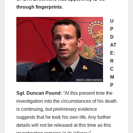
through fingerprints.
U
P
D
AT
E:
R
C
M
P
Sgt. Duncan Pound:
“At this present time the
investigation into the circumstances of his death
is continuing, but preliminary evidence
suggests that he took his own life. Any further
details will not be released at this time as this