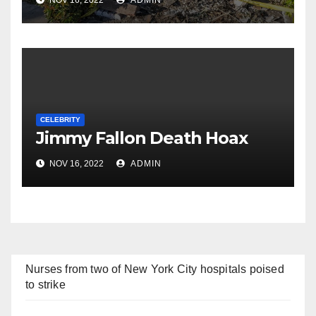
NOV 16, 2022
ADMIN
CELEBRITY
Jimmy Fallon Death Hoax
NOV 16, 2022
ADMIN
Nurses from two of New York City hospitals poised
to strike