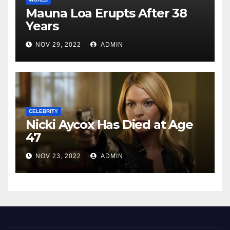
Mauna Loa Erupts After 38
Years
NOV 29, 2022
ADMIN
CELEBRITY
Nicki Aycox Has Died at Age
47
NOV 23, 2022
ADMIN