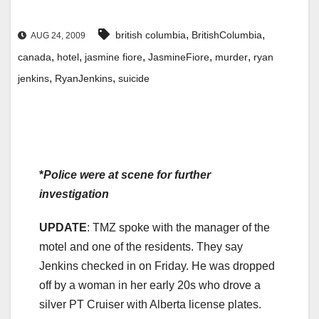
,
,
british columbia
BritishColumbia
AUG 24, 2009
,
,
,
,
,
canada
hotel
jasmine fiore
JasmineFiore
murder
ryan
,
,
jenkins
RyanJenkins
suicide
*
Police were at scene for further
investigation
UPDATE
: TMZ spoke with the manager of the
motel and one of the residents. They say
Jenkins checked in on Friday. He was dropped
off by a woman in her early 20s who drove a
silver PT Cruiser with Alberta license plates.