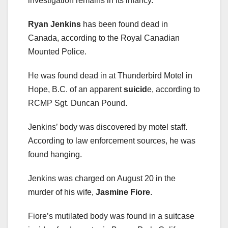
investigation remains in its infancy.”
Ryan Jenkins
has been found dead in
Canada, according to the Royal Canadian
Mounted Police.
He was found dead in at Thunderbird Motel in
Hope, B.C. of an apparent
suicid
e, according to
RCMP Sgt. Duncan Pound.
Jenkins’ body was discovered by motel staff.
According to law enforcement sources, he was
found hanging.
Jenkins was charged on August 20 in the
murder of his wife,
Jasmine Fiore
.
Fiore’s mutilated body was found in a suitcase