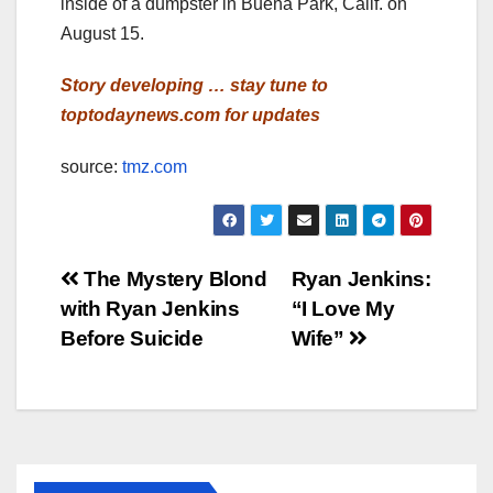
inside of a dumpster in Buena Park, Calif. on
August 15.
Story developing … stay tune to
toptodaynews.com for updates
source:
tmz.com
Post
The Mystery Blond
Ryan Jenkins:
with Ryan Jenkins
“I Love My
navigation
Before Suicide
Wife”