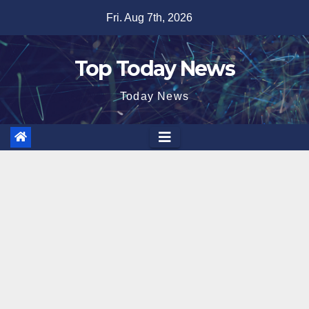
Skip
Fri. Aug 7th, 2026
to
content
Top Today News
Today News