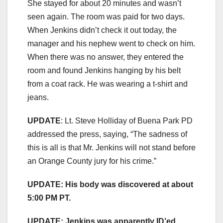
She stayed for about 20 minutes and wasn’t
seen again. The room was paid for two days.
When Jenkins didn’t check it out today, the
manager and his nephew went to check on him.
When there was no answer, they entered the
room and found Jenkins hanging by his belt
from a coat rack. He was wearing a t-shirt and
jeans.
UPDATE
: Lt. Steve Holliday of Buena Park PD
addressed the press, saying, “The sadness of
this is all is that Mr. Jenkins will not stand before
an Orange County jury for his crime.”
UPDATE: His body was discovered at about
5:00 PM PT.
UPDATE: Jenkins was apparently ID’ed