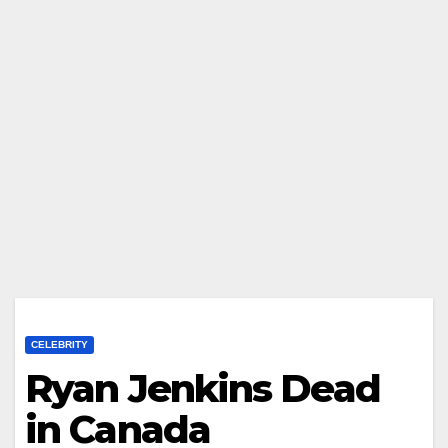
CELEBRITY
Ryan Jenkins Dead
in Canada