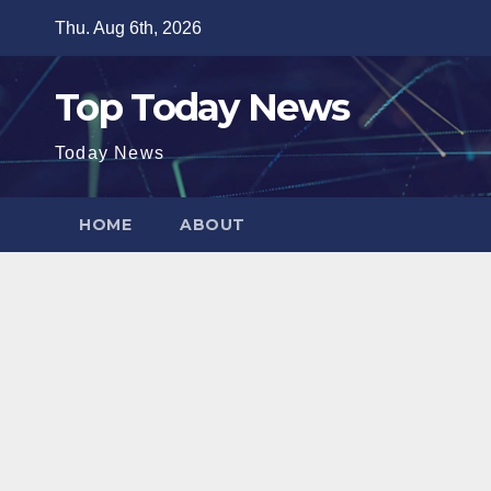
Skip
Thu. Aug 6th, 2026
to
content
Top Today News
Today News
HOME
ABOUT