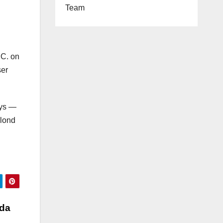
Team
.C. on
ser
ays —
blond
ada