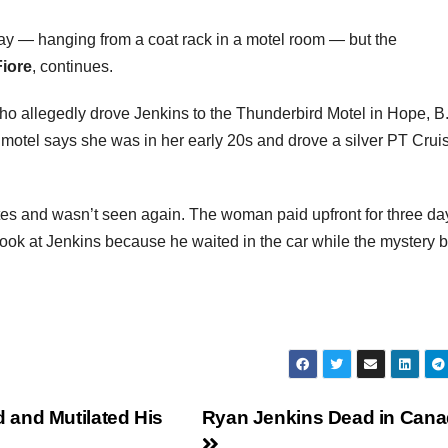
y — hanging from a coat rack in a motel room — but the
iore
, continues.
ho allegedly drove Jenkins to the Thunderbird Motel in Hope, B
otel says she was in her early 20s and drove a silver PT Crui
es and wasn’t seen again. The woman paid upfront for three d
ook at Jenkins because he waited in the car while the mystery 
 and Mutilated His
Ryan Jenkins Dead in Can