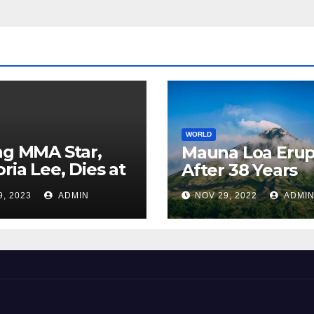
WORLD
ng MMA Star,
Mauna Loa Erup
oria Lee, Dies at
After 38 Years
9, 2023
ADMIN
NOV 29, 2022
ADMI