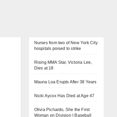
Nurses from two of New York City
hospitals poised to strike
Rising MMA Star, Victoria Lee,
Dies at 18
Mauna Loa Erupts After 38 Years
Nicki Aycox Has Died at Age 47
Olivia Pichardo, She the First
Woman on Division I Baseball