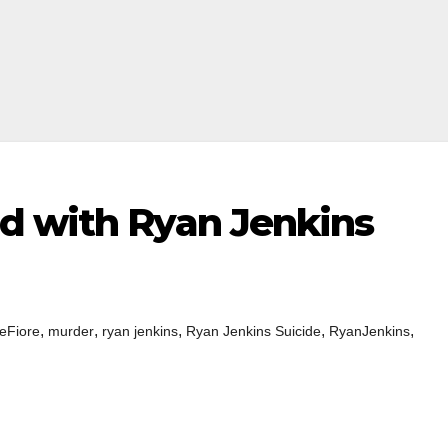
d with Ryan Jenkins
,
,
,
,
,
eFiore
murder
ryan jenkins
Ryan Jenkins Suicide
RyanJenkins