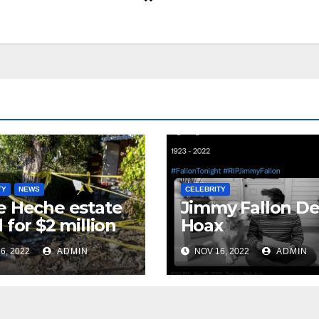
TY
NEWS
CELEBRITY
 Heche estate
Jimmy Fallon D
 for $2 million
Hoax
6, 2022
ADMIN
NOV 16, 2022
ADMIN