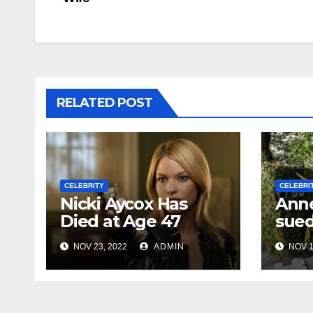
navigation
RELATED POST
CELEBRITY
CELEBRI
Nicki Aycox Has
Anne
Died at Age 47
sued
NOV 23, 2022
ADMIN
NOV 1