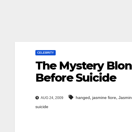
CELEBRITY
The Mystery Blon
Before Suicide
,
,
hanged
jasmine fiore
Jasmin
AUG 24, 2009
suicide