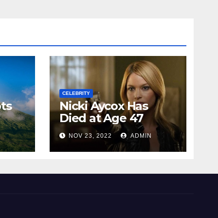
CELEBRITY
ts
Nicki Aycox Has
Died at Age 47
N
NOV 23, 2022
ADMIN