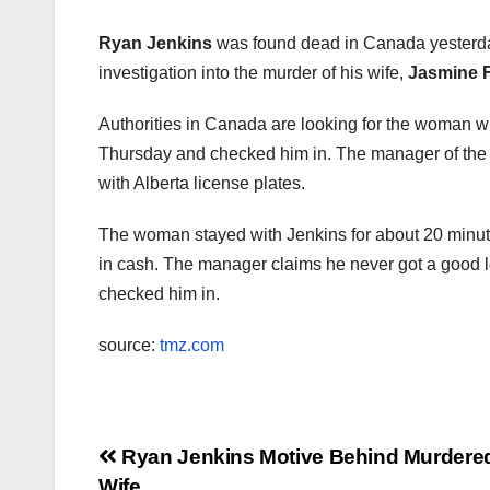
Ryan Jenkins
was found dead in Canada yesterda
investigation into the murder of his wife,
Jasmine F
Authorities in Canada are looking for the woman w
Thursday and checked him in. The manager of the m
with Alberta license plates.
The woman stayed with Jenkins for about 20 minut
in cash. The manager claims he never got a good l
checked him in.
source:
tmz.com
Post
Ryan Jenkins Motive Behind Murdered
Wife