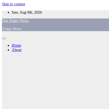
Skip to content
Sun. Aug 9th, 2026
Top Today News
Today News
Home
About