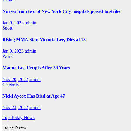
Nurses from two of New York City hospitals poised to strike
Jan 9, 2023
admin
Sport
Rising MMA Star, Victoria Lee, Dies at 18
Jan 9, 2023
admin
World
Mauna Loa Erupts After 38 Years
Nov 29, 2022
admin
Celebrity
Nicki Aycox Has Died at Age 47
Nov 23, 2022
admin
Top Today News
Today News