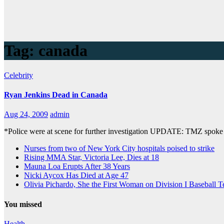
Tag:
canada
Celebrity
Ryan Jenkins Dead in Canada
Aug 24, 2009
admin
*Police were at scene for further investigation UPDATE: TMZ spoke 
Nurses from two of New York City hospitals poised to strike
Rising MMA Star, Victoria Lee, Dies at 18
Mauna Loa Erupts After 38 Years
Nicki Aycox Has Died at Age 47
Olivia Pichardo, She the First Woman on Division I Baseball 
You missed
Health