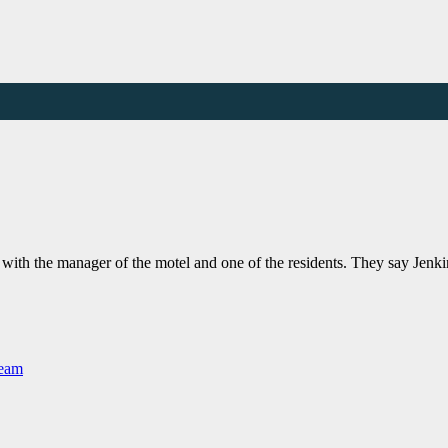
with the manager of the motel and one of the residents. They say Jen
Team