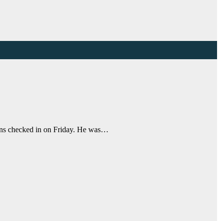
kins checked in on Friday. He was…