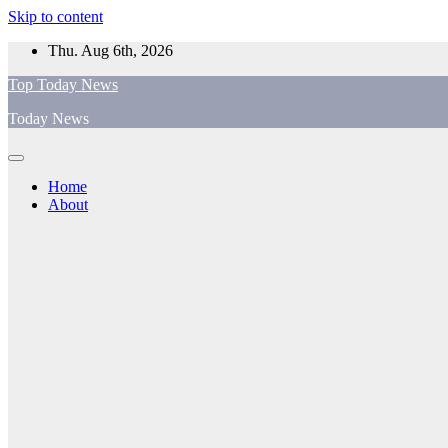
Skip to content
Thu. Aug 6th, 2026
Top Today News
Today News
Home
About