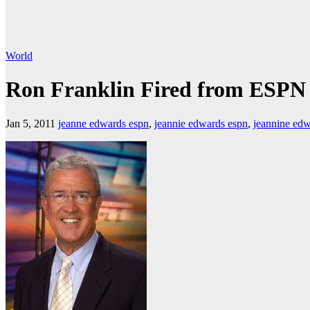
World
Ron Franklin Fired from ESPN
Jan 5, 2011
jeanne edwards espn
,
jeannie edwards espn
,
jeannine ed