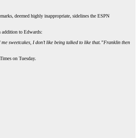
marks, deemed highly inappropriate, sidelines the ESPN
n addition to Edwards:
me sweetcakes, I don’t like being talked to like that.”Franklin then
 Times on Tuesday.