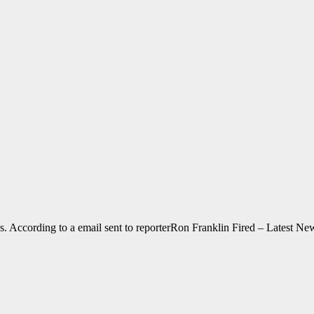
s. According to a email sent to reporterRon Franklin Fired – Latest 