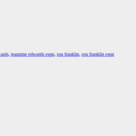
wards
,
jeannine edwards espn
,
ron franklin
,
ron franklin espn