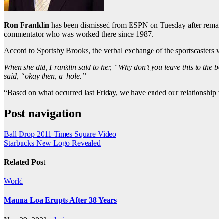
Ron Franklin
has been dismissed from ESPN on Tuesday after remark
commentator who was worked there since 1987.
Accord to Sportsby Brooks, the verbal exchange of the sportscasters we
When she did, Franklin said to her, “Why don’t you leave this to the 
said, “okay then, a–hole.”
“Based on what occurred last Friday, we have ended our relationshi
Post navigation
Ball Drop 2011 Times Square Video
Starbucks New Logo Revealed
Related Post
World
Mauna Loa Erupts After 38 Years