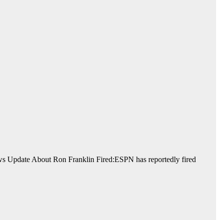
News Update About Ron Franklin Fired:ESPN has reportedly fired