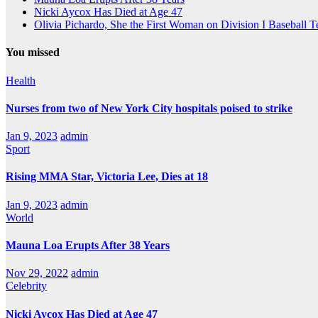
Nicki Aycox Has Died at Age 47
Olivia Pichardo, She the First Woman on Division I Baseball 
You missed
Health
Nurses from two of New York City hospitals poised to strike
Jan 9, 2023
admin
Sport
Rising MMA Star, Victoria Lee, Dies at 18
Jan 9, 2023
admin
World
Mauna Loa Erupts After 38 Years
Nov 29, 2022
admin
Celebrity
Nicki Aycox Has Died at Age 47