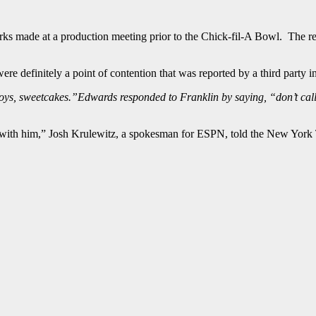
s made at a production meeting prior to the Chick-fil-A Bowl. The re
re definitely a point of contention that was reported by a third party i
boys, sweetcakes.”Edwards responded to Franklin by saying, “don’t call 
p with him,” Josh Krulewitz, a spokesman for ESPN, told the New York