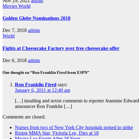
Nov 29, 2022
admin
Movies
World
Golden Globe Nominations 2018
Dec 7, 2018
admin
World
Fights at Cheesecake Factory over free cheesecake offer
Dec 6, 2018
admin
One thought on “Ron Franklin Fired from ESPN”
Ron Franklin Fired
says:
January 6, 2011 at 12:40 am
[…] insulting and sexist comments to reporter Jeannine Edward
announcer Ron Franklin […]
Comments are closed.
Nurses from two of New York City hospitals poised to strike
Rising MMA Star, Victoria Lee, Dies at 18
Mauna Loa Erupts After 38 Years