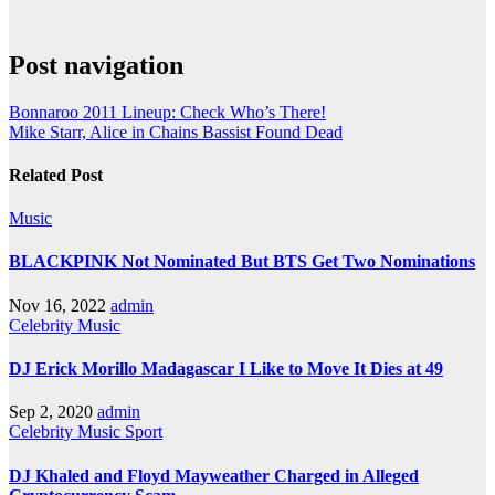
Post navigation
Bonnaroo 2011 Lineup: Check Who’s There!
Mike Starr, Alice in Chains Bassist Found Dead
Related Post
Music
BLACKPINK Not Nominated But BTS Get Two Nominations
Nov 16, 2022
admin
Celebrity
Music
DJ Erick Morillo Madagascar I Like to Move It Dies at 49
Sep 2, 2020
admin
Celebrity
Music
Sport
DJ Khaled and Floyd Mayweather Charged in Alleged