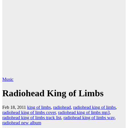
Music
Radiohead King of Limbs
Feb 18, 2011
king of limbs
,
radiohead
,
radiohead king of limbs
,
radiohead king of limbs cover
,
radiohead king of limbs mp3
,
radiohead king of limbs track list
,
radiohead king of limbs wav
,
radiohead new album