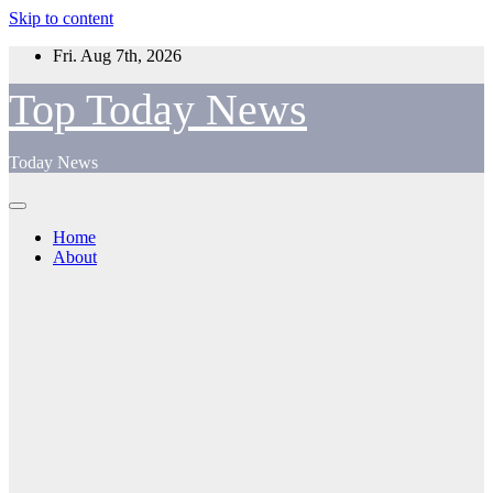
Skip to content
Fri. Aug 7th, 2026
Top Today News
Today News
Home
About