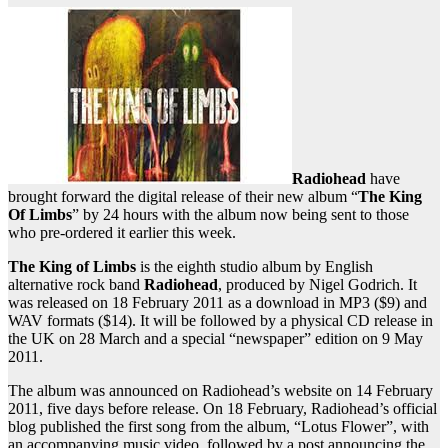
Radiohead
have
brought forward the digital release of their new album “
The King
Of Limbs
” by 24 hours with the album now being sent to those
who pre-ordered it earlier this week.
The King of Limbs
is the eighth studio album by English
alternative rock band
Radiohead
, produced by Nigel Godrich. It
was released on 18 February 2011 as a download in MP3 ($9) and
WAV formats ($14). It will be followed by a physical CD release in
the UK on 28 March and a special “newspaper” edition on 9 May
2011.
The album was announced on Radiohead’s website on 14 February
2011, five days before release. On 18 February, Radiohead’s official
blog published the first song from the album, “Lotus Flower”, with
an accompanying music video, followed by a post announcing the