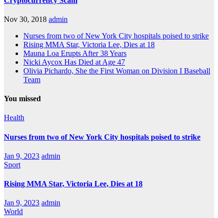
Cryptocurrency Scam
Nov 30, 2018
admin
Nurses from two of New York City hospitals poised to strike
Rising MMA Star, Victoria Lee, Dies at 18
Mauna Loa Erupts After 38 Years
Nicki Aycox Has Died at Age 47
Olivia Pichardo, She the First Woman on Division I Baseball
Team
You missed
Health
Nurses from two of New York City hospitals poised to strike
Jan 9, 2023
admin
Sport
Rising MMA Star, Victoria Lee, Dies at 18
Jan 9, 2023
admin
World