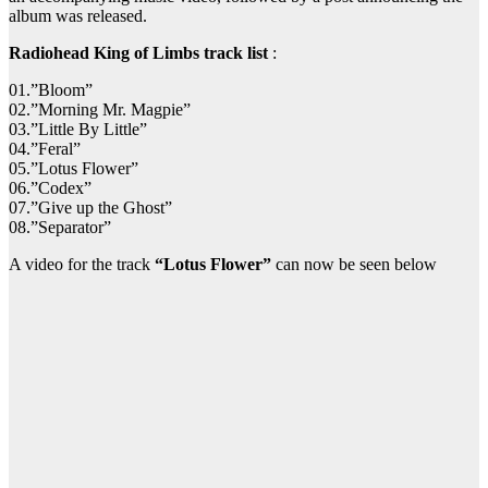
album was released.
Radiohead King of Limbs track list
:
01.”Bloom”
02.”Morning Mr. Magpie”
03.”Little By Little”
04.”Feral”
05.”Lotus Flower”
06.”Codex”
07.”Give up the Ghost”
08.”Separator”
A video for the track
“Lotus Flower”
can now be seen below