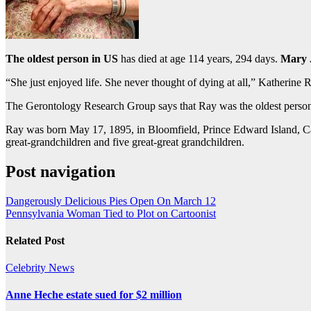
The oldest person in US
has died at age 114 years, 294 days.
Mary 
“She just enjoyed life. She never thought of dying at all,” Katherine 
The Gerontology Research Group says that Ray was the oldest person i
Ray was born May 17, 1895, in Bloomfield, Prince Edward Island, Can
great-grandchildren and five great-great grandchildren.
Post navigation
Dangerously Delicious Pies Open On March 12
Pennsylvania Woman Tied to Plot on Cartoonist
Related Post
Celebrity
News
Anne Heche estate sued for $2 million