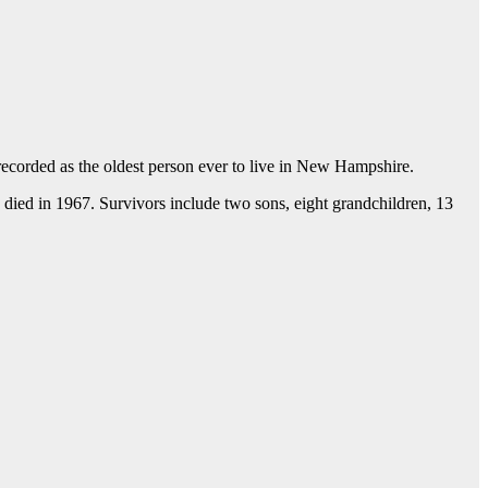
recorded as the oldest person ever to live in New Hampshire.
died in 1967. Survivors include two sons, eight grandchildren, 13