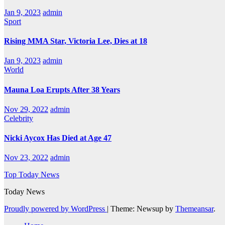
Jan 9, 2023
admin
Sport
Rising MMA Star, Victoria Lee, Dies at 18
Jan 9, 2023
admin
World
Mauna Loa Erupts After 38 Years
Nov 29, 2022
admin
Celebrity
Nicki Aycox Has Died at Age 47
Nov 23, 2022
admin
Top Today News
Today News
Proudly powered by WordPress
|
Theme: Newsup by
Themeansar
.