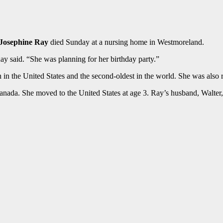
Josephine Ray
died Sunday at a nursing home in Westmoreland.
Ray said. “She was planning for her birthday party.”
n the United States and the second-oldest in the world. She was also 
ada. She moved to the United States at age 3. Ray’s husband, Walter, 