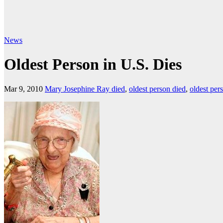
News
Oldest Person in U.S. Dies
Mar 9, 2010
Mary Josephine Ray died
,
oldest person died
,
oldest pers