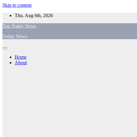
Skip to content
Thu. Aug 6th, 2026
Top Today News
Today News
Home
About