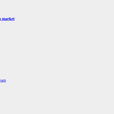
as market
Team