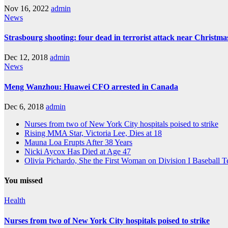
Nov 16, 2022
admin
News
Strasbourg shooting: four dead in terrorist attack near Christm
Dec 12, 2018
admin
News
Meng Wanzhou: Huawei CFO arrested in Canada
Dec 6, 2018
admin
Nurses from two of New York City hospitals poised to strike
Rising MMA Star, Victoria Lee, Dies at 18
Mauna Loa Erupts After 38 Years
Nicki Aycox Has Died at Age 47
Olivia Pichardo, She the First Woman on Division I Baseball 
You missed
Health
Nurses from two of New York City hospitals poised to strike