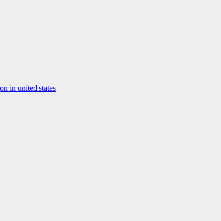
on in united states