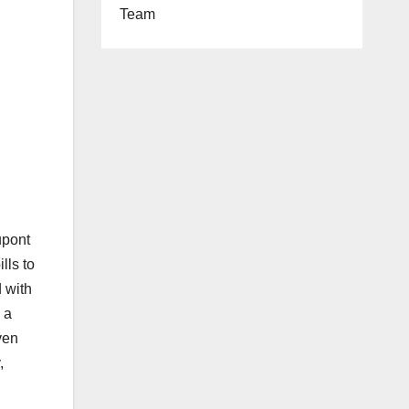
Team
pont
lls to
d with
 a
ven
,