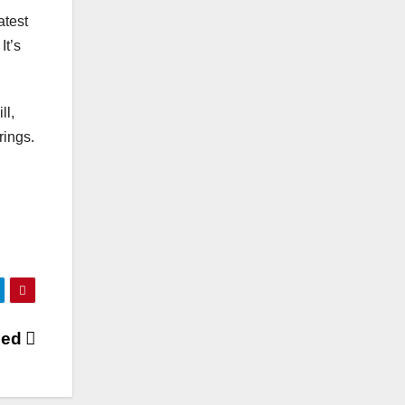
atest
It’s
ll,
rings.
sed