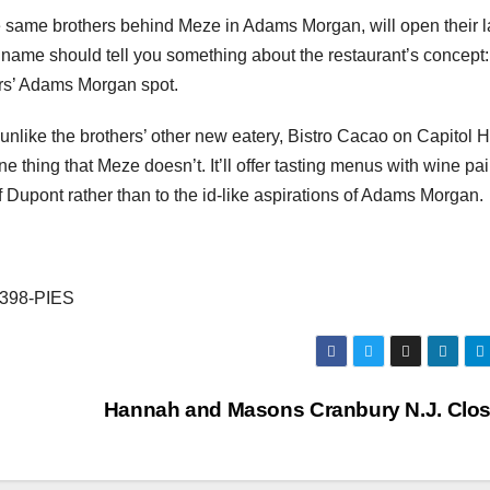
 same brothers behind Meze in Adams Morgan, will open their l
name should tell you something about the restaurant’s concept: 
ers’ Adams Morgan spot.
like the brothers’ other new eatery, Bistro Cacao on Capitol Hi
 thing that Meze doesn’t. It’ll offer tasting menus with wine pai
 of Dupont rather than to the id-like aspirations of Adams Morgan.
) 398-PIES
Hannah and Masons Cranbury N.J. Clo