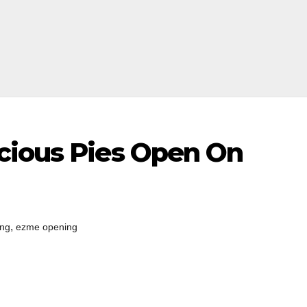
cious Pies Open On
,
ing
ezme opening