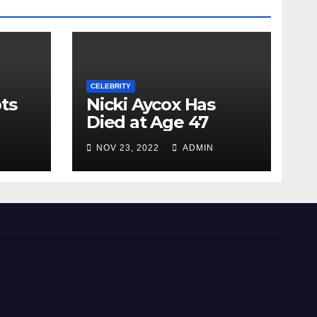
CELEBRITY
ts
Nicki Aycox Has
Died at Age 47
NOV 23, 2022
ADMIN