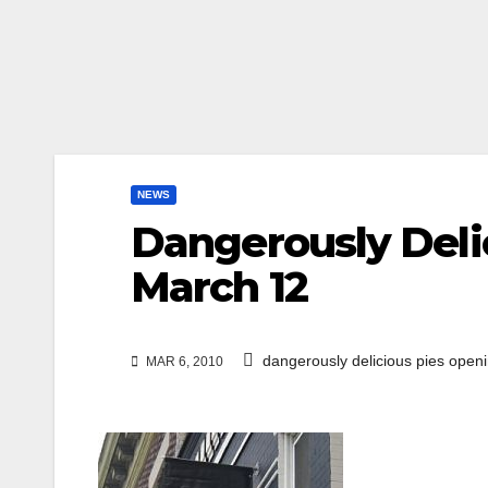
NEWS
Dangerously Deli
March 12
dangerously delicious pies open
MAR 6, 2010