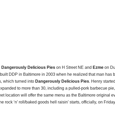
:
Dangerously Delicious Pies
on H Street NE and
Ezme
on Du
uilt DDP in Baltimore in 2003 when he realized that man has bi
s, which turned into
Dangerously Delicious Pies
. Henry starte
 expanded to more than 30, including a pulled-pork barbecue pie,
eet location will offer the same menu as the Baltimore original e
rock ‘n’ roll/baked goods hell raisin’ starts, officially, on Friday