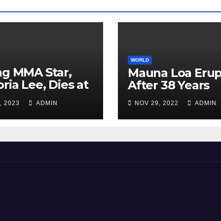
WORLD
ng MMA Star,
Mauna Loa Erup
oria Lee, Dies at
After 38 Years
, 2023
ADMIN
NOV 29, 2022
ADMIN