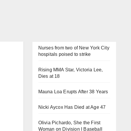
Nurses from two of New York City
hospitals poised to strike
Rising MMA Star, Victoria Lee,
Dies at 18
Mauna Loa Erupts After 38 Years
Nicki Aycox Has Died at Age 47
Olivia Pichardo, She the First
Woman on Division I Baseball