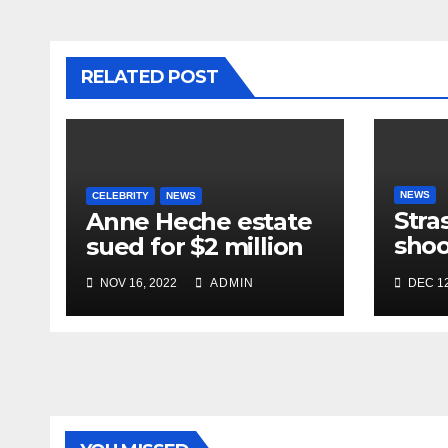
RELATED POST
NEWS
CELEBRITY
NEWS
Stra
Anne Heche estate
shoo
sued for $2 million
in te
NOV 16, 2022
ADMIN
DEC 12
near
mar