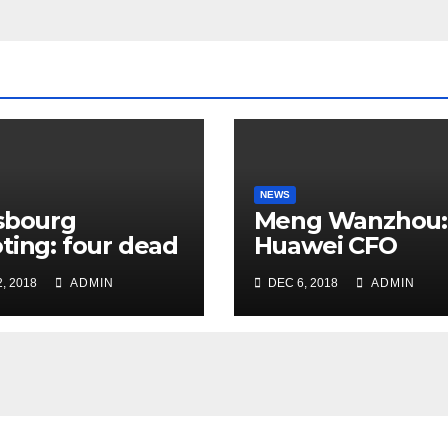
NEWS
sbourg
Meng Wanzhou:
ting: four dead
Huawei CFO
rrorist attack
arrested in Can
, 2018
ADMIN
DEC 6, 2018
ADMIN
 Christmas
ket