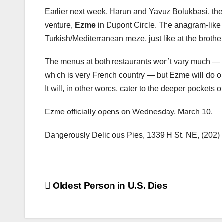
Earlier next week, Harun and Yavuz Bolukbasi, the
venture,
Ezme
in Dupont Circle. The anagram-like 
Turkish/Mediterranean meze, just like at the broth
The menus at both restaurants won’t vary much — un
which is very French country — but Ezme will do one
It will, in other words, cater to the deeper pockets
Ezme officially opens on Wednesday, March 10.
Dangerously Delicious Pies, 1339 H St. NE, (202
Post
Oldest Person in U.S. Dies
navigation