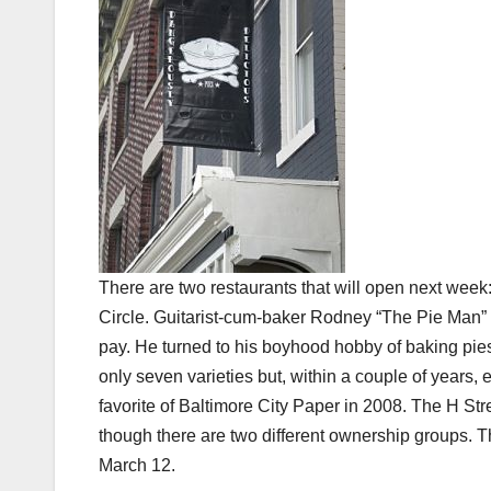
There are two restaurants that will open next week
Circle. Guitarist-cum-baker Rodney “The Pie Man” b
pay. He turned to his boyhood hobby of baking pie
only seven varieties but, within a couple of years,
favorite of Baltimore City Paper in 2008. The H Str
though there are two different ownership groups. The 
March 12.