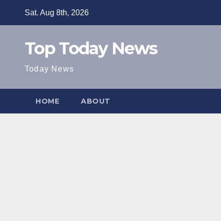
Skip
Sat. Aug 8th, 2026
to
content
Top Today News
Today News
HOME
ABOUT