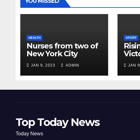
YOU MISSED
HEALTH
SPORT
Nurses from two of
Risi
New York City
Vict
hospitals poised to
18
JAN 9, 2023
ADMIN
JAN 9
strike
Top Today News
Today News