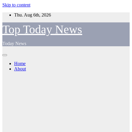
Skip to content
Thu. Aug 6th, 2026
Top Today News
Today News
Home
About