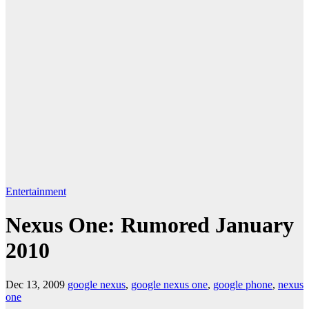
Entertainment
Nexus One: Rumored January
2010
Dec 13, 2009
google nexus
,
google nexus one
,
google phone
,
nexus
one