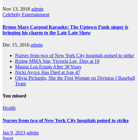
Nov 13, 2018
admin
Celebrity
Entertainment
Bruno Mars Carpool Karaoke: The Uptown Funk singer is
bringing his charm to the Late Late Show
Dec 15, 2016
admin
Nurses from two of New York City hospitals poised to strike
Rising MMA Star, Victoria Lee, Dies at 18
Mauna Loa Erupts After 38 Years
Nicki Aycox Has Died at Age 47
Olivia Pichardo, She the First Woman on Division I Baseball
Team
You missed
Health
Nurses from two of New York City hospitals poised to strike
Jan 9, 2023
admin
Sport