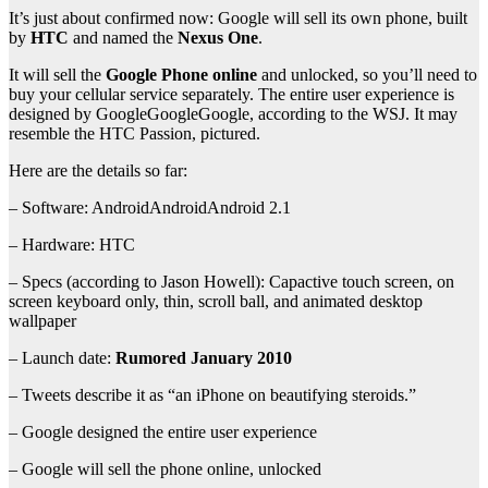
It’s just about confirmed now: Google will sell its own phone, built
by
HTC
and named the
Nexus One
.
It will sell the
Google Phone online
and unlocked, so you’ll need to
buy your cellular service separately. The entire user experience is
designed by GoogleGoogleGoogle, according to the WSJ. It may
resemble the HTC Passion, pictured.
Here are the details so far:
– Software: AndroidAndroidAndroid 2.1
– Hardware: HTC
– Specs (according to Jason Howell): Capactive touch screen, on
screen keyboard only, thin, scroll ball, and animated desktop
wallpaper
– Launch date:
Rumored January 2010
– Tweets describe it as “an iPhone on beautifying steroids.”
– Google designed the entire user experience
– Google will sell the phone online, unlocked