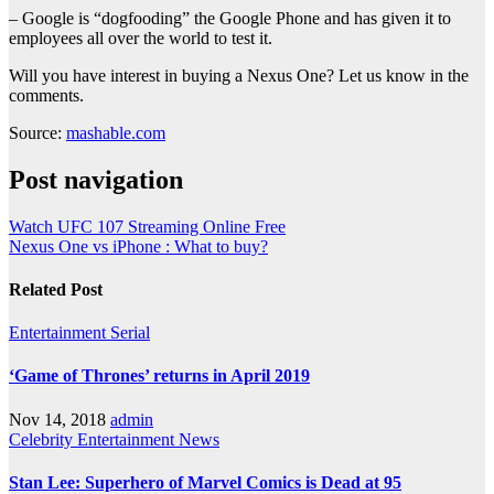
– Google is “dogfooding” the Google Phone and has given it to
employees all over the world to test it.
Will you have interest in buying a Nexus One? Let us know in the
comments.
Source:
mashable.com
Post navigation
Watch UFC 107 Streaming Online Free
Nexus One vs iPhone : What to buy?
Related Post
Entertainment
Serial
‘Game of Thrones’ returns in April 2019
Nov 14, 2018
admin
Celebrity
Entertainment
News
Stan Lee: Superhero of Marvel Comics is Dead at 95