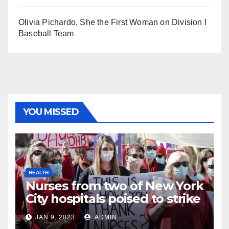
Olivia Pichardo, She the First Woman on Division I
Baseball Team
YOU MISSED
HEALTH
Nurses from two of New York
City hospitals poised to strike
JAN 9, 2023
ADMIN