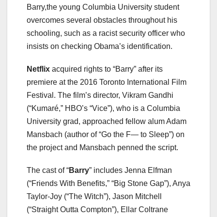
Barry,the young Columbia University student
overcomes several obstacles throughout his
schooling, such as a racist security officer who
insists on checking Obama’s identification.
Netflix
acquired rights to “Barry” after its
premiere at the 2016 Toronto International Film
Festival. The film’s director, Vikram Gandhi
(“Kumaré,” HBO’s “Vice”), who is a Columbia
University grad, approached fellow alum Adam
Mansbach (author of “Go the F— to Sleep”) on
the project and Mansbach penned the script.
The cast of “
Barry
” includes Jenna Elfman
(“Friends With Benefits,” “Big Stone Gap”), Anya
Taylor-Joy (“The Witch”), Jason Mitchell
(“Straight Outta Compton”), Ellar Coltrane