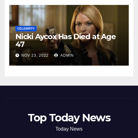
CELEBRITY
Nicki Aycox Has Died at Age
47
NOV 23, 2022
ADMIN
Top Today News
Today News