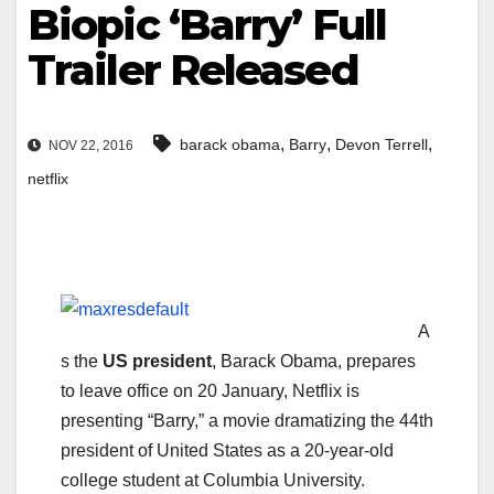
Biopic ‘Barry’ Full
Trailer Released
,
,
,
barack obama
Barry
Devon Terrell
NOV 22, 2016
netflix
A
s the
US president
, Barack Obama, prepares
to leave office on 20 January, Netflix is
presenting “Barry,” a movie dramatizing the 44th
president of United States as a 20-year-old
college student at Columbia University.