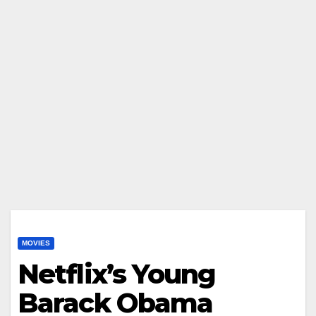
MOVIES
Netflix’s Young
Barack Obama