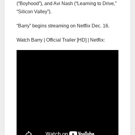
(“Boyhood”), and Avi Nash (“Learning to Drive,”
“Silicon Valley”).
“Barry” begins streaming on Netflix Dec. 16.
Watch Barry | Official Trailer [HD] | Netflix: