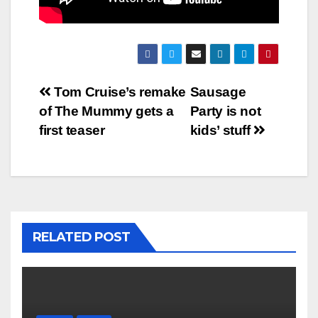
Post
Tom Cruise’s remake
Sausage
of The Mummy gets a
Party is not
navigation
first teaser
kids’ stuff
RELATED POST