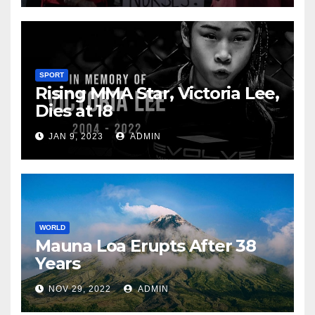
SPORT
Rising MMA Star, Victoria Lee,
Dies at 18
JAN 9, 2023
ADMIN
WORLD
Mauna Loa Erupts After 38
Years
NOV 29, 2022
ADMIN