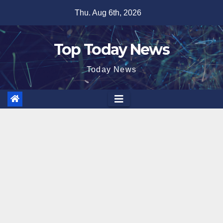
Skip
Thu. Aug 6th, 2026
to
content
Top Today News
Today News