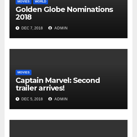
MOVIES
WORLD
Golden Globe Nominations
2018
DEC 7, 2018
ADMIN
MOVIES
Captain Marvel: Second
trailer arrives!
DEC 5, 2018
ADMIN