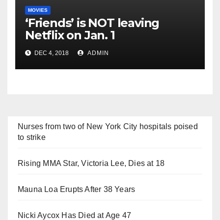
MOVIES
‘Friends’ is NOT leaving
Netflix on Jan. 1
DEC 4, 2018
ADMIN
Nurses from two of New York City hospitals poised
to strike
Rising MMA Star, Victoria Lee, Dies at 18
Mauna Loa Erupts After 38 Years
Nicki Aycox Has Died at Age 47