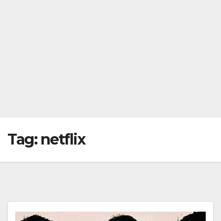
Tag:
netflix