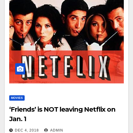
MOVIES
‘Friends’ is NOT leaving Netflix on
Jan. 1
DEC 4, 2018
ADMIN