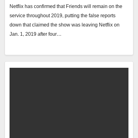
Netflix has confirmed that Friends will remain on the
service throughout 2019, putting the false reports
down that claimed the show was leaving Netflix on
Jan. 1, 2019 after four…