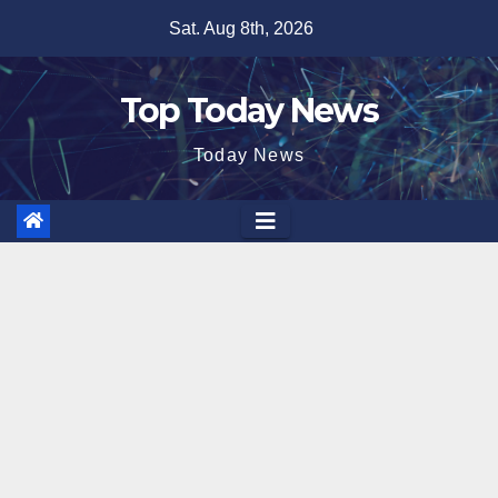
Skip
Sat. Aug 8th, 2026
to
content
Top Today News
Today News