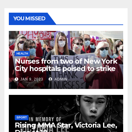
YOU MISSED
HEALTH
Nurses from two of New York
City hospitals poised to strike
JAN 9, 2023
ADMIN
SPORT
Rising MMA Star, Victoria Lee,