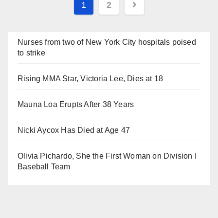
Posts
1
2
navigation
Nurses from two of New York City hospitals poised
to strike
Rising MMA Star, Victoria Lee, Dies at 18
Mauna Loa Erupts After 38 Years
Nicki Aycox Has Died at Age 47
Olivia Pichardo, She the First Woman on Division I
Baseball Team