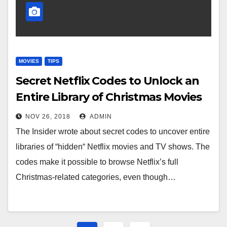
MOVIES
TIPS
Secret Netflix Codes to Unlock an
Entire Library of Christmas Movies
NOV 26, 2018
ADMIN
The Insider wrote about secret codes to uncover entire
libraries of “hidden“ Netflix movies and TV shows. The
codes make it possible to browse Netflix’s full
Christmas-related categories, even though…