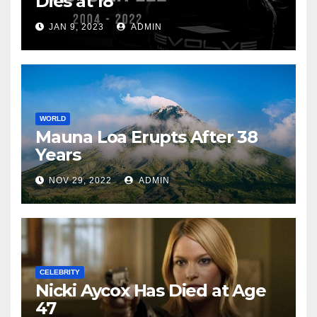
Dies at 18
JAN 9, 2023
ADMIN
WORLD
Mauna Loa Erupts After 38
Years
NOV 29, 2022
ADMIN
CELEBRITY
Nicki Aycox Has Died at Age
47