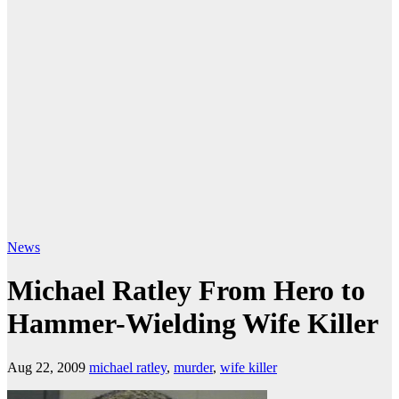
News
Michael Ratley From Hero to
Hammer-Wielding Wife Killer
Aug 22, 2009
michael ratley
,
murder
,
wife killer