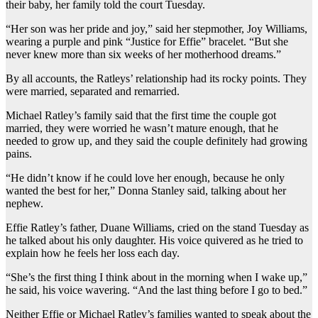
their baby, her family told the court Tuesday.
“Her son was her pride and joy,” said her stepmother, Joy Williams,
wearing a purple and pink “Justice for Effie” bracelet. “But she
never knew more than six weeks of her motherhood dreams.”
By all accounts, the Ratleys’ relationship had its rocky points. They
were married, separated and remarried.
Michael Ratley’s family said that the first time the couple got
married, they were worried he wasn’t mature enough, that he
needed to grow up, and they said the couple definitely had growing
pains.
“He didn’t know if he could love her enough, because he only
wanted the best for her,” Donna Stanley said, talking about her
nephew.
Effie Ratley’s father, Duane Williams, cried on the stand Tuesday as
he talked about his only daughter. His voice quivered as he tried to
explain how he feels her loss each day.
“She’s the first thing I think about in the morning when I wake up,”
he said, his voice wavering. “And the last thing before I go to bed.”
Neither Effie or Michael Ratley’s families wanted to speak about the