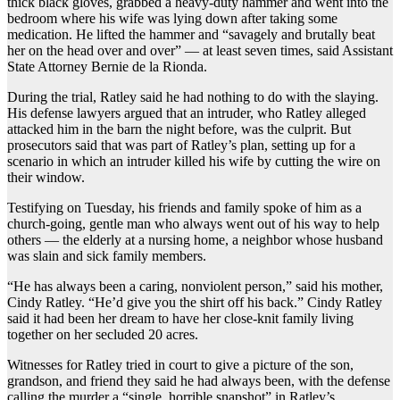
thick black gloves, grabbed a heavy-duty hammer and went into the
bedroom where his wife was lying down after taking some
medication. He lifted the hammer and “savagely and brutally beat
her on the head over and over” — at least seven times, said Assistant
State Attorney Bernie de la Rionda.
During the trial, Ratley said he had nothing to do with the slaying.
His defense lawyers argued that an intruder, who Ratley alleged
attacked him in the barn the night before, was the culprit. But
prosecutors said that was part of Ratley’s plan, setting up for a
scenario in which an intruder killed his wife by cutting the wire on
their window.
Testifying on Tuesday, his friends and family spoke of him as a
church-going, gentle man who always went out of his way to help
others — the elderly at a nursing home, a neighbor whose husband
was slain and sick family members.
“He has always been a caring, nonviolent person,” said his mother,
Cindy Ratley. “He’d give you the shirt off his back.” Cindy Ratley
said it had been her dream to have her close-knit family living
together on her secluded 20 acres.
Witnesses for Ratley tried in court to give a picture of the son,
grandson, and friend they said he had always been, with the defense
calling the murder a “single, horrible snapshot” in Ratley’s