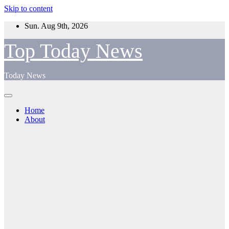
Skip to content
Sun. Aug 9th, 2026
Top Today News
Today News
Home
About