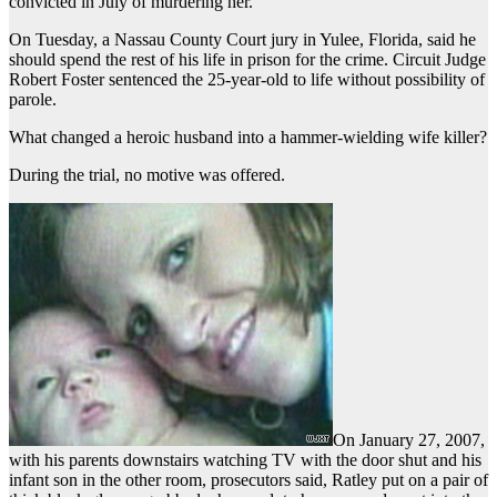
convicted in July of murdering her.
On Tuesday, a Nassau County Court jury in Yulee, Florida, said he
should spend the rest of his life in prison for the crime. Circuit Judge
Robert Foster sentenced the 25-year-old to life without possibility of
parole.
What changed a heroic husband into a hammer-wielding wife killer?
During the trial, no motive was offered.
On January 27, 2007,
with his parents downstairs watching TV with the door shut and his
infant son in the other room, prosecutors said, Ratley put on a pair of