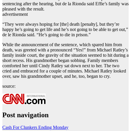
sentencing after the hearing, but de la Rionda said Effie’s family was
pleased with the result.
advertisement
“They were always hoping for [the] death [penalty], but they’re
happy he’s going to get life and he’s not going to be able to get out,”
de le Rionda said. “He’s going to die in prison.”
While the announcement of the sentence, which spared him from
death, was greeted with a pronounced “Yes!” from Michael Ratley’s
family inside court, the gravity of the situation seemed to hit during a
short recess. His grandmother began sobbing. Family members
comforted her until Cindy Ratley sat down next to her. The two
cried and embraced for a couple of minutes. Michael Ratley looked
over, saw his grandmother upset, and he, too, began to cry.
source:
Post navigation
Cash For Clunkers Ending Monday