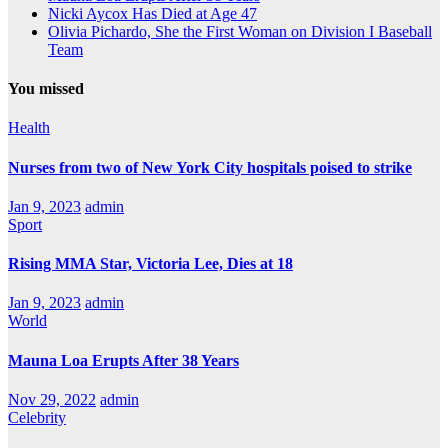
Nicki Aycox Has Died at Age 47
Olivia Pichardo, She the First Woman on Division I Baseball
Team
You missed
Health
Nurses from two of New York City hospitals poised to strike
Jan 9, 2023
admin
Sport
Rising MMA Star, Victoria Lee, Dies at 18
Jan 9, 2023
admin
World
Mauna Loa Erupts After 38 Years
Nov 29, 2022
admin
Celebrity