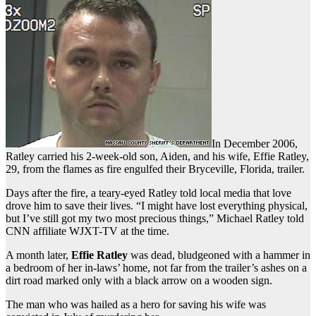
In December 2006,
Ratley carried his 2-week-old son, Aiden, and his wife, Effie Ratley,
29, from the flames as fire engulfed their Bryceville, Florida, trailer.
Days after the fire, a teary-eyed Ratley told local media that love
drove him to save their lives. “I might have lost everything physical,
but I’ve still got my two most precious things,” Michael Ratley told
CNN affiliate WJXT-TV at the time.
A month later,
Effie Ratley
was dead, bludgeoned with a hammer in
a bedroom of her in-laws’ home, not far from the trailer’s ashes on a
dirt road marked only with a black arrow on a wooden sign.
The man who was hailed as a hero for saving his wife was