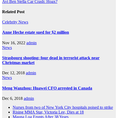
Avi Ben Stella Car Crash: Hoax?
Related Post
Celebrity
News
Anne Heche estate sued for $2 million
Nov 16, 2022
admin
News
Strasbourg shooting: four dead in terrorist attack near
Christmas market
Dec 12, 2018
admin
News
Meng Wanzhou: Huawei CFO arrested in Canada
Dec 6, 2018
admin
Nurses from two of New York City hospitals poised to strike
Rising MMA Star, Victoria Lee, Dies at 18
Mauna Loa Erupts After 38 Years