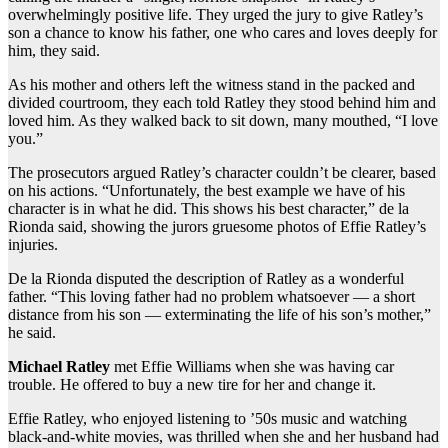
overwhelmingly positive life. They urged the jury to give Ratley’s
son a chance to know his father, one who cares and loves deeply for
him, they said.
As his mother and others left the witness stand in the packed and
divided courtroom, they each told Ratley they stood behind him and
loved him. As they walked back to sit down, many mouthed, “I love
you.”
The prosecutors argued Ratley’s character couldn’t be clearer, based
on his actions. “Unfortunately, the best example we have of his
character is in what he did. This shows his best character,” de la
Rionda said, showing the jurors gruesome photos of Effie Ratley’s
injuries.
De la Rionda disputed the description of Ratley as a wonderful
father. “This loving father had no problem whatsoever — a short
distance from his son — exterminating the life of his son’s mother,”
he said.
Michael Ratley
met Effie Williams when she was having car
trouble. He offered to buy a new tire for her and change it.
Effie Ratley, who enjoyed listening to ’50s music and watching
black-and-white movies, was thrilled when she and her husband had