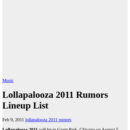
Music
Lollapalooza 2011 Rumors
Lineup List
Feb 9, 2011
lollapalooza 2011 rumors
Lollapalooza 2011
will be in Grant Park, Chicago on August 5