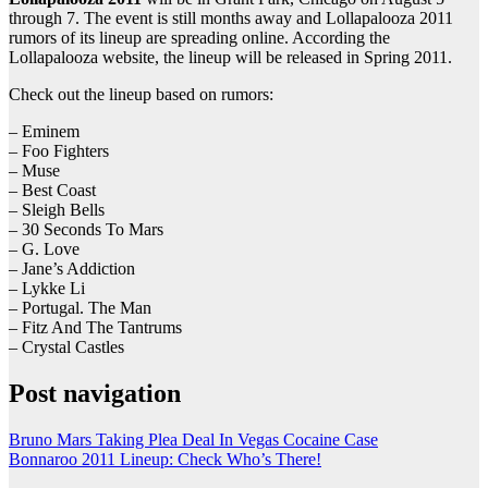
through 7. The event is still months away and Lollapalooza 2011
rumors of its lineup are spreading online. According the
Lollapalooza website, the lineup will be released in Spring 2011.
Check out the lineup based on rumors:
– Eminem
– Foo Fighters
– Muse
– Best Coast
– Sleigh Bells
– 30 Seconds To Mars
– G. Love
– Jane’s Addiction
– Lykke Li
– Portugal. The Man
– Fitz And The Tantrums
– Crystal Castles
Post navigation
Bruno Mars Taking Plea Deal In Vegas Cocaine Case
Bonnaroo 2011 Lineup: Check Who’s There!