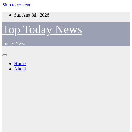
Skip to content
Sat. Aug 8th, 2026
Top Today News
Today News
Home
About