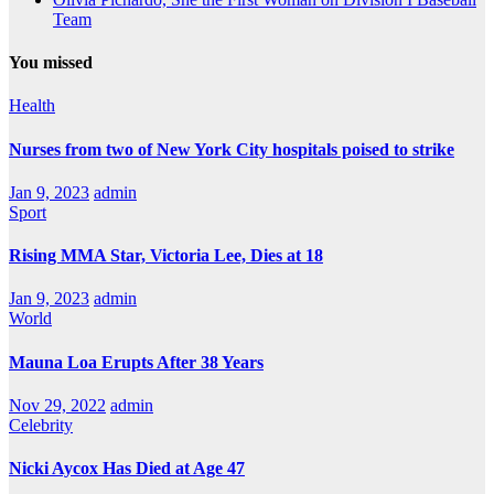
Team
You missed
Health
Nurses from two of New York City hospitals poised to strike
Jan 9, 2023
admin
Sport
Rising MMA Star, Victoria Lee, Dies at 18
Jan 9, 2023
admin
World
Mauna Loa Erupts After 38 Years
Nov 29, 2022
admin
Celebrity
Nicki Aycox Has Died at Age 47