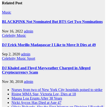
Related Post
Music
BLACKPINK Not Nominated But BTS Get Two Nominations
Nov 16, 2022
admin
Celebrity
Music
DJ Erick Morillo Madagascar I Like to Move It Dies at 49
Sep 2, 2020
admin
Celebrity
Music
Sport
DJ Khaled and Floyd Mayweather Charged in Alleged
Cryptocurrency Scam
Nov 30, 2018
admin
Nurses from two of New York City hospitals poised to strike
Rising MMA Star, Victoria Lee, Dies at 18
Mauna Loa Erupts After 38 Years
Nicki Aycox Has Died at Age 47
Olivia Pichardo, She the First Woman on Division I Baseball