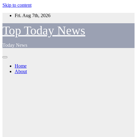
Skip to content
Fri. Aug 7th, 2026
Top Today News
Today News
Home
About