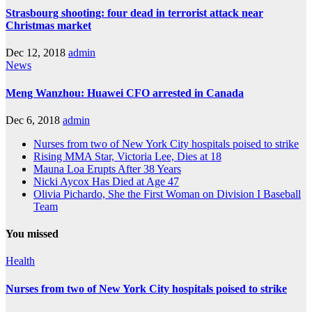
Strasbourg shooting: four dead in terrorist attack near
Christmas market
Dec 12, 2018
admin
News
Meng Wanzhou: Huawei CFO arrested in Canada
Dec 6, 2018
admin
Nurses from two of New York City hospitals poised to strike
Rising MMA Star, Victoria Lee, Dies at 18
Mauna Loa Erupts After 38 Years
Nicki Aycox Has Died at Age 47
Olivia Pichardo, She the First Woman on Division I Baseball
Team
You missed
Health
Nurses from two of New York City hospitals poised to strike