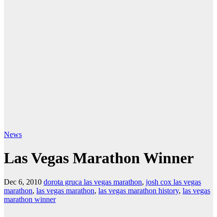
News
Las Vegas Marathon Winner
Dec 6, 2010
dorota gruca las vegas marathon
,
josh cox las vegas
marathon
,
las vegas marathon
,
las vegas marathon history
,
las vegas
marathon winner