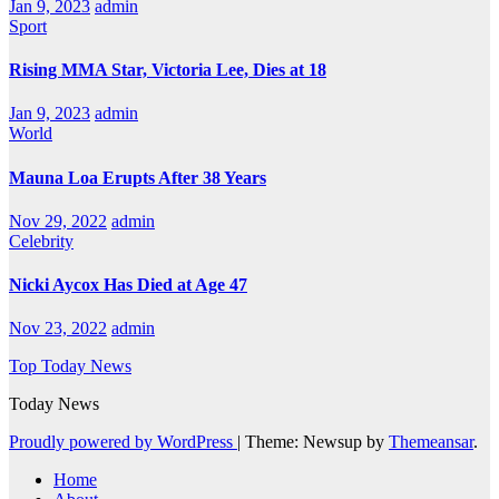
Jan 9, 2023
admin
Sport
Rising MMA Star, Victoria Lee, Dies at 18
Jan 9, 2023
admin
World
Mauna Loa Erupts After 38 Years
Nov 29, 2022
admin
Celebrity
Nicki Aycox Has Died at Age 47
Nov 23, 2022
admin
Top Today News
Today News
Proudly powered by WordPress
|
Theme: Newsup by
Themeansar
.
Home