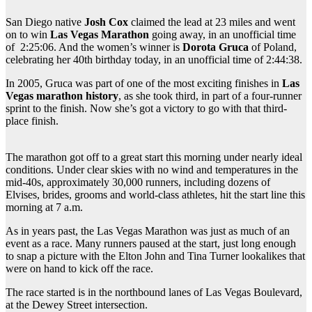
San Diego native
Josh Cox
claimed the lead at 23 miles and went
on to win
Las Vegas Marathon
going away, in an unofficial time
of 2:25:06. And the women’s winner is
Dorota Gruca
of Poland,
celebrating her 40th birthday today, in an unofficial time of 2:44:38.
In 2005, Gruca was part of one of the most exciting finishes in
Las
Vegas marathon history
, as she took third, in part of a four-runner
sprint to the finish. Now she’s got a victory to go with that third-
place finish.
The marathon got off to a great start this morning under nearly ideal
conditions. Under clear skies with no wind and temperatures in the
mid-40s, approximately 30,000 runners, including dozens of
Elvises, brides, grooms and world-class athletes, hit the start line this
morning at 7 a.m.
As in years past, the Las Vegas Marathon was just as much of an
event as a race. Many runners paused at the start, just long enough
to snap a picture with the Elton John and Tina Turner lookalikes that
were on hand to kick off the race.
The race started is in the northbound lanes of Las Vegas Boulevard,
at the Dewey Street intersection.