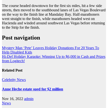
The course headed downtown for the first six miles, hit a few side
streets, then moved to the southbound lanes of Las Vegas Boulevard
on the way to the finish line at Mandalay Bay. Half-marathoners
went straight to the finish, while marathoners headed west on
Hacienda and winded around southwest Las Vegas before returning
to the Strip for the finish.
Post navigation
Mystery Man ‘Pete’ Leaves Holiday Donations For 20 Years To
Help Disabled Kids
Hi-Def Holiday Karaoke: Winning Up to $6,000 in Cash and Prizes
from Logitech!
Related Post
Celebrity
News
Anne Heche estate sued for $2 million
Nov 16, 2022
admin
News