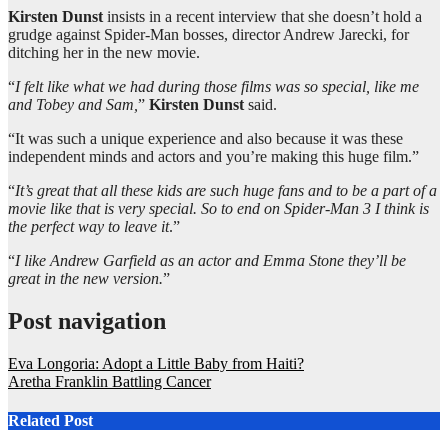
Kirsten Dunst
insists in a recent interview that she doesn’t hold a
grudge against Spider-Man bosses, director Andrew Jarecki, for
ditching her in the new movie.
“
I felt like what we had during those films was so special, like me
and Tobey and Sam,
”
Kirsten Dunst
said.
“It was such a unique experience and also because it was these
independent minds and actors and you’re making this huge film.”
“
It’s great that all these kids are such huge fans and to be a part of a
movie like that is very special. So to end on Spider-Man 3 I think is
the perfect way to leave it
.”
“
I like Andrew Garfield as an actor and Emma Stone they’ll be
great in the new version.
”
Post navigation
Eva Longoria: Adopt a Little Baby from Haiti?
Aretha Franklin Battling Cancer
Related Post