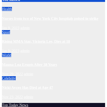
Health
Nurses from two of New York City hospitals poised to strike
Jan 9, 2023
admin
Sport
Rising MMA Star, Victoria Lee, Dies at 18
Jan 9, 2023
admin
World
Mauna Loa Erupts After 38 Years
Nov 29, 2022
admin
Celebrity
Nicki Aycox Has Died at Age 47
Nov 23, 2022
admin
Top Today News