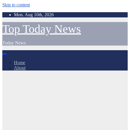
Skip to content
Mon. Aug 10th, 2026
Top Today News
Today News
Home
About