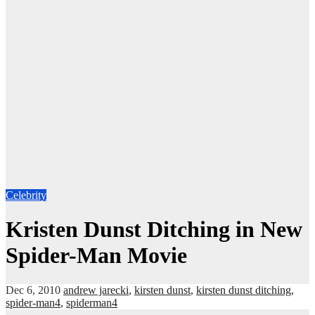
Celebrity
Kristen Dunst Ditching in New
Spider-Man Movie
Dec 6, 2010
andrew jarecki
,
kirsten dunst
,
kirsten dunst ditching
,
spider-man4
,
spiderman4