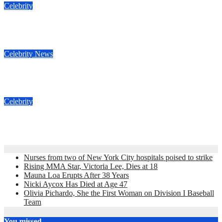
Celebrity
Nicki Aycox Has Died at Age 47
Nov 23, 2022
admin
Celebrity
News
Anne Heche estate sued for $2 million
Nov 16, 2022
admin
Celebrity
Jimmy Fallon Death Hoax
Nov 16, 2022
admin
Nurses from two of New York City hospitals poised to strike
Rising MMA Star, Victoria Lee, Dies at 18
Mauna Loa Erupts After 38 Years
Nicki Aycox Has Died at Age 47
Olivia Pichardo, She the First Woman on Division I Baseball
Team
You missed