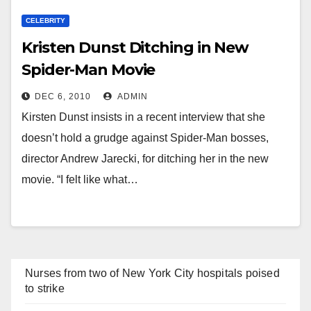
CELEBRITY
Kristen Dunst Ditching in New
Spider-Man Movie
DEC 6, 2010
ADMIN
Kirsten Dunst insists in a recent interview that she
doesn’t hold a grudge against Spider-Man bosses,
director Andrew Jarecki, for ditching her in the new
movie. “I felt like what…
Nurses from two of New York City hospitals poised
to strike