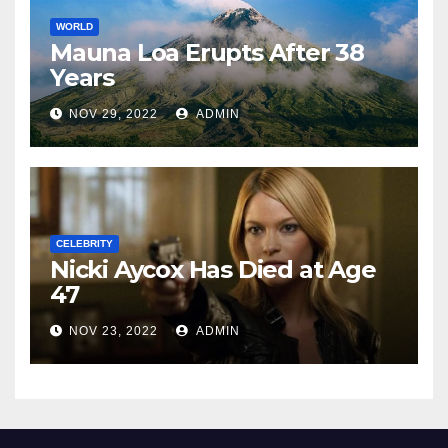
WORLD
Mauna Loa Erupts After 38
Years
NOV 29, 2022
ADMIN
CELEBRITY
Nicki Aycox Has Died at Age
47
NOV 23, 2022
ADMIN