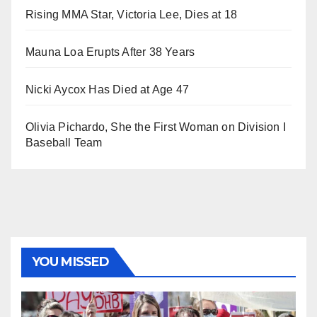
Rising MMA Star, Victoria Lee, Dies at 18
Mauna Loa Erupts After 38 Years
Nicki Aycox Has Died at Age 47
Olivia Pichardo, She the First Woman on Division I
Baseball Team
YOU MISSED