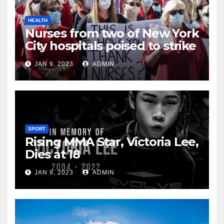
HEALTH
Nurses from two of New York
City hospitals poised to strike
JAN 9, 2023
ADMIN
SPORT
Rising MMA Star, Victoria Lee,
Dies at 18
JAN 9, 2023
ADMIN