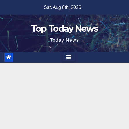
Skip
Sat. Aug 8th, 2026
to
content
Top Today News
Today News