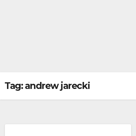
Tag:
andrew jarecki