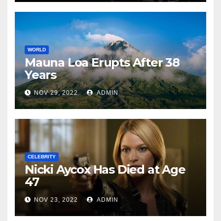
WORLD
Mauna Loa Erupts After 38
Years
NOV 29, 2022
ADMIN
CELEBRITY
Nicki Aycox Has Died at Age
47
NOV 23, 2022
ADMIN