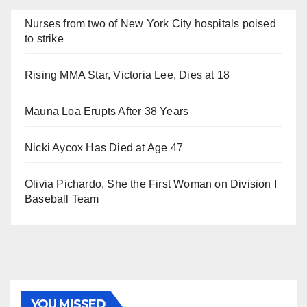
Nurses from two of New York City hospitals poised
to strike
Rising MMA Star, Victoria Lee, Dies at 18
Mauna Loa Erupts After 38 Years
Nicki Aycox Has Died at Age 47
Olivia Pichardo, She the First Woman on Division I
Baseball Team
YOU MISSED