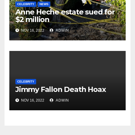
CELEBRITY
NEWS
Anne Heche estate sued for
$2 million
NOV 16, 2022
ADMIN
CELEBRITY
Jimmy Fallon Death Hoax
NOV 16, 2022
ADMIN