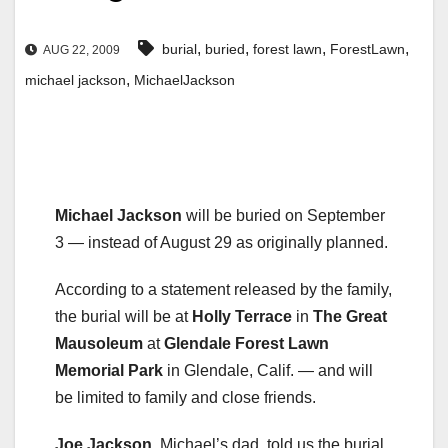
,
,
,
,
burial
buried
forest lawn
ForestLawn
AUG 22, 2009
,
michael jackson
MichaelJackson
Michael Jackson
will be buried on September
3 — instead of August 29 as originally planned.
According to a statement released by the family,
the burial will be at
Holly Terrace
in
The Great
Mausoleum
at
Glendale Forest Lawn
Memorial Park
in Glendale, Calif. — and will
be limited to family and close friends.
Joe Jackson
, Michael’s dad, told us the burial