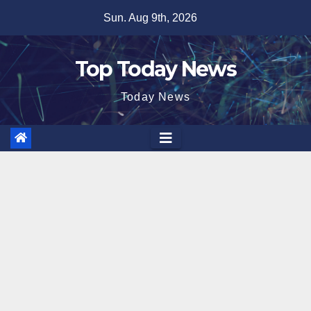
Skip
Sun. Aug 9th, 2026
to
content
Top Today News
Today News