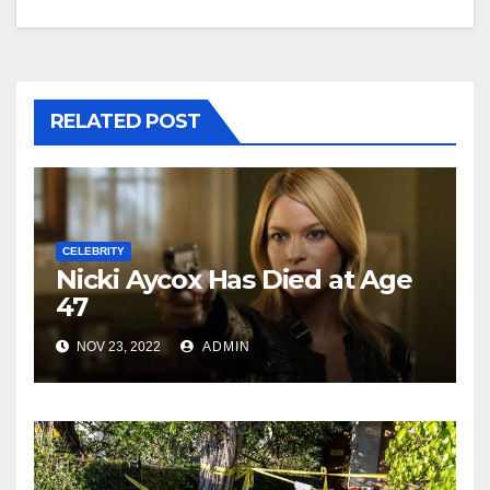
RELATED POST
CELEBRITY
Nicki Aycox Has Died at Age
47
NOV 23, 2022
ADMIN