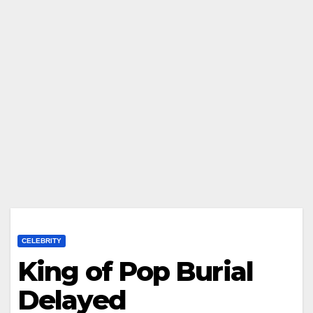
CELEBRITY
King of Pop Burial
Delayed