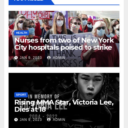
HEALTH
Nurses from two of New York
City hospitals poised to strike
JAN 9, 2023
ADMIN
SPORT
Rising MMA Star, Victoria Lee,
Dies at 18
JAN 9, 2023
ADMIN