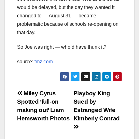
would be delayed, but the day they wanted it
changed to — August 31 — became
problematic because of schools re-opening on
that day.
So Joe was right — who’d have thunk it?
source:
tmz.com
Post
Miley Cyrus
Playboy King
Spotted ‘full-on
Sued by
navigation
making out’ Liam
Estranged Wife
Hemsworth Photos
Kimberly Conrad