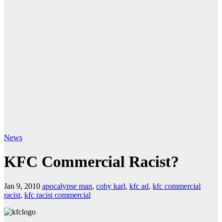
News
KFC Commercial Racist?
Jan 9, 2010
apocalypse man
,
coby karl
,
kfc ad
,
kfc commercial
racist
,
kfc racist commercial