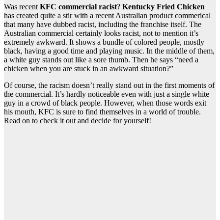
Was recent
KFC commercial racist
?
Kentucky Fried Chicken
has created quite a stir with a recent Australian product commerical
that many have dubbed racist, including the franchise itself. The
Australian commercial certainly looks racist, not to mention it’s
extremely awkward. It shows a bundle of colored people, mostly
black, having a good time and playing music. In the middle of them,
a white guy stands out like a sore thumb. Then he says “need a
chicken when you are stuck in an awkward situation?”
Of course, the racism doesn’t really stand out in the first moments of
the commercial. It’s hardly noticeable even with just a single white
guy in a crowd of black people. However, when those words exit
his mouth, KFC is sure to find themselves in a world of trouble.
Read on to check it out and decide for yourself!