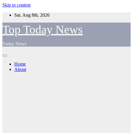
Skip to content
Sat. Aug 8th, 2026
Top Today News
Today News
Home
About