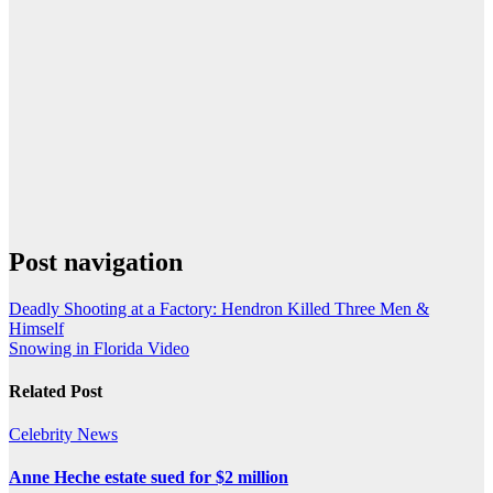
Post navigation
Deadly Shooting at a Factory: Hendron Killed Three Men &
Himself
Snowing in Florida Video
Related Post
Celebrity
News
Anne Heche estate sued for $2 million