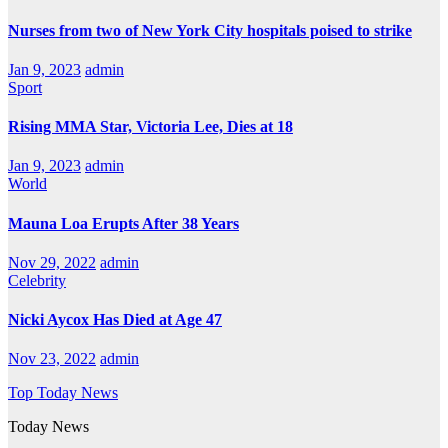
Nurses from two of New York City hospitals poised to strike
Jan 9, 2023
admin
Sport
Rising MMA Star, Victoria Lee, Dies at 18
Jan 9, 2023
admin
World
Mauna Loa Erupts After 38 Years
Nov 29, 2022
admin
Celebrity
Nicki Aycox Has Died at Age 47
Nov 23, 2022
admin
Top Today News
Today News