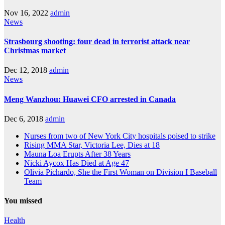
Nov 16, 2022
admin
News
Strasbourg shooting: four dead in terrorist attack near
Christmas market
Dec 12, 2018
admin
News
Meng Wanzhou: Huawei CFO arrested in Canada
Dec 6, 2018
admin
Nurses from two of New York City hospitals poised to strike
Rising MMA Star, Victoria Lee, Dies at 18
Mauna Loa Erupts After 38 Years
Nicki Aycox Has Died at Age 47
Olivia Pichardo, She the First Woman on Division I Baseball
Team
You missed
Health