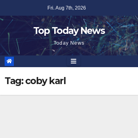
Skip
Fri. Aug 7th, 2026
to
content
Top Today News
Today News
Tag:
coby karl