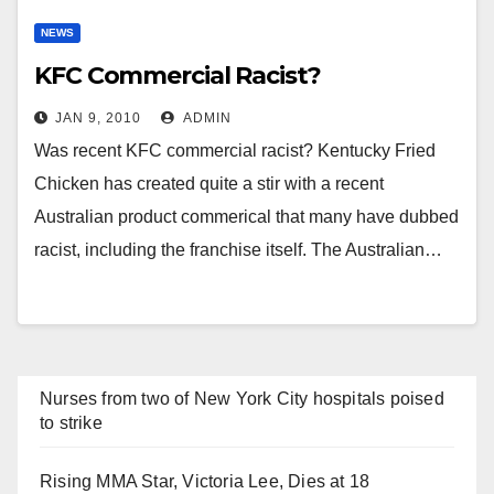
NEWS
KFC Commercial Racist?
JAN 9, 2010
ADMIN
Was recent KFC commercial racist? Kentucky Fried
Chicken has created quite a stir with a recent
Australian product commerical that many have dubbed
racist, including the franchise itself. The Australian…
Nurses from two of New York City hospitals poised
to strike
Rising MMA Star, Victoria Lee, Dies at 18