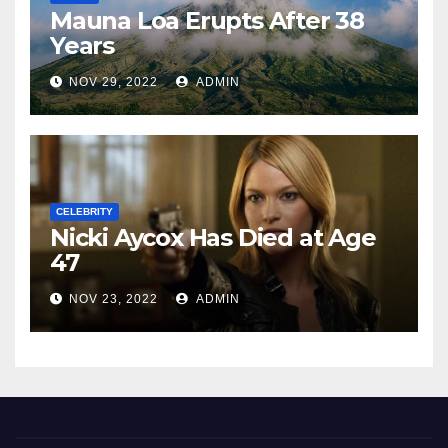
Mauna Loa Erupts After 38
Years
NOV 29, 2022
ADMIN
CELEBRITY
Nicki Aycox Has Died at Age
47
NOV 23, 2022
ADMIN