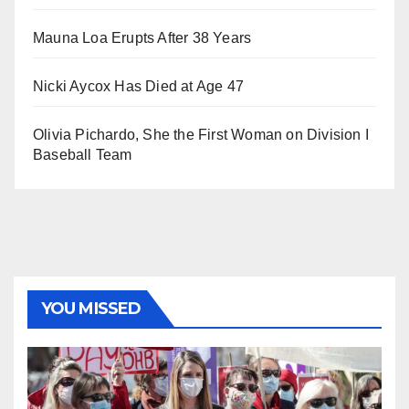
Mauna Loa Erupts After 38 Years
Nicki Aycox Has Died at Age 47
Olivia Pichardo, She the First Woman on Division I
Baseball Team
YOU MISSED