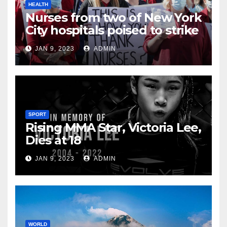
HEALTH
Nurses from two of New York
City hospitals poised to strike
JAN 9, 2023
ADMIN
SPORT
Rising MMA Star, Victoria Lee,
Dies at 18
JAN 9, 2023
ADMIN
WORLD