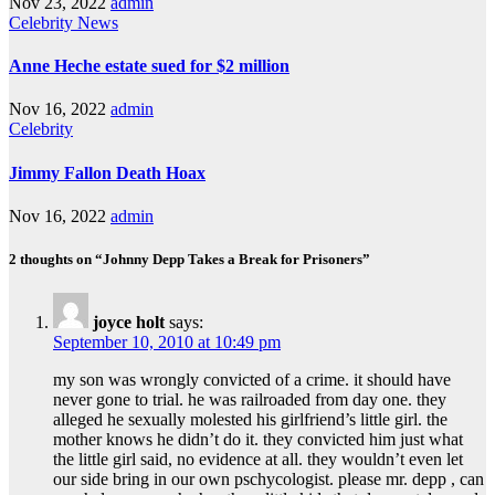
Nov 23, 2022
admin
Celebrity
News
Anne Heche estate sued for $2 million
Nov 16, 2022
admin
Celebrity
Jimmy Fallon Death Hoax
Nov 16, 2022
admin
2 thoughts on “Johnny Depp Takes a Break for Prisoners”
joyce holt
says:
September 10, 2010 at 10:49 pm
my son was wrongly convicted of a crime. it should have
never gone to trial. he was railroaded from day one. they
alleged he sexually molested his girlfriend’s little girl. the
mother knows he didn’t do it. they convicted him just what
the little girl said, no evidence at all. they wouldn’t even let
our side bring in our own pschycologist. please mr. depp , can