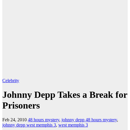
Celebrity
Johnny Depp Takes a Break for
Prisoners
Feb 24, 2010
48 hours mystery
,
johnny depp 48 hours mystery
,
johnny depp west memphis 3
,
west memphis 3