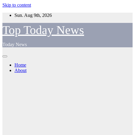
Skip to content
Sun. Aug 9th, 2026
Top Today News
Today News
Home
About