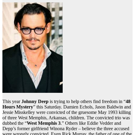
This year
Johnny Deep
is trying to help others find freedom in “
48
Hours Mystery
” this Saturday. Damien Echols, Jason Baldwin and
Jessie Misskelley were convicted of the gruesome May 1993 killing
of three West Memphis, Arkansas, children. The convicted trio was
dubbed the “
West Memphis 3
.” Others like Eddie Vedder and
Depp’s former girlfriend Winona Ryder – believe the three accused
were wrongly convicted. Even Rick Murray, the father of one of the