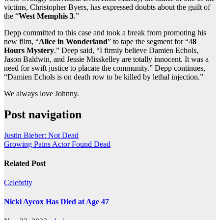
victims, Christopher Byers, has expressed doubts about the guilt of
the “
West Memphis 3
.”
Depp committed to this case and took a break from promoting his
new film, “
Alice in Wonderland
” to tape the segment for “4
8
Hours Mystery
.” Deep said, “I firmly believe Damien Echols,
Jason Baldwin, and Jessie Misskelley are totally innocent. It was a
need for swift justice to placate the community.” Depp continues,
“Damien Echols is on death row to be killed by lethal injection.”
We always love Johnny.
Post navigation
Justin Bieber: Not Dead
Growing Pains Actor Found Dead
Related Post
Celebrity
Nicki Aycox Has Died at Age 47