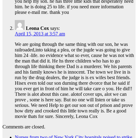
you help my son. he has three little kids that desperately need
him. he is doing 25 to life. if you need more information
please e-mail me. thank you
Leona Cox
says:
April 15, 2013 at 3:57 am
We are going through the same thing with our son, he was
railroaded,into taking a plea, or the jugde was going to give
him 24 -life. no evidence what so ever, cause he was not with
the man that did it. He hs three children who has to go
through life thinking there Dad is a murderer. We his parents
and his family knows he is innocent. The town we live in is
run by the drug dealers, the judge is is ex wifes best friends.
Hisex even told our son durning there dvorce that he said if
you ever get in front of him he will take care o you. He did!!
There is alot about this case. alotof cover ups, alot we can
prove , some is here say. But no one will listen or take us
serious. We need Help to get our son out of prison and prove
how dirty and crooked this little town really is. Be a good
movie thats for sure. Sincerely, Leona Cox
Comments are closed.
Nurses from two of New York City hospitals poised to strike