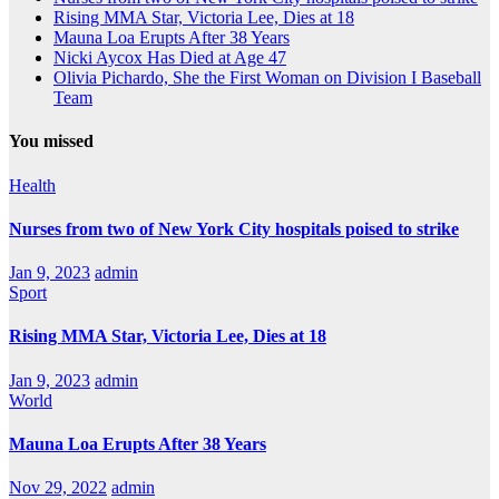
Rising MMA Star, Victoria Lee, Dies at 18
Mauna Loa Erupts After 38 Years
Nicki Aycox Has Died at Age 47
Olivia Pichardo, She the First Woman on Division I Baseball
Team
You missed
Health
Nurses from two of New York City hospitals poised to strike
Jan 9, 2023
admin
Sport
Rising MMA Star, Victoria Lee, Dies at 18
Jan 9, 2023
admin
World
Mauna Loa Erupts After 38 Years
Nov 29, 2022
admin