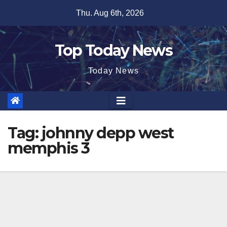
Skip
Thu. Aug 6th, 2026
to
content
Top Today News
Today News
Tag:
johnny depp west
memphis 3