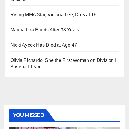
Rising MMA Star, Victoria Lee, Dies at 18
Mauna Loa Erupts After 38 Years
Nicki Aycox Has Died at Age 47
Olivia Pichardo, She the First Woman on Division I
Baseball Team
YOU MISSED