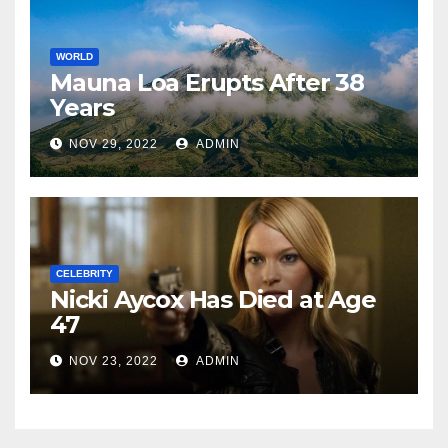
WORLD
Mauna Loa Erupts After 38
Years
NOV 29, 2022
ADMIN
CELEBRITY
Nicki Aycox Has Died at Age
47
NOV 23, 2022
ADMIN