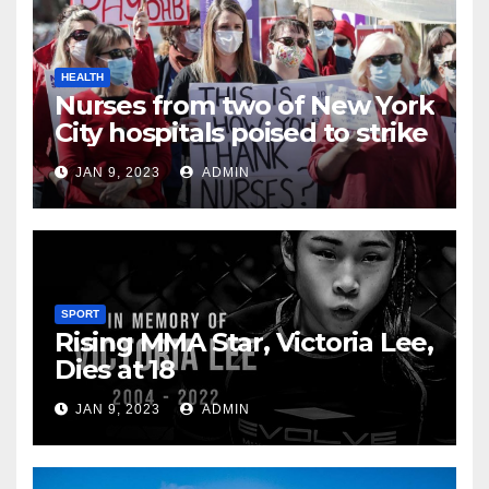
HEALTH
Nurses from two of New York
City hospitals poised to strike
JAN 9, 2023
ADMIN
SPORT
Rising MMA Star, Victoria Lee,
Dies at 18
JAN 9, 2023
ADMIN