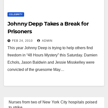
CELEBRITY
Johnny Depp Takes a Break for
Prisoners
FEB 24, 2010
ADMIN
This year Johnny Deep is trying to help others find
freedom in “48 Hours Mystery” this Saturday. Damien
Echols, Jason Baldwin and Jessie Misskelley were
convicted of the gruesome May…
Nurses from two of New York City hospitals poised
to strike