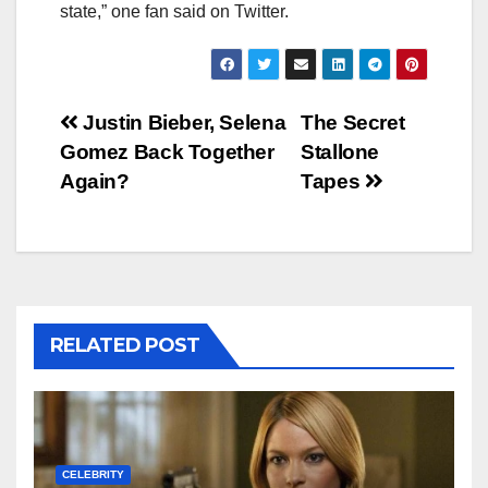
state,” one fan said on Twitter.
Post
Justin Bieber, Selena
The Secret
Gomez Back Together
Stallone
navigation
Again?
Tapes
RELATED POST
CELEBRITY