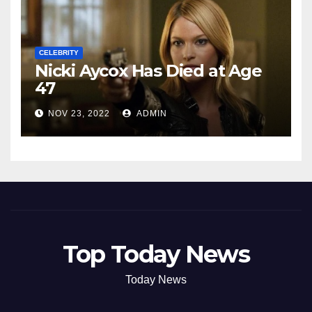
CELEBRITY
Nicki Aycox Has Died at Age
47
NOV 23, 2022
ADMIN
Top Today News
Today News