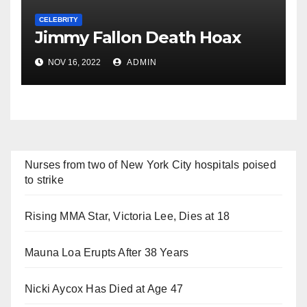
CELEBRITY
Jimmy Fallon Death Hoax
NOV 16, 2022
ADMIN
Nurses from two of New York City hospitals poised
to strike
Rising MMA Star, Victoria Lee, Dies at 18
Mauna Loa Erupts After 38 Years
Nicki Aycox Has Died at Age 47