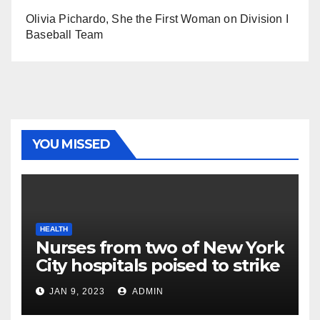
Olivia Pichardo, She the First Woman on Division I
Baseball Team
YOU MISSED
HEALTH
Nurses from two of New York
City hospitals poised to strike
JAN 9, 2023
ADMIN