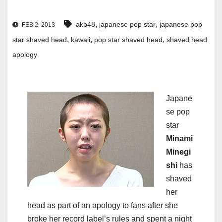
,
,
akb48
japanese pop star
japanese pop
FEB 2, 2013
,
,
,
star shaved head
kawaii
pop star shaved head
shaved head
apology
Japane
se pop
star
Minami
Minegi
shi
has
shaved
her
head as part of an apology to fans after she
broke her record label’s rules and spent a night