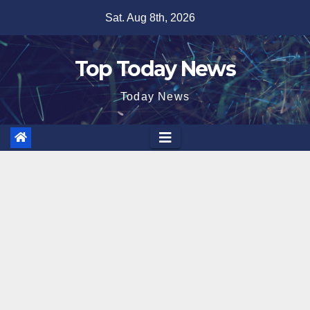
Skip
Sat. Aug 8th, 2026
to
content
Top Today News
Today News