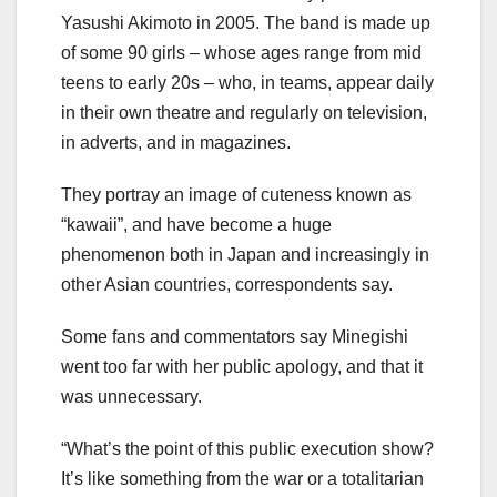
Yasushi Akimoto in 2005. The band is made up
of some 90 girls – whose ages range from mid
teens to early 20s – who, in teams, appear daily
in their own theatre and regularly on television,
in adverts, and in magazines.
They portray an image of cuteness known as
“kawaii”, and have become a huge
phenomenon both in Japan and increasingly in
other Asian countries, correspondents say.
Some fans and commentators say Minegishi
went too far with her public apology, and that it
was unnecessary.
“What’s the point of this public execution show?
It’s like something from the war or a totalitarian