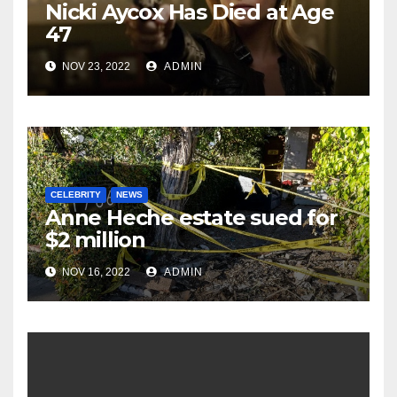
Nicki Aycox Has Died at Age
47
NOV 23, 2022
ADMIN
CELEBRITY
NEWS
Anne Heche estate sued for
$2 million
NOV 16, 2022
ADMIN