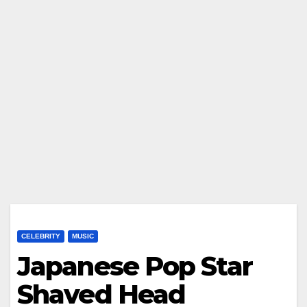
CELEBRITY
MUSIC
Japanese Pop Star
Shaved Head