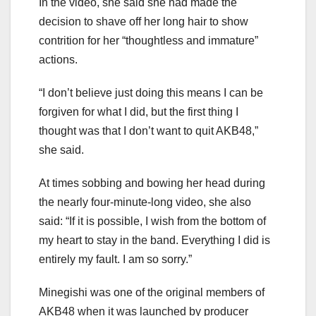
In the video, she said she had made the
decision to shave off her long hair to show
contrition for her “thoughtless and immature”
actions.
“I don’t believe just doing this means I can be
forgiven for what I did, but the first thing I
thought was that I don’t want to quit AKB48,”
she said.
At times sobbing and bowing her head during
the nearly four-minute-long video, she also
said: “If it is possible, I wish from the bottom of
my heart to stay in the band. Everything I did is
entirely my fault. I am so sorry.”
Minegishi was one of the original members of
AKB48 when it was launched by producer