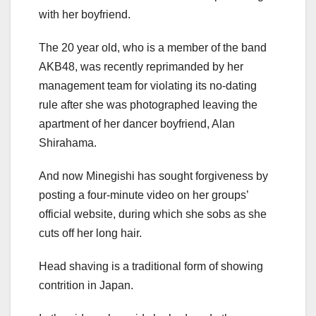
with her boyfriend.
The 20 year old, who is a member of the band
AKB48, was recently reprimanded by her
management team for violating its no-dating
rule after she was photographed leaving the
apartment of her dancer boyfriend, Alan
Shirahama.
And now Minegishi has sought forgiveness by
posting a four-minute video on her groups’
official website, during which she sobs as she
cuts off her long hair.
Head shaving is a traditional form of showing
contrition in Japan.