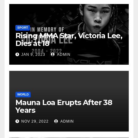
SPORT
Rising MMA Star, Victoria Lee,
Dies at 18
JAN 9, 2023
ADMIN
WORLD
Mauna Loa Erupts After 38
Years
NOV 29, 2022
ADMIN