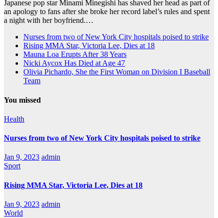
Japanese pop star Minami Minegishi has shaved her head as part of
an apology to fans after she broke her record label’s rules and spent
a night with her boyfriend.…
Nurses from two of New York City hospitals poised to strike
Rising MMA Star, Victoria Lee, Dies at 18
Mauna Loa Erupts After 38 Years
Nicki Aycox Has Died at Age 47
Olivia Pichardo, She the First Woman on Division I Baseball
Team
You missed
Health
Nurses from two of New York City hospitals poised to strike
Jan 9, 2023
admin
Sport
Rising MMA Star, Victoria Lee, Dies at 18
Jan 9, 2023
admin
World