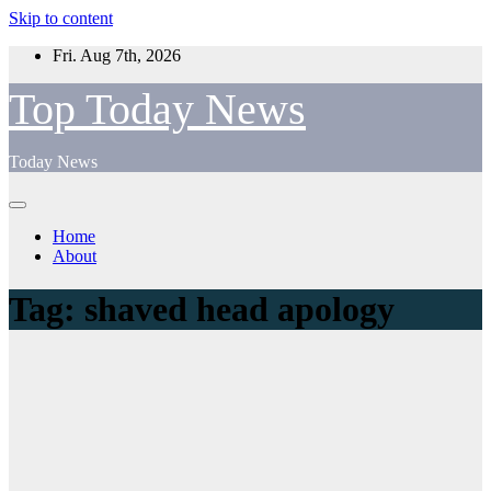
Skip to content
Fri. Aug 7th, 2026
Top Today News
Today News
Home
About
Tag:
shaved head apology