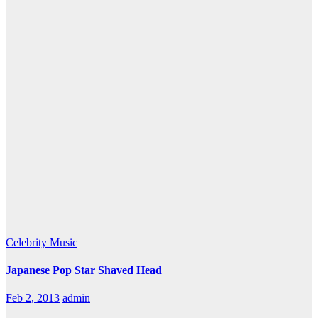
Celebrity
Music
Japanese Pop Star Shaved Head
Feb 2, 2013
admin