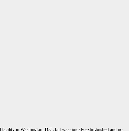
l facility in Washington, D.C. but was quickly extinguished and no