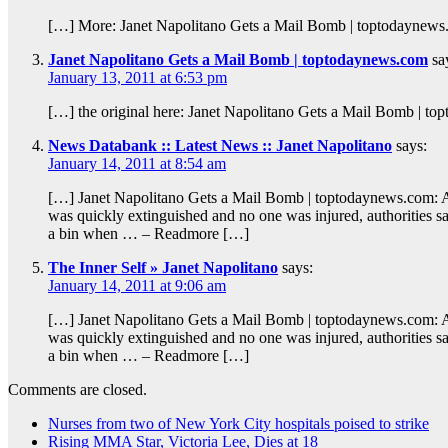
[…] More: Janet Napolitano Gets a Mail Bomb | toptodaynew
Janet Napolitano Gets a Mail Bomb | toptodaynews.com
sa
January 13, 2011 at 6:53 pm
[…] the original here: Janet Napolitano Gets a Mail Bomb | t
News Databank :: Latest News :: Janet Napolitano
says:
January 14, 2011 at 8:54 am
[…] Janet Napolitano Gets a Mail Bomb | toptodaynews.com: A 
was quickly extinguished and no one was injured, authorities s
a bin when … – Readmore […]
The Inner Self » Janet Napolitano
says:
January 14, 2011 at 9:06 am
[…] Janet Napolitano Gets a Mail Bomb | toptodaynews.com: A 
was quickly extinguished and no one was injured, authorities s
a bin when … – Readmore […]
Comments are closed.
Nurses from two of New York City hospitals poised to strike
Rising MMA Star, Victoria Lee, Dies at 18