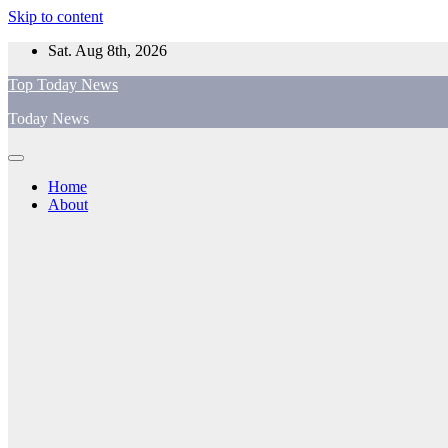
Skip to content
Sat. Aug 8th, 2026
Top Today News
Today News
Home
About