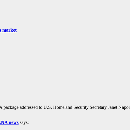
as market
ackage addressed to U.S. Homeland Security Secretary Janet Napolitan
 ENA news
says: