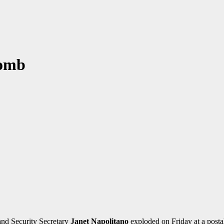
Bomb
nd Security Secretary
Janet Napolitano
exploded on Friday at a posta