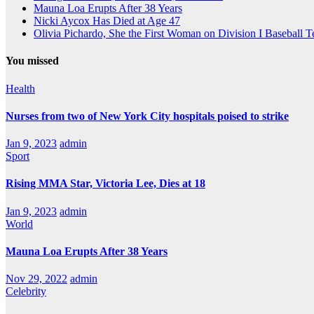
Mauna Loa Erupts After 38 Years
Nicki Aycox Has Died at Age 47
Olivia Pichardo, She the First Woman on Division I Baseball 
You missed
Health
Nurses from two of New York City hospitals poised to strike
Jan 9, 2023
admin
Sport
Rising MMA Star, Victoria Lee, Dies at 18
Jan 9, 2023
admin
World
Mauna Loa Erupts After 38 Years
Nov 29, 2022
admin
Celebrity