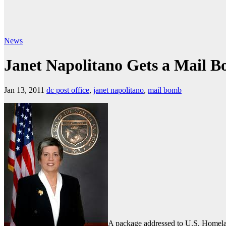
News
Janet Napolitano Gets a Mail 
Jan 13, 2011
dc post office
,
janet napolitano
,
mail bomb
A package addressed to U.S. Homela