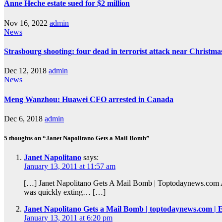
Anne Heche estate sued for $2 million
Nov 16, 2022
admin
News
Strasbourg shooting: four dead in terrorist attack near Christm
Dec 12, 2018
admin
News
Meng Wanzhou: Huawei CFO arrested in Canada
Dec 6, 2018
admin
5 thoughts on “Janet Napolitano Gets a Mail Bomb”
Janet Napolitano
says:
January 13, 2011 at 11:57 am
[…] Janet Napolitano Gets A Mail Bomb | Toptodaynews.com A p
was quickly exting… […]
Janet Napolitano Gets a Mail Bomb | toptodaynews.com |
January 13, 2011 at 6:20 pm