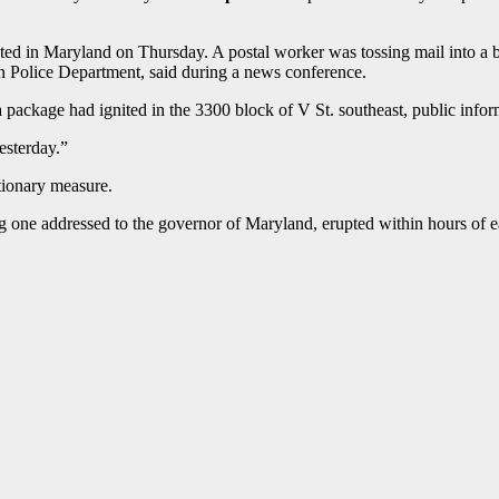
ated in Maryland on Thursday. A postal worker was tossing mail into 
tan Police Department, said during a news conference.
a package had ignited in the 3300 block of V St. southeast, public inf
esterday.”
tionary measure.
ng one addressed to the governor of Maryland, erupted within hours of 