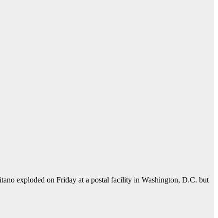
o exploded on Friday at a postal facility in Washington, D.C. but