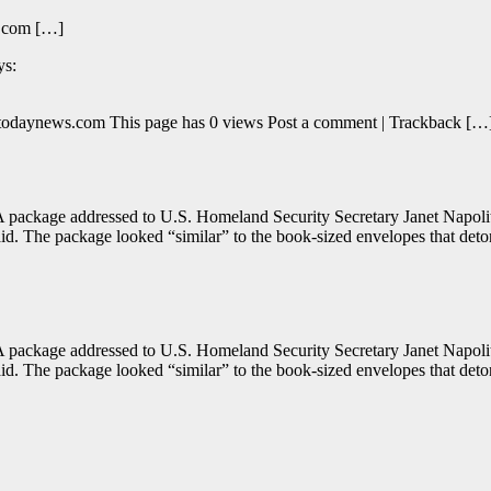
s.com […]
ys:
optodaynews.com This page has 0 views Post a comment | Trackback […
package addressed to U.S. Homeland Security Secretary Janet Napolitan
aid. The package looked “similar” to the book-sized envelopes that det
package addressed to U.S. Homeland Security Secretary Janet Napolitan
aid. The package looked “similar” to the book-sized envelopes that det