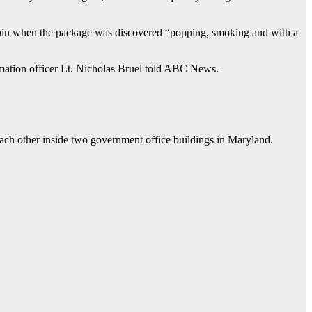
a bin when the package was discovered “popping, smoking and with a
ormation officer Lt. Nicholas Bruel told ABC News.
each other inside two government office buildings in Maryland.