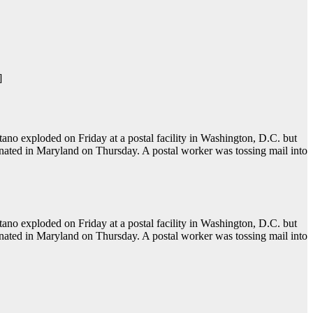
]
o exploded on Friday at a postal facility in Washington, D.C. but
onated in Maryland on Thursday. A postal worker was tossing mail into
o exploded on Friday at a postal facility in Washington, D.C. but
onated in Maryland on Thursday. A postal worker was tossing mail into