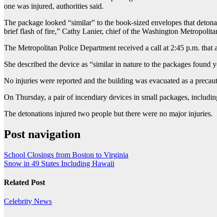
one was injured, authorities said.
The package looked “similar” to the book-sized envelopes that deton
brief flash of fire,” Cathy Lanier, chief of the Washington Metropoli
The Metropolitan Police Department received a call at 2:45 p.m. that 
She described the device as “similar in nature to the packages found y
No injuries were reported and the building was evacuated as a precau
On Thursday, a pair of incendiary devices in small packages, includi
The detonations injured two people but there were no major injuries.
Post navigation
School Closings from Boston to Virginia
Snow in 49 States Including Hawaii
Related Post
Celebrity
News