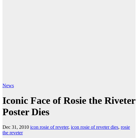
News
Iconic Face of Rosie the Riveter
Poster Dies
Dec 31, 2010
icon rosie of reveter
,
icon rosie of reveter dies
,
rosie
the reveter