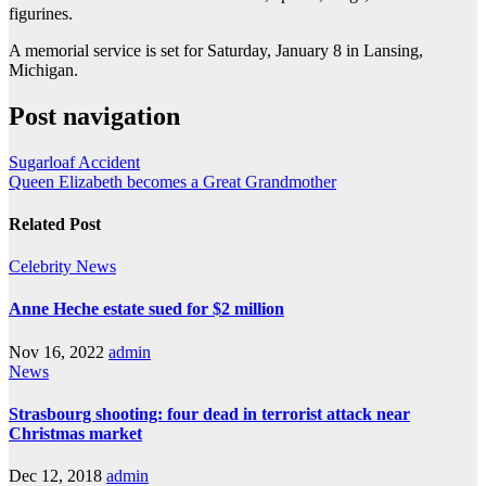
figurines.
A memorial service is set for Saturday, January 8 in Lansing,
Michigan.
Post navigation
Sugarloaf Accident
Queen Elizabeth becomes a Great Grandmother
Related Post
Celebrity
News
Anne Heche estate sued for $2 million
Nov 16, 2022
admin
News
Strasbourg shooting: four dead in terrorist attack near
Christmas market
Dec 12, 2018
admin