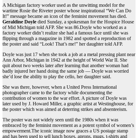
A Michigan factory worker used as the unwitting model for the
wartime Rosie the Riveter poster whose inspirational “We Can Do
It!” message became an icon of the feminist movement has died.
Geraldine Doyle
died Sunday, a spokesman for the Hospice House
of Mid Michigan told AFP. She was 86.Doyle who worked as a
factory worker didn’t realize she had a famous face until she was
flipping through a magazine in 1982 and spotted a reproduction of
the poster and said “Look! That’s me!” her daughter told AFP.
Doyle was just 17 when she took a job at a metal pressing plant near
Ann Arbor, Michigan in 1942 at the height of World War II. She
quit about two weeks later after learning that another woman had
badly injured her hand doing the same job — Doyle was worried
she’d lose the ability to play the cello, her daughter said.
She was there, however, when a United Press International
photographer came to the factory while documenting the
contribution of women to the war effort. A picture of Doyle was
later used by J. Howard Miller, a graphic artist at Westinghouse, for
the poster which was aimed at deterring strikes and absenteeism.
The poster was not widely seen until the 1980s when it was
embraced by the feminist movement as a potent symbol of women’s
empowerment.The iconic image now graces a US postage stamp
and has been used to sell lunch boxes, aprons, mugs, t-shirts and