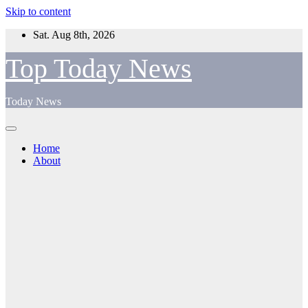
Skip to content
Sat. Aug 8th, 2026
Top Today News
Today News
Home
About