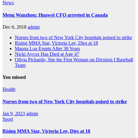
News
Meng Wanzhou: Huawei CFO arrested in Canada
Dec 6, 2018
admin
Nurses from two of New York City hospitals poised to strike
Rising MMA Star, Victoria Lee, Dies at 18
Mauna Loa Erupts After 38 Years
Nicki Aycox Has Died at Age 47
Olivia Pichardo, She the First Woman on Division I Baseball
Team
You missed
Health
Nurses from two of New York City hospitals poised to strike
Jan 9, 2023
admin
Sport
Rising MMA Star, Victoria Lee, Dies at 18