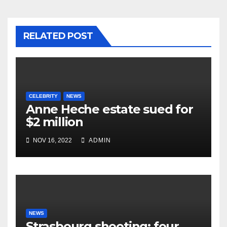
RELATED POST
CELEBRITY
NEWS
Anne Heche estate sued for
$2 million
NOV 16, 2022
ADMIN
NEWS
Strasbourg shooting: four