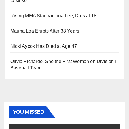
to strike
Rising MMA Star, Victoria Lee, Dies at 18
Mauna Loa Erupts After 38 Years
Nicki Aycox Has Died at Age 47
Olivia Pichardo, She the First Woman on Division I
Baseball Team
YOU MISSED