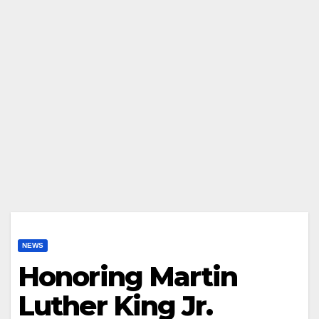
NEWS
Honoring Martin
Luther King Jr.