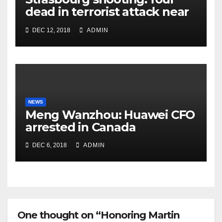
dead in terrorist attack near
Christmas market
DEC 12, 2018
ADMIN
NEWS
Meng Wanzhou: Huawei CFO
arrested in Canada
DEC 6, 2018
ADMIN
One thought on “Honoring Martin