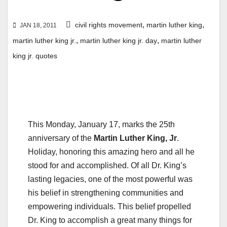
,
,
civil rights movement
martin luther king
JAN 18, 2011
,
,
martin luther king jr.
martin luther king jr. day
martin luther
king jr. quotes
This Monday, January 17, marks the 25th
anniversary of the
Martin Luther King, Jr
.
Holiday, honoring this amazing hero and all he
stood for and accomplished. Of all Dr. King’s
lasting legacies, one of the most powerful was
his belief in strengthening communities and
empowering individuals. This belief propelled
Dr. King to accomplish a great many things for