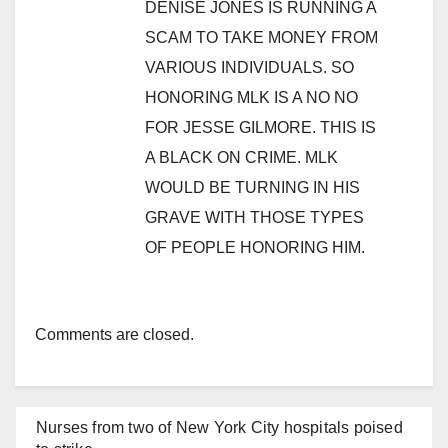
DENISE JONES IS RUNNING A
SCAM TO TAKE MONEY FROM
VARIOUS INDIVIDUALS. SO
HONORING MLK IS A NO NO
FOR JESSE GILMORE. THIS IS
A BLACK ON CRIME. MLK
WOULD BE TURNING IN HIS
GRAVE WITH THOSE TYPES
OF PEOPLE HONORING HIM.
Comments are closed.
Nurses from two of New York City hospitals poised