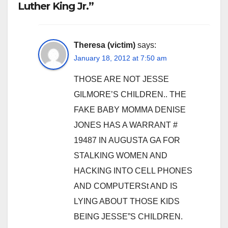
Luther King Jr.”
Theresa (victim)
says:
January 18, 2012 at 7:50 am
THOSE ARE NOT JESSE
GILMORE’S CHILDREN.. THE
FAKE BABY MOMMA DENISE
JONES HAS A WARRANT #
19487 IN AUGUSTA GA FOR
STALKING WOMEN AND
HACKING INTO CELL PHONES
AND COMPUTERSt AND IS
LYING ABOUT THOSE KIDS
BEING JESSE”S CHILDREN.