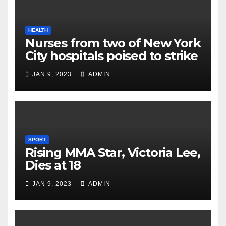
HEALTH
Nurses from two of New York
City hospitals poised to strike
JAN 9, 2023
ADMIN
SPORT
Rising MMA Star, Victoria Lee,
Dies at 18
JAN 9, 2023
ADMIN