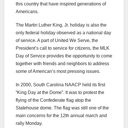
this country that have inspired generations of
Americans.
The Martin Luther King, Jr. holiday is also the
only federal holiday observed as a national day
of service. A part of United We Serve, the
President’s call to service for citizens, the MLK
Day of Service provides the opportunity to come
together with friends and neighbors to address
some of American’s most pressing issues.
In 2000, South Carolina NAACP held its first
“King Day at the Dome”. It was to protest the
flying of the Confederate flag atop the
Statehouse dome. The flag was still one of the
main concerns for the 12th annual march and
rally Monday.