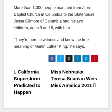
More than 1,000 people marched from Zion
Baptist Church in Columbia to the Statehouse.
Jesse Gilmore of Columbia had his two
children, ages 9 and 6, with him.
“They’re here to witness and know the true
meaning of Martin Luther King,” he says.
Post
California
Miss Nebraska
Superstorm
Teresa Scanlan Wins
navigation
Predicted to
Miss America 2011
Happen