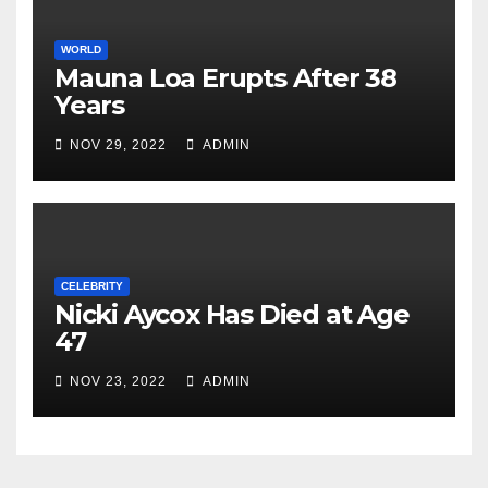
WORLD
Mauna Loa Erupts After 38
Years
NOV 29, 2022
ADMIN
CELEBRITY
Nicki Aycox Has Died at Age
47
NOV 23, 2022
ADMIN