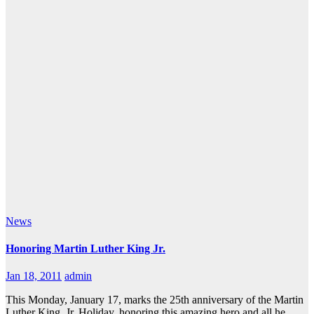
News
Honoring Martin Luther King Jr.
Jan 18, 2011
admin
This Monday, January 17, marks the 25th anniversary of the Martin
Luther King, Jr. Holiday, honoring this amazing hero and all he