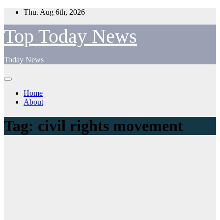
Skip
Thu. Aug 6th, 2026
to
content
Top Today News
Today News
Home
About
Tag:
civil rights movement