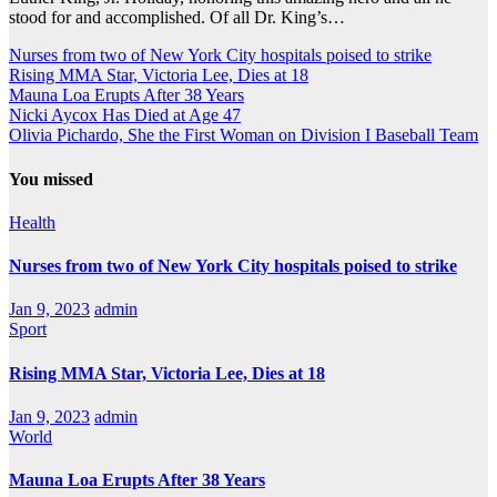
stood for and accomplished. Of all Dr. King’s…
Nurses from two of New York City hospitals poised to strike
Rising MMA Star, Victoria Lee, Dies at 18
Mauna Loa Erupts After 38 Years
Nicki Aycox Has Died at Age 47
Olivia Pichardo, She the First Woman on Division I Baseball Team
You missed
Health
Nurses from two of New York City hospitals poised to strike
Jan 9, 2023
admin
Sport
Rising MMA Star, Victoria Lee, Dies at 18
Jan 9, 2023
admin
World
Mauna Loa Erupts After 38 Years