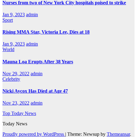
Nurses from two of New York City hospitals poised to strike
Jan 9, 2023
admin
Sport
Rising MMA Star, Victoria Lee, Dies at 18
Jan 9, 2023
admin
World
Mauna Loa Erupts After 38 Years
Nov 29, 2022
admin
Celebrity
Nicki Aycox Has Died at Age 47
Nov 23, 2022
admin
Top Today News
Today News
Proudly powered by WordPress
|
Theme: Newsup by
Themeansar
.