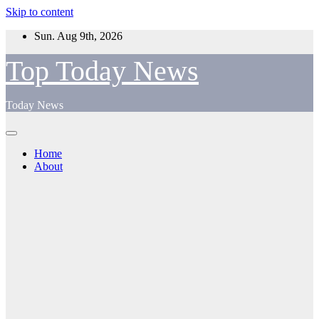
Skip to content
Sun. Aug 9th, 2026
Top Today News
Today News
Home
About