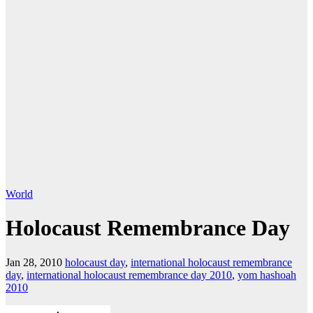
World
Holocaust Remembrance Day
Jan 28, 2010
holocaust day
,
international holocaust remembrance
day
,
international holocaust remembrance day 2010
,
yom hashoah
2010