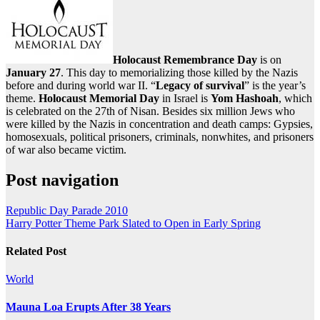
Holocaust Remembrance Day
is on
January 27
. This day to memorializing those killed by the Nazis
before and during world war II. “
Legacy of survival
” is the year’s
theme.
Holocaust Memorial Day
in Israel is
Yom Hashoah
, which
is celebrated on the 27th of Nisan. Besides six million Jews who
were killed by the Nazis in concentration and death camps: Gypsies,
homosexuals, political prisoners, criminals, nonwhites, and prisoners
of war also became victim.
Post navigation
Republic Day Parade 2010
Harry Potter Theme Park Slated to Open in Early Spring
Related Post
World
Mauna Loa Erupts After 38 Years