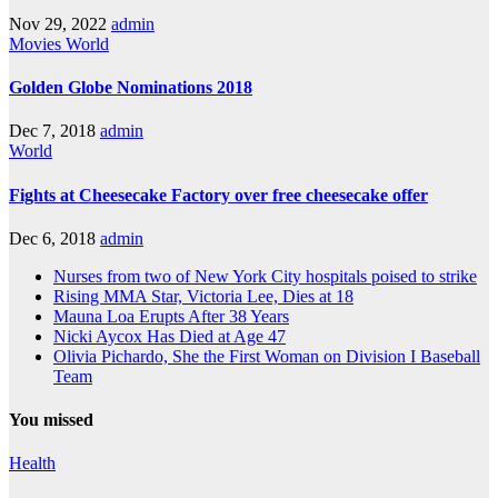
Nov 29, 2022
admin
Movies
World
Golden Globe Nominations 2018
Dec 7, 2018
admin
World
Fights at Cheesecake Factory over free cheesecake offer
Dec 6, 2018
admin
Nurses from two of New York City hospitals poised to strike
Rising MMA Star, Victoria Lee, Dies at 18
Mauna Loa Erupts After 38 Years
Nicki Aycox Has Died at Age 47
Olivia Pichardo, She the First Woman on Division I Baseball
Team
You missed
Health